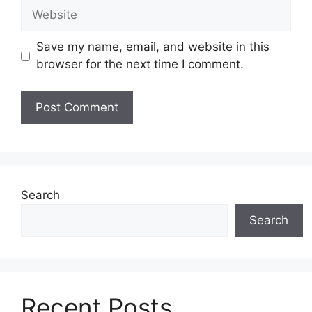
Website
Save my name, email, and website in this
browser for the next time I comment.
Search
Search
Recent Posts