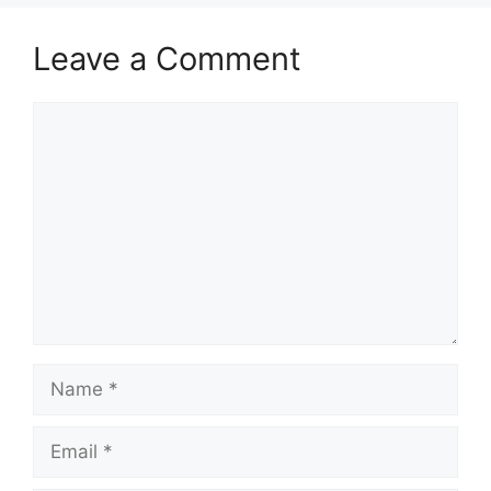
Leave a Comment
Comment
Name
Email