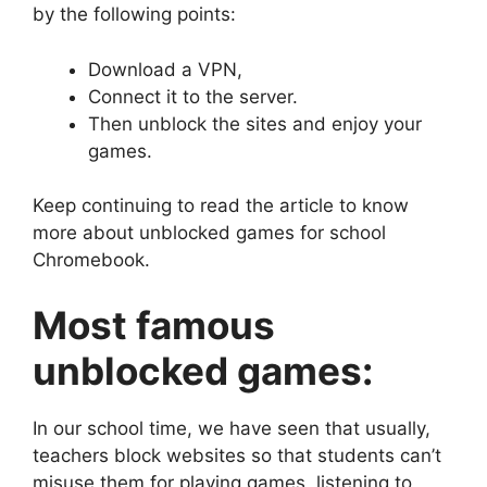
by the following points:
Download a VPN,
Connect it to the server.
Then unblock the sites and enjoy your
games.
Keep continuing to read the article to know
more about unblocked games for school
Chromebook.
Most famous
unblocked games:
In our school time, we have seen that usually,
teachers block websites so that students can’t
misuse them for playing games, listening to