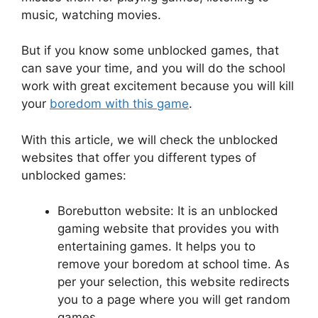
music, watching movies.
But if you know some unblocked games, that
can save your time, and you will do the school
work with great excitement because you will kill
your
boredom with this game
.
With this article, we will check the unblocked
websites that offer you different types of
unblocked games:
Borebutton website: It is an unblocked
gaming website that provides you with
entertaining games. It helps you to
remove your boredom at school time. As
per your selection, this website redirects
you to a page where you will get random
games.