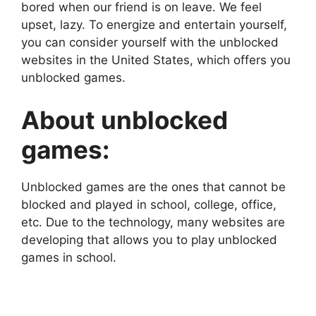
bored when our friend is on leave. We feel
upset, lazy. To energize and entertain yourself,
you can consider yourself with the unblocked
websites in the United States, which offers you
unblocked games.
About unblocked
games:
Unblocked games are the ones that cannot be
blocked and played in school, college, office,
etc. Due to the technology, many websites are
developing that allows you to play unblocked
games in school.