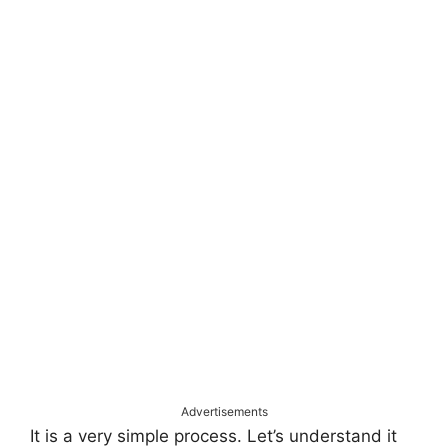
Advertisements
It is a very simple process. Let’s understand it