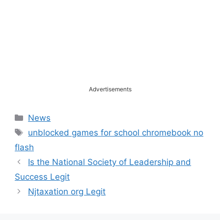
Advertisements
Categories
News
Tags
unblocked games for school chromebook no
flash
Is the National Society of Leadership and
Success Legit
Njtaxation org Legit