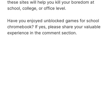
these sites will help you kill your boredom at
school, college, or office level.
Have you enjoyed unblocked games for school
chromebook? If yes, please share your valuable
experience in the comment section.