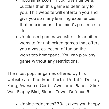
Hoodamath.com: If you love numbers,
puzzles then this game is definitely for
you. This website will entertain you and
give you so many learning experiences
that help increase the mind’s presence in
life.
Unblocked games website: It is another
website for unblocked games that offers
you a vast collection of fun on the
website’s homepage. You can play any
game without any restrictions.
The most popular games offered by this
website are: Pac-Man, Portal, Portal 2, Donkey
Kong, Awesome Cards, Awesome Planes, Stick
War, Flappy Bird, Bloons Tower Defence 5
Unblockedgames333: It gives you happy