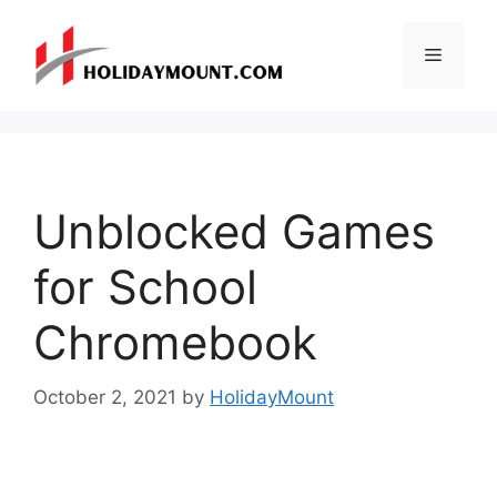
Skip
to
Menu
content
Unblocked Games
for School
Chromebook
October 2, 2021
by
HolidayMount