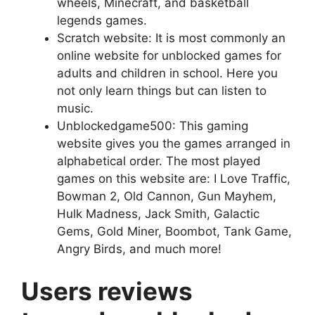
wheels, Minecraft, and basketball
legends games.
Scratch website: It is most commonly an
online website for unblocked games for
adults and children in school. Here you
not only learn things but can listen to
music.
Unblockedgame500: This gaming
website gives you the games arranged in
alphabetical order. The most played
games on this website are: I Love Traffic,
Bowman 2, Old Cannon, Gun Mayhem,
Hulk Madness, Jack Smith, Galactic
Gems, Gold Miner, Boombot, Tank Game,
Angry Birds, and much more!
Users reviews