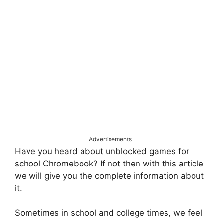
Advertisements
Have you heard about unblocked games for
school Chromebook? If not then with this article
we will give you the complete information about
it.
Sometimes in school and college times, we feel