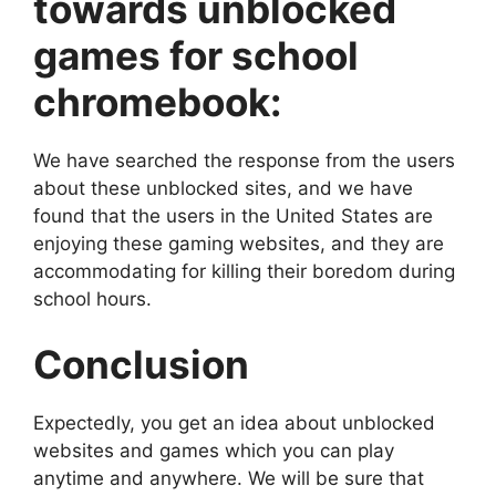
towards unblocked
games for school
chromebook:
We have searched the response from the users
about these unblocked sites, and we have
found that the users in the United States are
enjoying these gaming websites, and they are
accommodating for killing their boredom during
school hours.
Conclusion
Expectedly, you get an idea about unblocked
websites and games which you can play
anytime and anywhere. We will be sure that