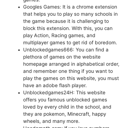
Googles Games: It is a chrome extension
that helps you to play so many schools in
the game because it is challenging to
block this extension. With this, you can
play Action, Racing games, and
multiplayer games to get rid of boredom.
Unblockedgames666: You can find a
plethora of games on the website
homepage arranged in alphabetical order,
and remember one thing if you want to
play the games on this website, you must
have an adobe flash player.
Unblockedgames24H: This website
offers you famous unblocked games
loved by every child in the school, and
they are pokemon, Minecraft, happy
wheels, and many more.