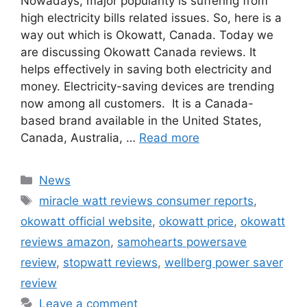
Nowadays, major popularity is suffering from
high electricity bills related issues. So, here is a
way out which is Okowatt, Canada. Today we
are discussing Okowatt Canada reviews. It
helps effectively in saving both electricity and
money. Electricity-saving devices are trending
now among all customers. It is a Canada-
based brand available in the United States,
Canada, Australia, …
Read more
Categories
News
Tags
miracle watt reviews consumer reports
,
okowatt official website
,
okowatt price
,
okowatt
reviews amazon
,
samohearts powersave
review
,
stopwatt reviews
,
wellberg power saver
review
Leave a comment