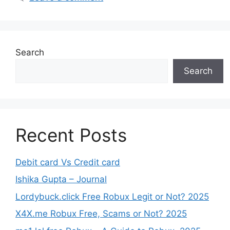
Search
Search
Recent Posts
Debit card Vs Credit card
Ishika Gupta – Journal
Lordybuck.click Free Robux Legit or Not? 2025
X4X.me Robux Free, Scams or Not? 2025