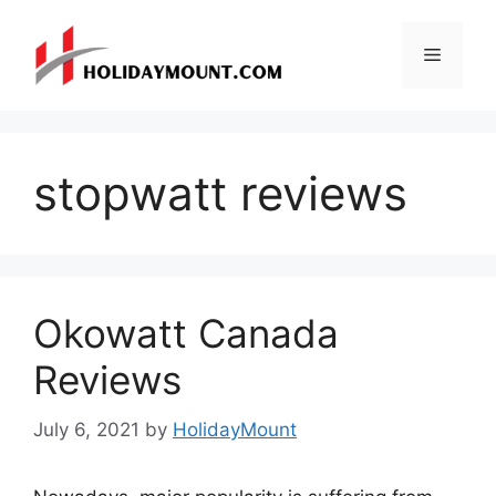
Skip
to
Menu
content
stopwatt reviews
Okowatt Canada
Reviews
July 6, 2021
by
HolidayMount