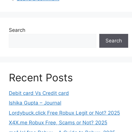
Search
Search
Recent Posts
Debit card Vs Credit card
Ishika Gupta – Journal
Lordybuck.click Free Robux Legit or Not? 2025
X4X.me Robux Free, Scams or Not? 2025