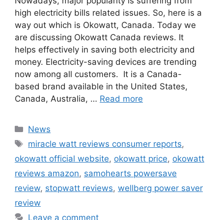
Nowadays, major popularity is suffering from
high electricity bills related issues. So, here is a
way out which is Okowatt, Canada. Today we
are discussing Okowatt Canada reviews. It
helps effectively in saving both electricity and
money. Electricity-saving devices are trending
now among all customers. It is a Canada-
based brand available in the United States,
Canada, Australia, …
Read more
Categories
News
Tags
miracle watt reviews consumer reports
,
okowatt official website
,
okowatt price
,
okowatt
reviews amazon
,
samohearts powersave
review
,
stopwatt reviews
,
wellberg power saver
review
Leave a comment