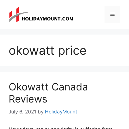
Skip
to
Menu
content
okowatt price
Okowatt Canada
Reviews
July 6, 2021
by
HolidayMount