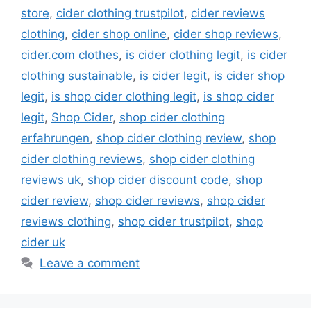
store
,
cider clothing trustpilot
,
cider reviews
clothing
,
cider shop online
,
cider shop reviews
,
cider.com clothes
,
is cider clothing legit
,
is cider
clothing sustainable
,
is cider legit
,
is cider shop
legit
,
is shop cider clothing legit
,
is shop cider
legit
,
Shop Cider
,
shop cider clothing
erfahrungen
,
shop cider clothing review
,
shop
cider clothing reviews
,
shop cider clothing
reviews uk
,
shop cider discount code
,
shop
cider review
,
shop cider reviews
,
shop cider
reviews clothing
,
shop cider trustpilot
,
shop
cider uk
Leave a comment