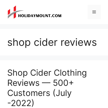
Skip
to
Menu
content
shop cider reviews
Shop Cider Clothing
Reviews — 500+
Customers (July
-2022)