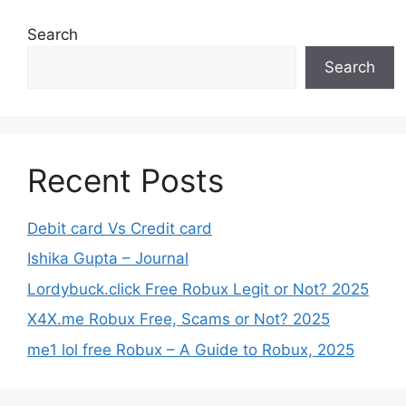
Search
Search
Recent Posts
Debit card Vs Credit card
Ishika Gupta – Journal
Lordybuck.click Free Robux Legit or Not? 2025
X4X.me Robux Free, Scams or Not? 2025
me1 lol free Robux – A Guide to Robux, 2025