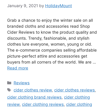
January 9, 2021
by
HolidayMount
Grab a chance to enjoy the winter sale on all
branded cloths and accessories read Shop
Cider Reviews to know the product quality and
discounts. Trendy, fashionable, and stylish
clothes lure everyone, women, young or old.
The e-commerce companies selling affordable
picture-perfect attire and accessories get
buyers from all corners of the world. We are …
Read more
Categories
Reviews
Tags
cider clothes review
,
cider clothes reviews
,
cider clothing brand reviews
,
cider clothing
review
,
cider clothing reviews
,
cider clothing