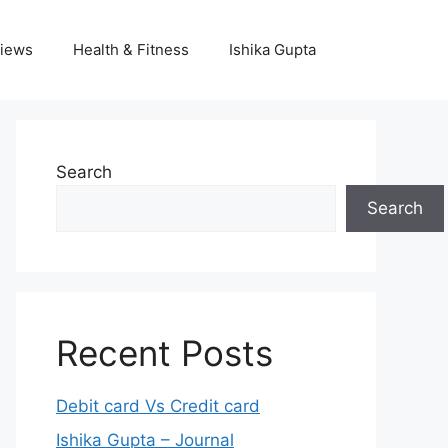
iews
Health & Fitness
Ishika Gupta
Search
Search
Recent Posts
Debit card Vs Credit card
Ishika Gupta – Journal