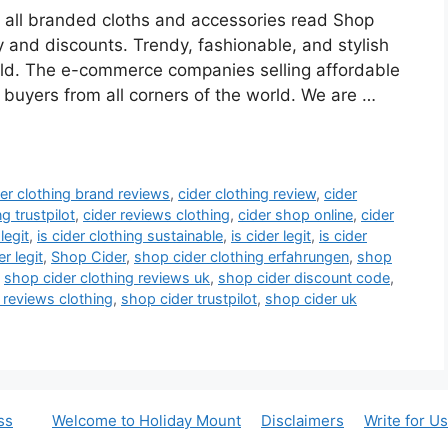
n all branded cloths and accessories read Shop
 and discounts. Trendy, fashionable, and stylish
old. The e-commerce companies selling affordable
 buyers from all corners of the world. We are …
der clothing brand reviews
,
cider clothing review
,
cider
ng trustpilot
,
cider reviews clothing
,
cider shop online
,
cider
legit
,
is cider clothing sustainable
,
is cider legit
,
is cider
r legit
,
Shop Cider
,
shop cider clothing erfahrungen
,
shop
,
shop cider clothing reviews uk
,
shop cider discount code
,
 reviews clothing
,
shop cider trustpilot
,
shop cider uk
ss
Welcome to Holiday Mount
Disclaimers
Write for Us