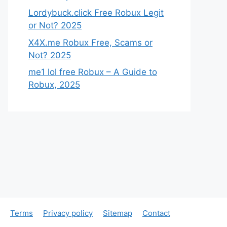
Lordybuck.click Free Robux Legit
or Not? 2025
X4X.me Robux Free, Scams or
Not? 2025
me1 lol free Robux – A Guide to
Robux, 2025
Terms
Privacy policy
Sitemap
Contact