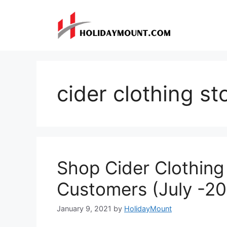
Skip
to
content
cider clothing st
Shop Cider Clothin
Customers (July -2
January 9, 2021
by
HolidayMount