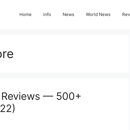
Home
info
News
World News
Rev
ore
g Reviews — 500+
022)