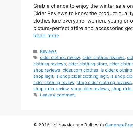
Grab a chance to enjoy the winter sale o
Cider Reviews to know the product quality
clothes lure everyone, women, young or 
picture-perfect attire and accessories get
Read more
Categories
Reviews
Tags
cider clothes review
,
cider clothes reviews
,
ci
clothing reviews
,
cider clothing store
,
cider clothi
shop reviews
,
cider.com clothes
,
is cider clothing 
shop legit
,
is shop cider clothing legit
,
is shop cide
cider clothing review
,
shop cider clothing reviews
shop cider review
,
shop cider reviews
,
shop cider
Leave a comment
© 2026 HolidayMount
• Built with
GeneratePre