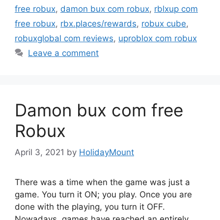
free robux
,
damon bux com robux
,
rblxup com
free robux
,
rbx.places/rewards
,
robux cube
,
robuxglobal com reviews
,
uproblox com robux
Leave a comment
Damon bux com free
Robux
April 3, 2021
by
HolidayMount
There was a time when the game was just a
game. You turn it ON; you play. Once you are
done with the playing, you turn it OFF.
Nowadays, games have reached an entirely