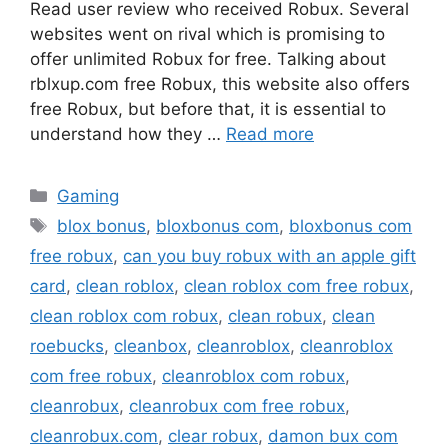
Read user review who received Robux. Several
websites went on rival which is promising to
offer unlimited Robux for free. Talking about
rblxup.com free Robux, this website also offers
free Robux, but before that, it is essential to
understand how they …
Read more
Categories
Gaming
Tags
blox bonus
,
bloxbonus com
,
bloxbonus com
free robux
,
can you buy robux with an apple gift
card
,
clean roblox
,
clean roblox com free robux
,
clean roblox com robux
,
clean robux
,
clean
roebucks
,
cleanbox
,
cleanroblox
,
cleanroblox
com free robux
,
cleanroblox com robux
,
cleanrobux
,
cleanrobux com free robux
,
cleanrobux.com
,
clear robux
,
damon bux com