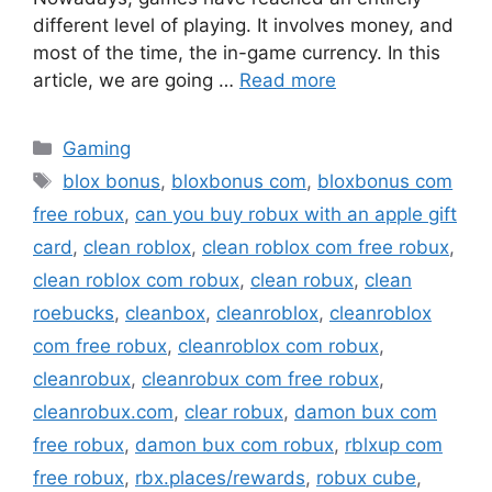
different level of playing. It involves money, and
most of the time, the in-game currency. In this
article, we are going …
Read more
Categories
Gaming
Tags
blox bonus
,
bloxbonus com
,
bloxbonus com
free robux
,
can you buy robux with an apple gift
card
,
clean roblox
,
clean roblox com free robux
,
clean roblox com robux
,
clean robux
,
clean
roebucks
,
cleanbox
,
cleanroblox
,
cleanroblox
com free robux
,
cleanroblox com robux
,
cleanrobux
,
cleanrobux com free robux
,
cleanrobux.com
,
clear robux
,
damon bux com
free robux
,
damon bux com robux
,
rblxup com
free robux
,
rbx.places/rewards
,
robux cube
,