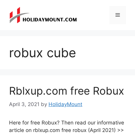
Skip
to
Menu
content
robux cube
Rblxup.com free Robux
April 3, 2021
by
HolidayMount
Here for free Robux? Then read our informative
article on rblxup.com free robux (April 2021) >>