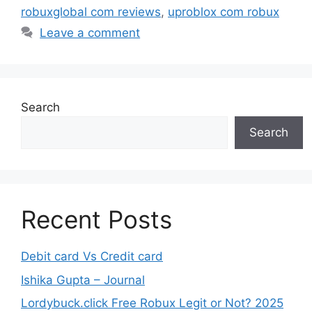
robuxglobal com reviews
,
uproblox com robux
Leave a comment
Search
Search
Recent Posts
Debit card Vs Credit card
Ishika Gupta – Journal
Lordybuck.click Free Robux Legit or Not? 2025