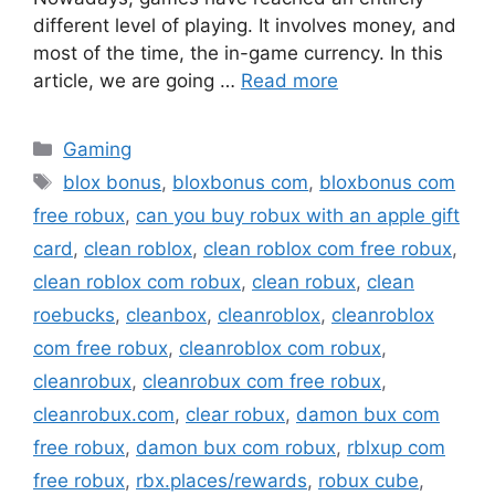
different level of playing. It involves money, and
most of the time, the in-game currency. In this
article, we are going …
Read more
Categories
Gaming
Tags
blox bonus
,
bloxbonus com
,
bloxbonus com
free robux
,
can you buy robux with an apple gift
card
,
clean roblox
,
clean roblox com free robux
,
clean roblox com robux
,
clean robux
,
clean
roebucks
,
cleanbox
,
cleanroblox
,
cleanroblox
com free robux
,
cleanroblox com robux
,
cleanrobux
,
cleanrobux com free robux
,
cleanrobux.com
,
clear robux
,
damon bux com
free robux
,
damon bux com robux
,
rblxup com
free robux
,
rbx.places/rewards
,
robux cube
,