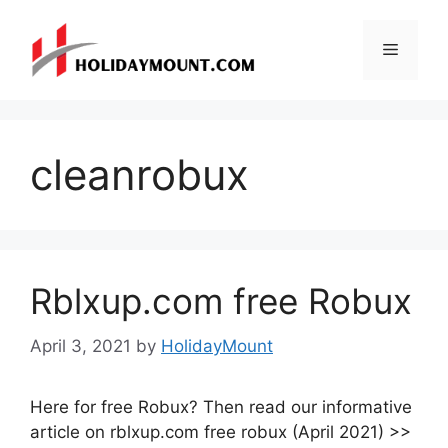
Skip
to
Menu
content
cleanrobux
Rblxup.com free Robux
April 3, 2021
by
HolidayMount
Here for free Robux? Then read our informative
article on rblxup.com free robux (April 2021) >>