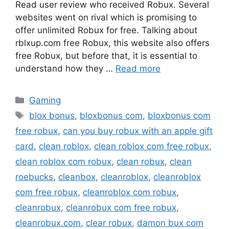
Read user review who received Robux. Several
websites went on rival which is promising to
offer unlimited Robux for free. Talking about
rblxup.com free Robux, this website also offers
free Robux, but before that, it is essential to
understand how they …
Read more
Categories
Gaming
Tags
blox bonus
,
bloxbonus com
,
bloxbonus com
free robux
,
can you buy robux with an apple gift
card
,
clean roblox
,
clean roblox com free robux
,
clean roblox com robux
,
clean robux
,
clean
roebucks
,
cleanbox
,
cleanroblox
,
cleanroblox
com free robux
,
cleanroblox com robux
,
cleanrobux
,
cleanrobux com free robux
,
cleanrobux.com
,
clear robux
,
damon bux com