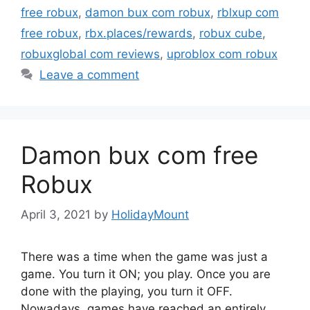
free robux
,
damon bux com robux
,
rblxup com
free robux
,
rbx.places/rewards
,
robux cube
,
robuxglobal com reviews
,
uproblox com robux
Leave a comment
Damon bux com free
Robux
April 3, 2021
by
HolidayMount
There was a time when the game was just a
game. You turn it ON; you play. Once you are
done with the playing, you turn it OFF.
Nowadays, games have reached an entirely