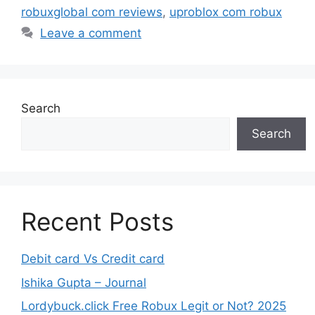
robuxglobal com reviews
,
uproblox com robux
Leave a comment
Search
Search
Recent Posts
Debit card Vs Credit card
Ishika Gupta – Journal
Lordybuck.click Free Robux Legit or Not? 2025