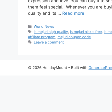
expression and love. You can buy it to sh
them feel special. Whenever you are buyi
quality and its …
Read more
Categories
World News
Tags
is mejuri high quality
,
is mejuri nickel free
,
is me
affiliate program
,
mejuri coupon code
Leave a comment
© 2026 HolidayMount
• Built with
GeneratePre