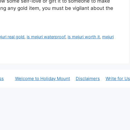
ow some self-love or gift it to someone to make
ng any gold item, you must be vigilant about the
juri real gold
,
is mejuri waterproof
,
is mejuri worth it
,
mejuri
ss
Welcome to Holiday Mount
Disclaimers
Write for Us