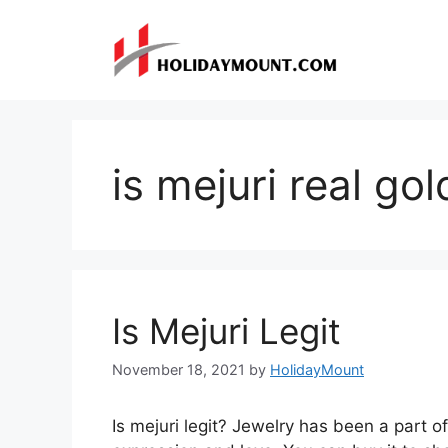
Skip
to
content
is mejuri real gol
Is Mejuri Legit
November 18, 2021
by
HolidayMount
Is mejuri legit? Jewelry has been a part of 