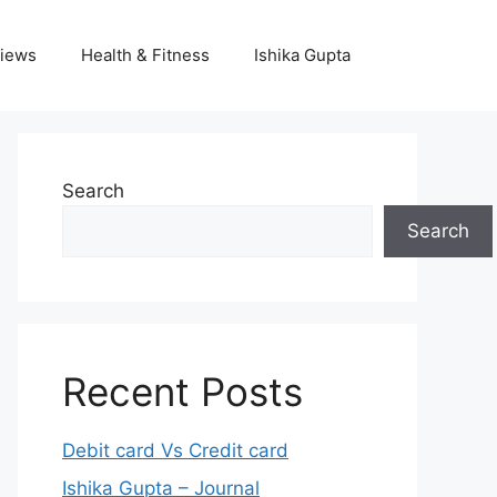
iews
Health & Fitness
Ishika Gupta
Search
Search
Recent Posts
Debit card Vs Credit card
Ishika Gupta – Journal