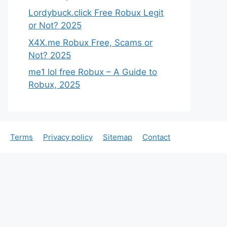
Lordybuck.click Free Robux Legit
or Not? 2025
X4X.me Robux Free, Scams or
Not? 2025
me1 lol free Robux – A Guide to
Robux, 2025
Terms
Privacy policy
Sitemap
Contact