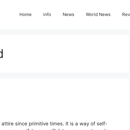
Home
info
News
World News
Rev
d
attire since primitive times. It is a way of self-