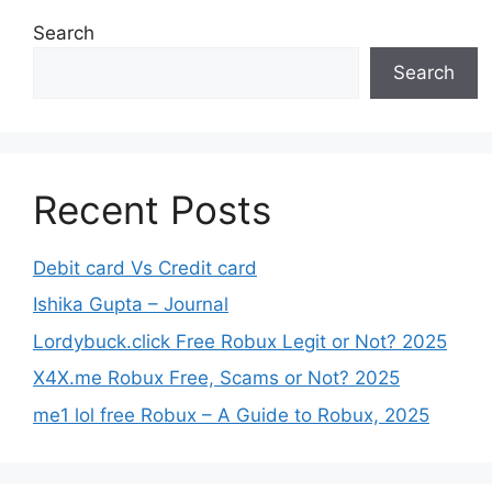
Search
Search
Recent Posts
Debit card Vs Credit card
Ishika Gupta – Journal
Lordybuck.click Free Robux Legit or Not? 2025
X4X.me Robux Free, Scams or Not? 2025
me1 lol free Robux – A Guide to Robux, 2025