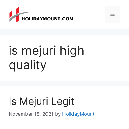
Skip
to
Menu
content
is mejuri high
quality
Is Mejuri Legit
November 18, 2021
by
HolidayMount