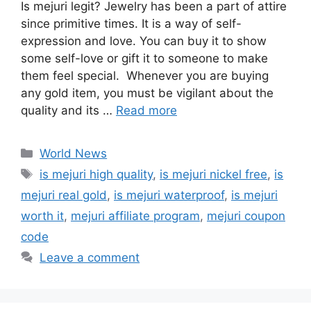
Is mejuri legit? Jewelry has been a part of attire
since primitive times. It is a way of self-
expression and love. You can buy it to show
some self-love or gift it to someone to make
them feel special. Whenever you are buying
any gold item, you must be vigilant about the
quality and its …
Read more
Categories
World News
Tags
is mejuri high quality
,
is mejuri nickel free
,
is
mejuri real gold
,
is mejuri waterproof
,
is mejuri
worth it
,
mejuri affiliate program
,
mejuri coupon
code
Leave a comment