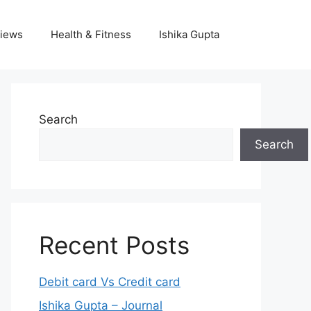
iews
Health & Fitness
Ishika Gupta
Search
Search
Recent Posts
Debit card Vs Credit card
Ishika Gupta – Journal