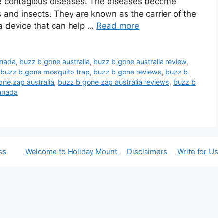
se contagious diseases. The diseases become
and insects. They are known as the carrier of the
t a device that can help …
Read more
anada
,
buzz b gone australia
,
buzz b gone australia review
,
,
buzz b gone mosquito trap
,
buzz b gone reviews
,
buzz b
one zap australia
,
buzz b gone zap australia reviews
,
buzz b
anada
ss
Welcome to Holiday Mount
Disclaimers
Write for Us