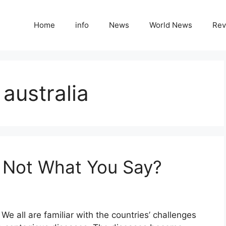
Home
info
News
World News
Rev
australia
 Not What You Say?
e all are familiar with the countries’ challenges