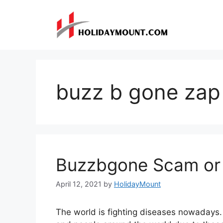
Skip
to
content
buzz b gone zap 
Buzzbgone Scam or
April 12, 2021
by
HolidayMount
The world is fighting diseases nowadays. W