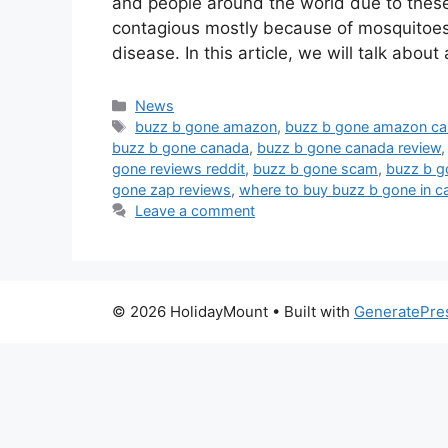
and people around the world due to the
contagious mostly because of mosquitoes 
disease. In this article, we will talk abou
Categories
News
Tags
buzz b gone amazon
,
buzz b gone amazon c
buzz b gone canada
,
buzz b gone canada review
gone reviews reddit
,
buzz b gone scam
,
buzz b g
gone zap reviews
,
where to buy buzz b gone in c
Leave a comment
© 2026 HolidayMount
• Built with
GeneratePre