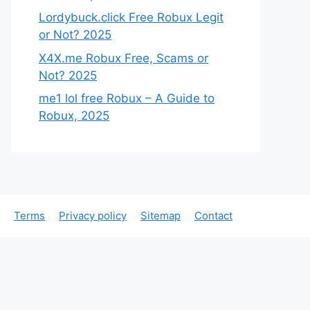
Lordybuck.click Free Robux Legit
or Not? 2025
X4X.me Robux Free, Scams or
Not? 2025
me1 lol free Robux – A Guide to
Robux, 2025
Terms
Privacy policy
Sitemap
Contact