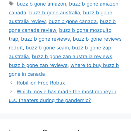
Tags
buzz b gone amazon
,
buzz b gone amazon
canada
,
buzz b gone australia
,
buzz b gone
australia review
,
buzz b gone canada
,
buzz b
gone canada review
,
buzz b gone mosquito
trap
,
buzz b gone reviews
,
buzz b gone reviews
reddit
,
buzz b gone scam
,
buzz b gone zap
australia
,
buzz b gone zap australia reviews
,
buzz b gone zap reviews
,
where to buy buzz b
gone in canada
Robillion Free Robux
Which movie has made the most money in
u.s. theaters during the pandemic?