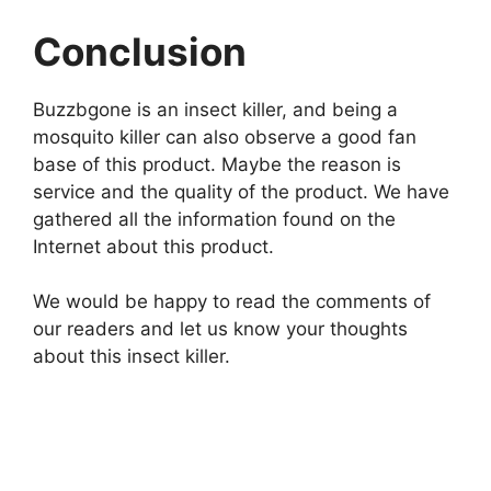
Conclusion
Buzzbgone is an insect killer, and being a
mosquito killer can also observe a good fan
base of this product. Maybe the reason is
service and the quality of the product. We have
gathered all the information found on the
Internet about this product.
We would be happy to read the comments of
our readers and let us know your thoughts
about this insect killer.