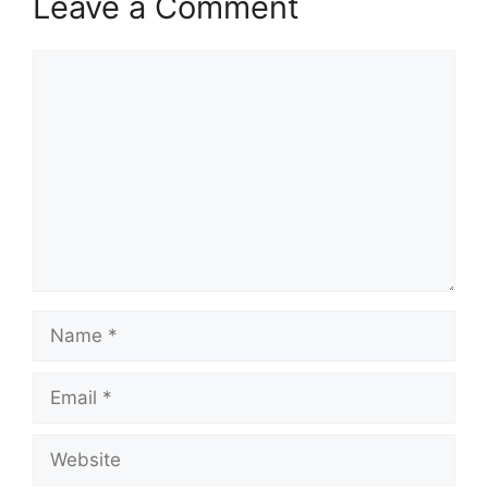
Leave a Comment
Comment
Name
Email
Website