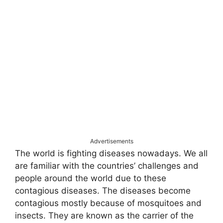
Advertisements
The world is fighting diseases nowadays. We all
are familiar with the countries’ challenges and
people around the world due to these
contagious diseases. The diseases become
contagious mostly because of mosquitoes and
insects. They are known as the carrier of the