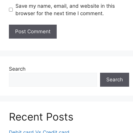
Save my name, email, and website in this
browser for the next time I comment.
Search
Search
Recent Posts
Debit card Vs Credit card