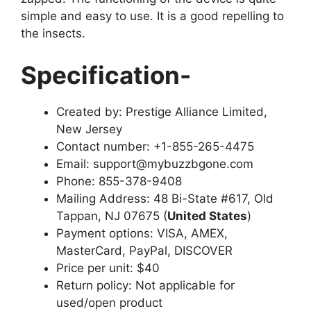
simple and easy to use. It is a good repelling to
the insects.
Specification-
Created by: Prestige Alliance Limited,
New Jersey
Contact number: +1-855-265-4475
Email: support@mybuzzbgone.com
Phone: 855-378-9408
Mailing Address: 48 Bi-State #617, Old
Tappan, NJ 07675 (
United States
)
Payment options: VISA, AMEX,
MasterCard, PayPal, DISCOVER
Price per unit: $40
Return policy: Not applicable for
used/open product