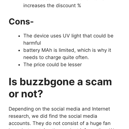
increases the discount %
Cons-
The device uses UV light that could be
harmful
battery MAh is limited, which is why it
needs to charge quite often.
The price could be lesser
Is buzzbgone a scam
or not?
Depending on the social media and Internet
research, we did find the social media
accounts. They do not consist of a huge fan