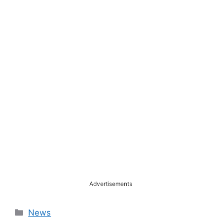
Advertisements
Categories
News