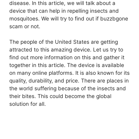
disease. In this article, we will talk about a
device that can help in repelling insects and
mosquitoes. We will try to find out if buzzbgone
scam or not.
The people of the United States are getting
attracted to this amazing device. Let us try to
find out more information on this and gather it
together in this article. The device is available
on many online platforms. It is also known for its
quality, durability, and price. There are places in
the world suffering because of the insects and
their bites. This could become the global
solution for all.