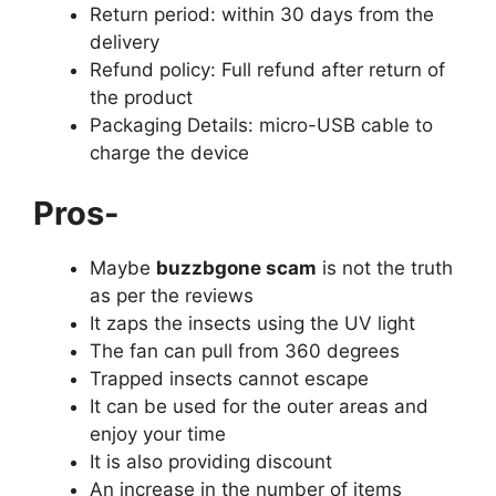
Return period: within 30 days from the
delivery
Refund policy: Full refund after return of
the product
Packaging Details: micro-USB cable to
charge the device
Pros-
Maybe
buzzbgone scam
is not the truth
as per the reviews
It zaps the insects using the UV light
The fan can pull from 360 degrees
Trapped insects cannot escape
It can be used for the outer areas and
enjoy your time
It is also providing discount
An increase in the number of items