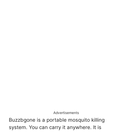
Advertisements
Buzzbgone is a portable mosquito killing
system. You can carry it anywhere. It is