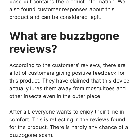
base but contains the product information. We
also found customer responses about this
product and can be considered legit.
What are buzzbgone
reviews?
According to the customers’ reviews, there are
a lot of customers giving positive feedback for
this product. They have claimed that this device
actually lures them away from mosquitoes and
other insects even in the outer place.
After all, everyone wants to enjoy their time in
comfort. This is reflecting in the reviews found
for the product. There is hardly any chance of a
buzzbgone scam.