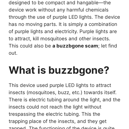
designed to be compact and hangable—the
device work without any harmful chemicals
through the use of purple LED lights. The device
has no moving parts. It is simply a combination
of purple lights and electricity. Purple lights are
to attract, kill mosquitoes and other insects.
This could also be
a buzzbgone scam
; let find
out.
What is buzzbgone?
This device used purple LED lights to attract
insects (mosquitoes, buzz, etc.) towards itself.
There is electric tubing around the light, and the
insects could not reach the light without
trespassing the electric tubing. This the
trapping place of the insects, and they get
zapped. The functioning of the device is quite