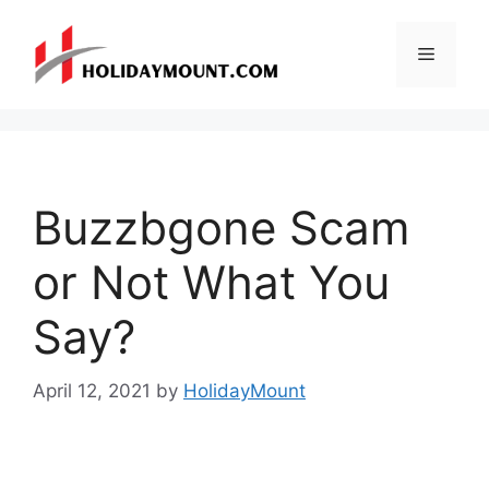
Skip
to
Menu
content
Buzzbgone Scam
or Not What You
Say?
April 12, 2021
by
HolidayMount