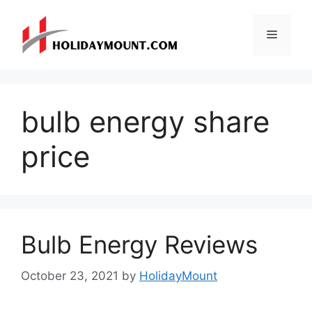
Skip
to
Menu
content
bulb energy share
price
Bulb Energy Reviews
October 23, 2021
by
HolidayMount