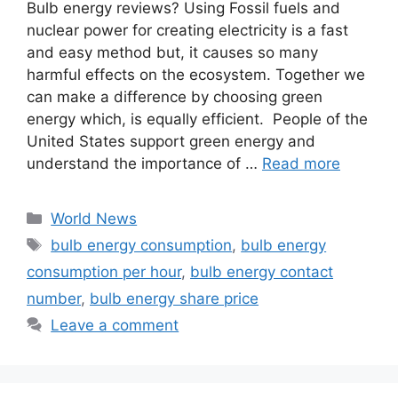
Bulb energy reviews? Using Fossil fuels and
nuclear power for creating electricity is a fast
and easy method but, it causes so many
harmful effects on the ecosystem. Together we
can make a difference by choosing green
energy which, is equally efficient. People of the
United States support green energy and
understand the importance of …
Read more
Categories
World News
Tags
bulb energy consumption
,
bulb energy
consumption per hour
,
bulb energy contact
number
,
bulb energy share price
Leave a comment