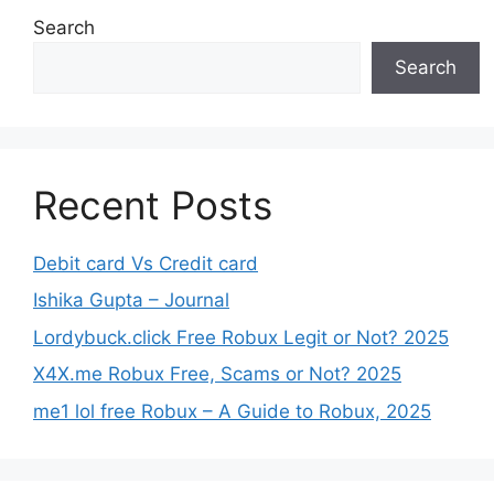
Search
Search
Recent Posts
Debit card Vs Credit card
Ishika Gupta – Journal
Lordybuck.click Free Robux Legit or Not? 2025
X4X.me Robux Free, Scams or Not? 2025
me1 lol free Robux – A Guide to Robux, 2025