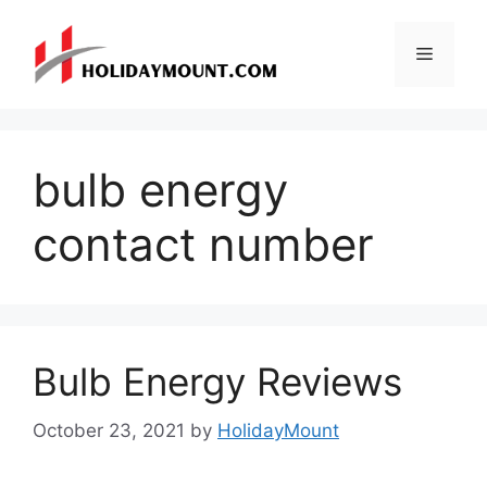
Skip
to
Menu
content
bulb energy
contact number
Bulb Energy Reviews
October 23, 2021
by
HolidayMount