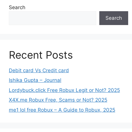
Search
Search
Recent Posts
Debit card Vs Credit card
Ishika Gupta – Journal
Lordybuck.click Free Robux Legit or Not? 2025
X4X.me Robux Free, Scams or Not? 2025
me1 lol free Robux – A Guide to Robux, 2025