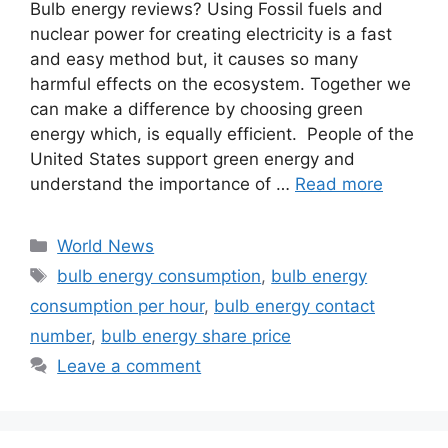
Bulb energy reviews? Using Fossil fuels and
nuclear power for creating electricity is a fast
and easy method but, it causes so many
harmful effects on the ecosystem. Together we
can make a difference by choosing green
energy which, is equally efficient. People of the
United States support green energy and
understand the importance of …
Read more
Categories
World News
Tags
bulb energy consumption
,
bulb energy
consumption per hour
,
bulb energy contact
number
,
bulb energy share price
Leave a comment