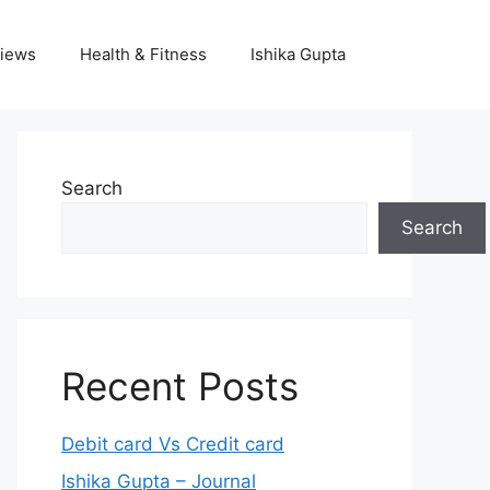
iews
Health & Fitness
Ishika Gupta
Search
Search
Recent Posts
Debit card Vs Credit card
Ishika Gupta – Journal