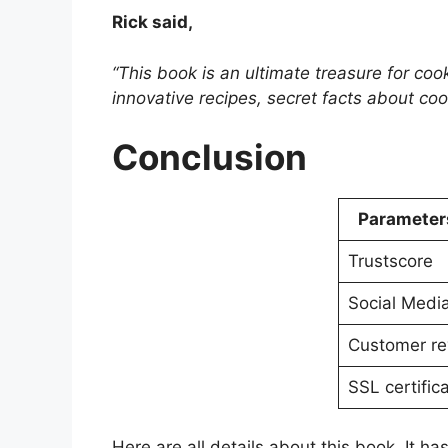
Rick said,
“This book is an ultimate treasure for co
innovative recipes, secret facts about coo
Conclusion
Parameter
Trustscore
Social Medi
Customer re
SSL certific
Here are all details about this book. It h