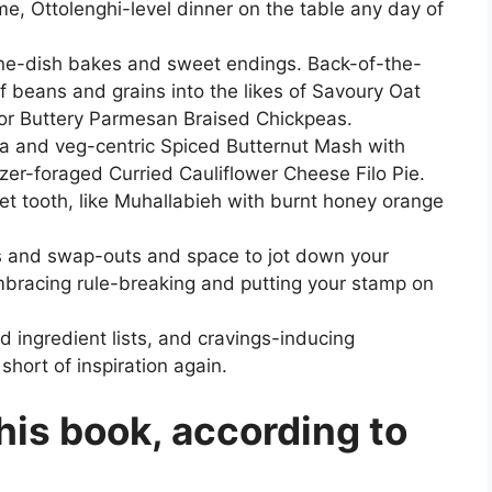
ome, Ottolenghi-level dinner on the table any day of
one-dish bakes and sweet endings. Back-of-the-
of beans and grains into the likes of Savoury Oat
 or Buttery Parmesan Braised Chickpeas.
ata and veg-centric Spiced Butternut Mash with
zer-foraged Curried Cauliflower Cheese Filo Pie.
eet tooth, like Muhallabieh with burnt honey orange
ns and swap-outs and space to jot down your
embracing rule-breaking and putting your stamp on
d ingredient lists, and cravings-inducing
short of inspiration again.
this book, according to