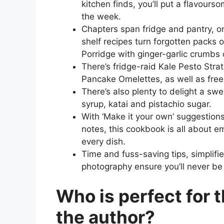
kitchen finds, you’ll put a flavours
the week.
Chapters span fridge and pantry, 
shelf recipes turn forgotten packs 
Porridge with ginger-garlic crumbs
There’s fridge-raid Kale Pesto Str
Pancake Omelettes, as well as free
There’s also plenty to delight a sw
syrup, katai and pistachio sugar.
With ‘Make it your own’ suggestio
notes, this cookbook is all about 
every dish.
Time and fuss-saving tips, simplifie
photography ensure you’ll never be 
Who is perfect for 
the author?