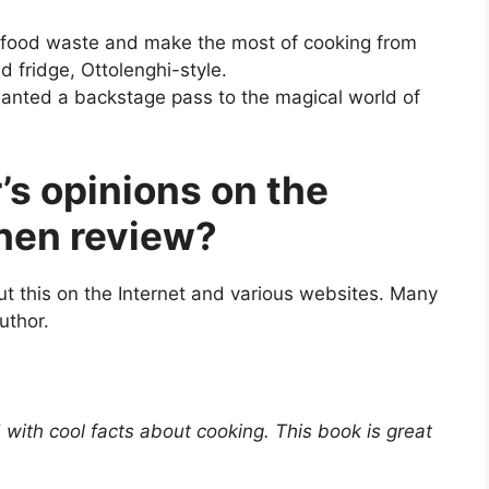
 food waste and make the most of cooking from
d fridge, Ottolenghi-style.
anted a backstage pass to the magical world of
’s opinions on the
chen review?
t this on the Internet and various websites. Many
uthor.
d with cool facts about cooking. This book is great