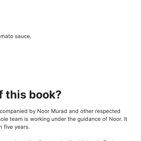
tomato sauce.
f this book?
accompanied by Noor Murad and other respected
ole team is working under the guidance of Noor. It
n five years.