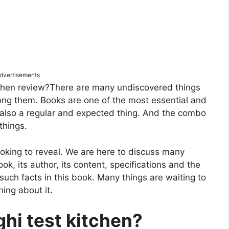
dvertisements
tchen review?There are many undiscovered things
among them. Books are one of the most essential and
s also a regular and expected thing. And the combo
 things.
king to reveal. We are here to discuss many
ook, its author, its content, specifications and the
such facts in this book. Many things are waiting to
ing about it.
ghi test kitchen?