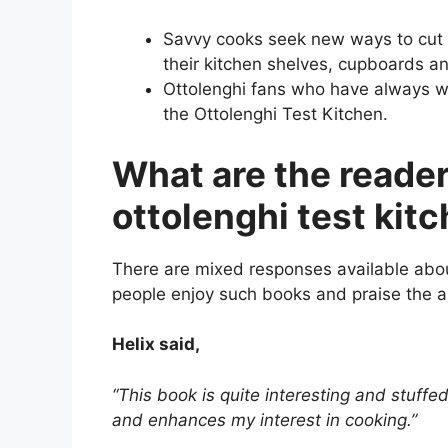
Savvy cooks seek new ways to cut
their kitchen shelves, cupboards an
Ottolenghi fans who have always w
the Ottolenghi Test Kitchen.
What are the reader
ottolenghi test kit
There are mixed responses available abou
people enjoy such books and praise the a
Helix said,
“This book is quite interesting and stuffe
and enhances my interest in cooking.”