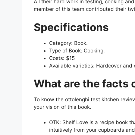
All their hard work in testing, cooking an
member of this team contributed their twis
Specifications
Category: Book.
Type of Book: Cooking.
Costs: $15
Available varieties: Hardcover and 
What are the facts 
To know the ottolenghi test kitchen review
your vision of this book.
OTK: Shelf Love is a recipe book tha
intuitively from your cupboards and 