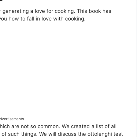
r generating a love for cooking. This book has
ou how to fall in love with cooking.
dvertisements
hich are not so common. We created a list of all
f such things. We will discuss the ottolenghi test