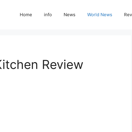
Home
info
News
World News
Rev
Kitchen Review