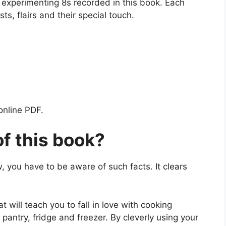
d experimenting 8s recorded in this book. Each
ts, flairs and their special touch.
online PDF.
of this book?
, you have to be aware of such facts. It clears
t will teach you to fall in love with cooking
pantry, fridge and freezer. By cleverly using your