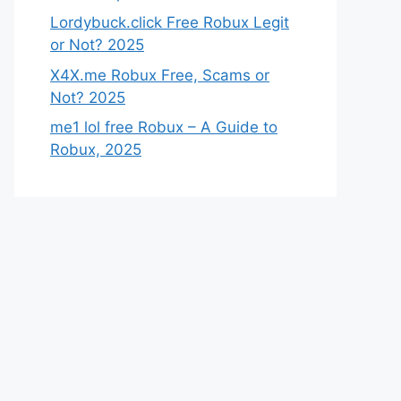
Lordybuck.click Free Robux Legit
or Not? 2025
X4X.me Robux Free, Scams or
Not? 2025
me1 lol free Robux – A Guide to
Robux, 2025