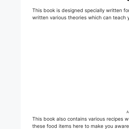
This book is designed specially written fo
written various theories which can teach y
A
This book also contains various recipes w
these food items here to make you aware o