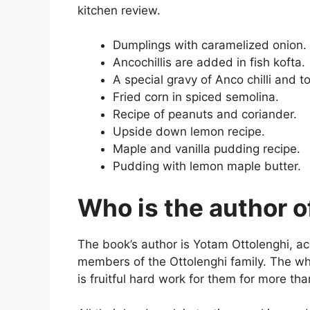
kitchen review.
Dumplings with caramelized onion.
Ancochillis are added in fish kofta.
A special gravy of Anco chilli and 
Fried corn in spiced semolina.
Recipe of peanuts and coriander.
Upside down lemon recipe.
Maple and vanilla pudding recipe.
Pudding with lemon maple butter.
Who is the author o
The book’s author is Yotam Ottolenghi, 
members of the Ottolenghi family. The wh
is fruitful hard work for them for more tha