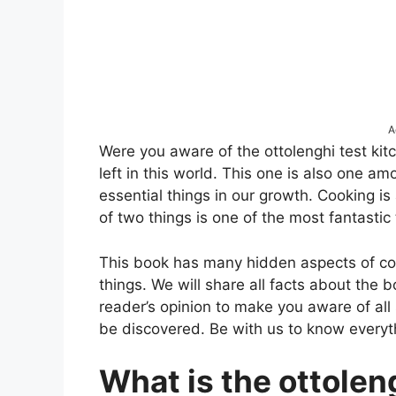
A
Were you aware of the ottolenghi test ki
left in this world. This one is also one 
essential things in our growth. Cooking i
of two things is one of the most fantastic
This book has many hidden aspects of coo
things. We will share all facts about the b
reader’s opinion to make you aware of all 
be discovered. Be with us to know everyth
What is the ottolen