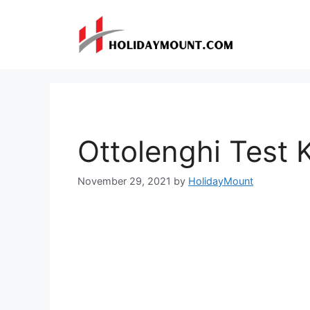
Skip
to
content
Ottolenghi Test 
November 29, 2021
by
HolidayMount