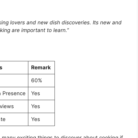
oking lovers and new dish discoveries. Its new and
king are important to learn.”
s
Remark
60%
a Presence
Yes
views
Yes
ate
Yes
as many exciting things to discover about cooking if