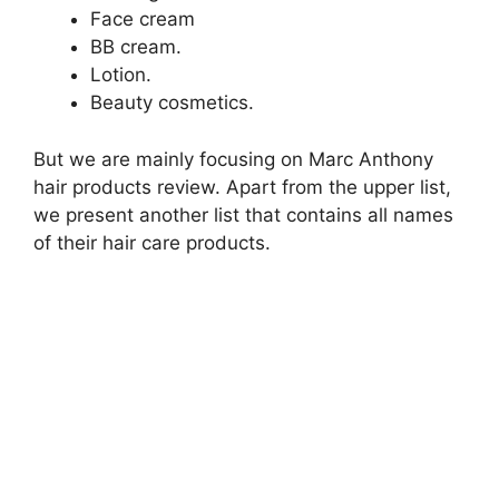
Face cream
BB cream.
Lotion.
Beauty cosmetics.
But we are mainly focusing on Marc Anthony
hair products review. Apart from the upper list,
we present another list that contains all names
of their hair care products.