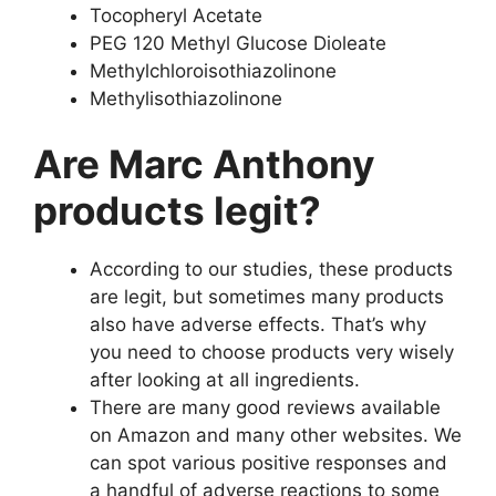
Tocopheryl Acetate
PEG 120 Methyl Glucose Dioleate
Methylchloroisothiazolinone
Methylisothiazolinone
Are Marc Anthony
products legit?
According to our studies, these products
are legit, but sometimes many products
also have adverse effects. That’s why
you need to choose products very wisely
after looking at all ingredients.
There are many good reviews available
on Amazon and many other websites. We
can spot various positive responses and
a handful of adverse reactions to some