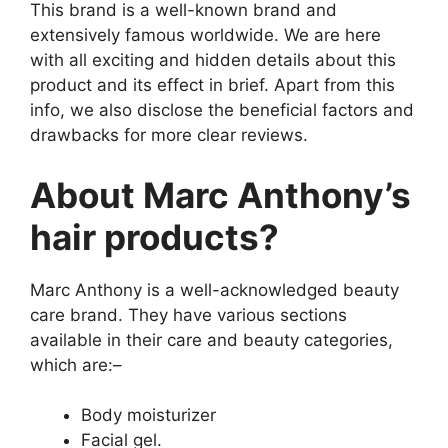
This brand is a well-known brand and
extensively famous worldwide. We are here
with all exciting and hidden details about this
product and its effect in brief. Apart from this
info, we also disclose the beneficial factors and
drawbacks for more clear reviews.
About Marc Anthony’s
hair products?
Marc Anthony is a well-acknowledged beauty
care brand. They have various sections
available in their care and beauty categories,
which are:–
Body moisturizer
Facial gel.