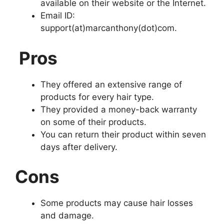
available on their website or the Internet.
Email ID:
support(at)marcanthony(dot)com.
Pros
They offered an extensive range of
products for every hair type.
They provided a money-back warranty
on some of their products.
You can return their product within seven
days after delivery.
Cons
Some products may cause hair losses
and damage.