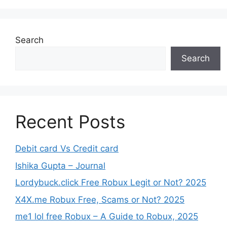
Search
Search
Recent Posts
Debit card Vs Credit card
Ishika Gupta – Journal
Lordybuck.click Free Robux Legit or Not? 2025
X4X.me Robux Free, Scams or Not? 2025
me1 lol free Robux – A Guide to Robux, 2025