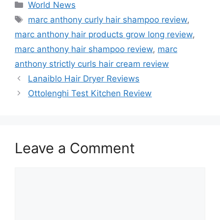
Categories
World News
Tags
marc anthony curly hair shampoo review
,
marc anthony hair products grow long review
,
marc anthony hair shampoo review
,
marc
anthony strictly curls hair cream review
Lanaiblo Hair Dryer Reviews
Ottolenghi Test Kitchen Review
Leave a Comment
Comment