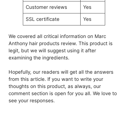
Customer reviews
Yes
SSL certificate
Yes
We covered all critical information on Marc
Anthony hair products review. This product is
legit, but we will suggest using it after
examining the ingredients.
Hopefully, our readers will get all the answers
from this article. If you want to write your
thoughts on this product, as always, our
comment section is open for you all. We love to
see your responses.