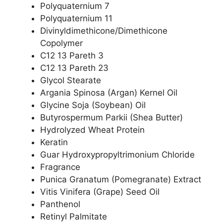
Polyquaternium 7
Polyquaternium 11
Divinyldimethicone/Dimethicone
Copolymer
C12 13 Pareth 3
C12 13 Pareth 23
Glycol Stearate
Argania Spinosa (Argan) Kernel Oil
Glycine Soja (Soybean) Oil
Butyrospermum Parkii (Shea Butter)
Hydrolyzed Wheat Protein
Keratin
Guar Hydroxypropyltrimonium Chloride
Fragrance
Punica Granatum (Pomegranate) Extract
Vitis Vinifera (Grape) Seed Oil
Panthenol
Retinyl Palmitate