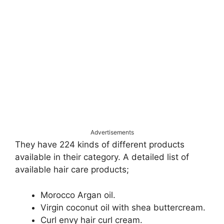
Advertisements
They have 224 kinds of different products
available in their category. A detailed list of
available hair care products;
Morocco Argan oil.
Virgin coconut oil with shea buttercream.
Curl envy hair curl cream.