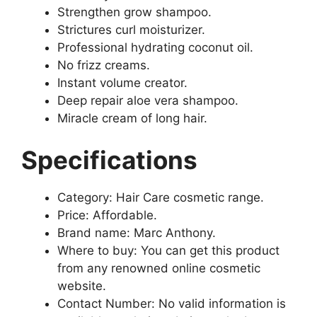
Strengthen grow shampoo.
Strictures curl moisturizer.
Professional hydrating coconut oil.
No frizz creams.
Instant volume creator.
Deep repair aloe vera shampoo.
Miracle cream of long hair.
Specifications
Category: Hair Care cosmetic range.
Price: Affordable.
Brand name: Marc Anthony.
Where to buy: You can get this product
from any renowned online cosmetic
website.
Contact Number: No valid information is