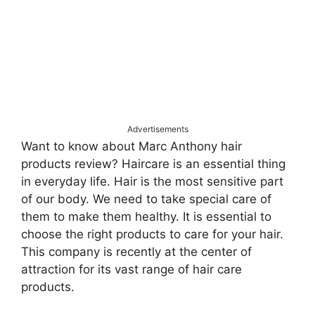
Advertisements
Want to know about Marc Anthony hair
products review? Haircare is an essential thing
in everyday life. Hair is the most sensitive part
of our body. We need to take special care of
them to make them healthy. It is essential to
choose the right products to care for your hair.
This company is recently at the center of
attraction for its vast range of hair care
products.