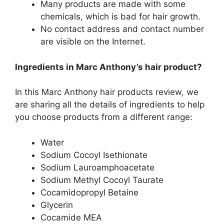
Many products are made with some
chemicals, which is bad for hair growth.
No contact address and contact number
are visible on the Internet.
Ingredients in Marc Anthony’s hair product?
In this Marc Anthony hair products review, we
are sharing all the details of ingredients to help
you choose products from a different range:
Water
Sodium Cocoyl Isethionate
Sodium Lauroamphoacetate
Sodium Methyl Cocoyl Taurate
Cocamidopropyl Betaine
Glycerin
Cocamide MEA