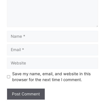
Name
Email
Website
Save my name, email, and website in this
browser for the next time I comment.