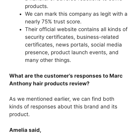
products.
We can mark this company as legit with a
nearly 75% trust score.
Their official website contains all kinds of
security certificates, business-related
certificates, news portals, social media
presence, product launch events, and
many other things.
What are the customer’s responses to Marc
Anthony hair products review?
As we mentioned earlier, we can find both
kinds of responses about this brand and its
product.
Amelia said,