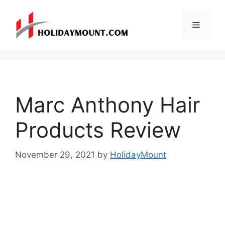
Skip
to
Menu
content
Marc Anthony Hair
Products Review
November 29, 2021
by
HolidayMount