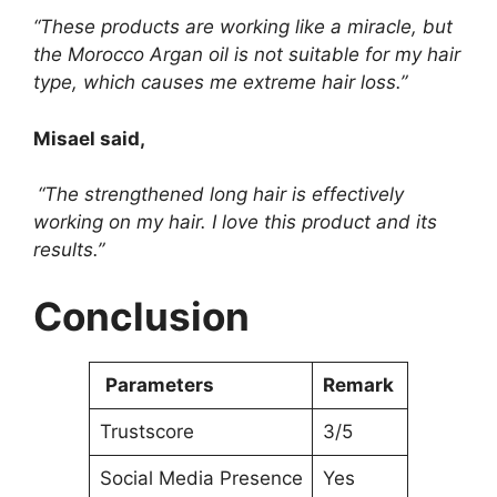
“These products are working like a miracle, but
the Morocco Argan oil is not suitable for my hair
type, which causes me extreme hair loss.”
Misael said,
“The strengthened long hair is effectively
working on my hair. I love this product and its
results.”
Conclusion
Parameters
Remark
Trustscore
3/5
Social Media Presence
Yes