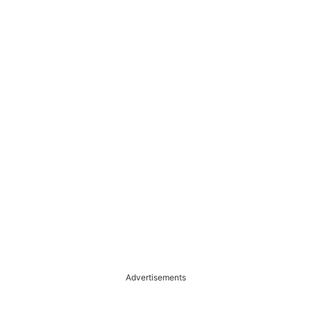
Advertisements