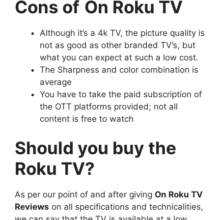
Cons of
On Roku TV
Although it’s a 4k TV, the picture quality is
not as good as other branded TV’s, but
what you can expect at such a low cost.
The Sharpness and color combination is
average
You have to take the paid subscription of
the OTT platforms provided; not all
content is free to watch
Should you buy the
Roku TV?
As per our point of and after giving
On Roku TV
Reviews
on all specifications and technicalities,
we can say that the TV is available at a low