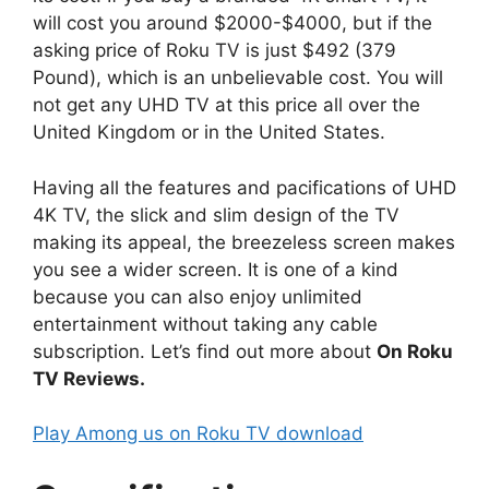
will cost you around $2000-$4000, but if the
asking price of Roku TV is just $492 (379
Pound), which is an unbelievable cost. You will
not get any UHD TV at this price all over the
United Kingdom or in the United States.
Having all the features and pacifications of UHD
4K TV, the slick and slim design of the TV
making its appeal, the breezeless screen makes
you see a wider screen. It is one of a kind
because you can also enjoy unlimited
entertainment without taking any cable
subscription. Let’s find out more about
On Roku
TV Reviews.
Play Among us on Roku TV download