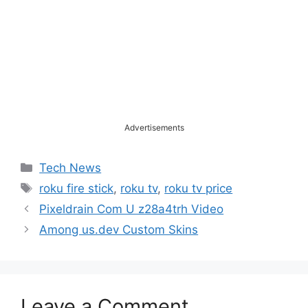
Advertisements
Categories
Tech News
Tags
roku fire stick
,
roku tv
,
roku tv price
Pixeldrain Com U z28a4trh Video
Among us.dev Custom Skins
Leave a Comment