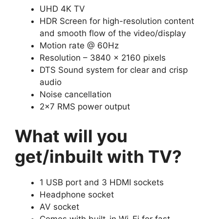
UHD 4K TV
HDR Screen for high-resolution content
and smooth flow of the video/display
Motion rate @ 60Hz
Resolution – 3840 x 2160 pixels
DTS Sound system for clear and crisp
audio
Noise cancellation
2×7 RMS power output
What will you
get/inbuilt with TV?
1 USB port and 3 HDMI sockets
Headphone socket
AV socket
Comes with built-in Wi-Fi for fast