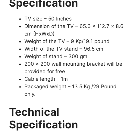
Specification
TV size – 50 Inches
Dimension of the TV – 65.6 x 112.7 x 8.6
cm (HxWxD)
Weight of the TV – 9 Kg/19.1 pound
Width of the TV stand – 96.5 cm
Weight of stand – 300 gm
200 x 200 wall mounting bracket will be
provided for free
Cable length – 1m
Packaged weight – 13.5 Kg /29 Pound
only.
Technical
Specification