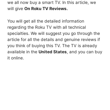
we all now buy a smart TV. In this article, we
will give
On Roku TV Reviews.
You will get all the detailed information
regarding the Roku TV with all technical
specialties. We will suggest you go through the
article for all the details and genuine reviews if
you think of buying this TV. The TV is already
available in the
United States
, and you can buy
it online.