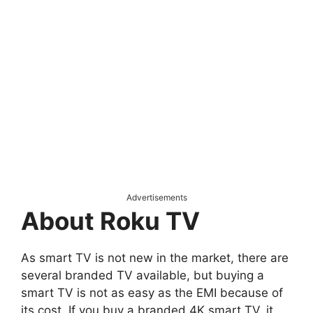
Advertisements
About Roku TV
As smart TV is not new in the market, there are
several branded TV available, but buying a
smart TV is not as easy as the EMI because of
its cost. If you buy a branded 4K smart TV, it