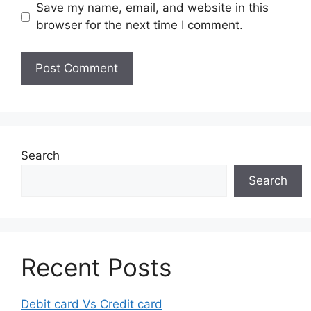
Save my name, email, and website in this
browser for the next time I comment.
Search
Search
Recent Posts
Debit card Vs Credit card