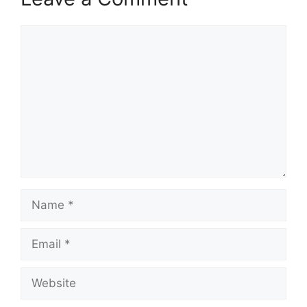
Comment
Name
Email
Website