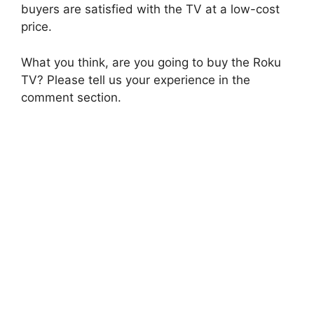
buyers are satisfied with the TV at a low-cost
price.
What you think, are you going to buy the Roku
TV? Please tell us your experience in the
comment section.