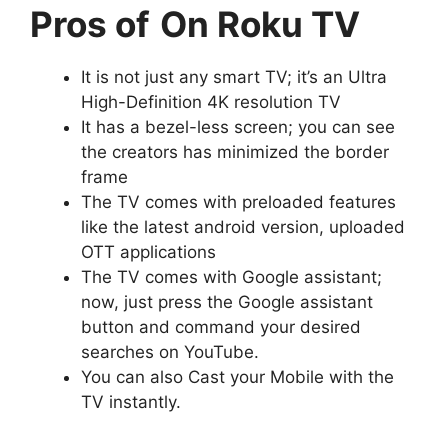
Pros of
On Roku TV
It is not just any smart TV; it’s an Ultra
High-Definition 4K resolution TV
It has a bezel-less screen; you can see
the creators has minimized the border
frame
The TV comes with preloaded features
like the latest android version, uploaded
OTT applications
The TV comes with Google assistant;
now, just press the Google assistant
button and command your desired
searches on YouTube.
You can also Cast your Mobile with the
TV instantly.