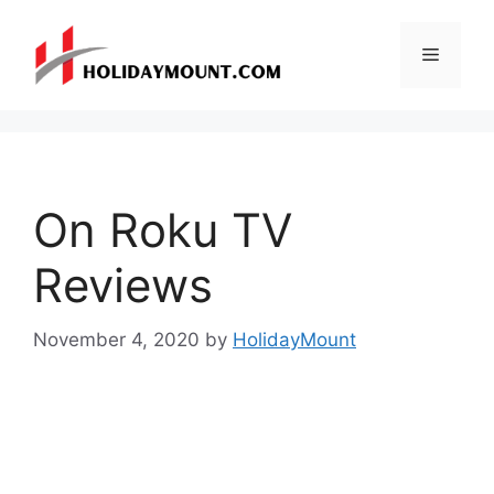
Skip
to
Menu
content
On Roku TV
Reviews
November 4, 2020
by
HolidayMount