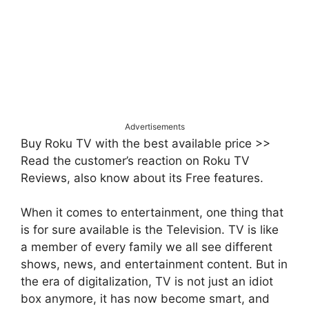
Advertisements
Buy Roku TV with the best available price >>
Read the customer’s reaction on Roku TV
Reviews, also know about its Free features.
When it comes to entertainment, one thing that
is for sure available is the Television. TV is like
a member of every family we all see different
shows, news, and entertainment content. But in
the era of digitalization, TV is not just an idiot
box anymore, it has now become smart, and