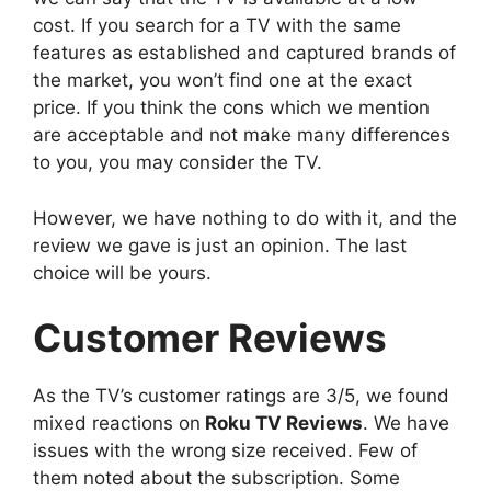
cost. If you search for a TV with the same
features as established and captured brands of
the market, you won’t find one at the exact
price. If you think the cons which we mention
are acceptable and not make many differences
to you, you may consider the TV.
However, we have nothing to do with it, and the
review we gave is just an opinion. The last
choice will be yours.
Customer Reviews
As the TV’s customer ratings are 3/5, we found
mixed reactions on
Roku TV Reviews
. We have
issues with the wrong size received. Few of
them noted about the subscription. Some