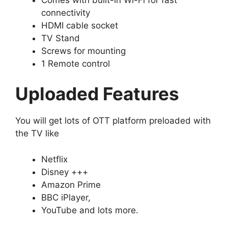
connectivity
HDMI cable socket
TV Stand
Screws for mounting
1 Remote control
Uploaded Features
You will get lots of OTT platform preloaded with
the TV like
Netflix
Disney +++
Amazon Prime
BBC iPlayer,
YouTube and lots more.