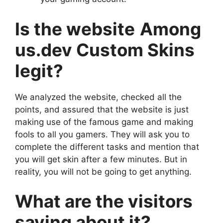
Is the website
Among
us.dev Custom Skins
legit?
We analyzed the website, checked all the
points, and assured that the website is just
making use of the famous game and making
fools to all you gamers. They will ask you to
complete the different tasks and mention that
you will get skin after a few minutes. But in
reality, you will not be going to get anything.
What are the visitors
saying about it?