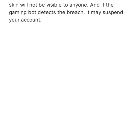
skin will not be visible to anyone. And if the
gaming bot detects the breach, it may suspend
your account.