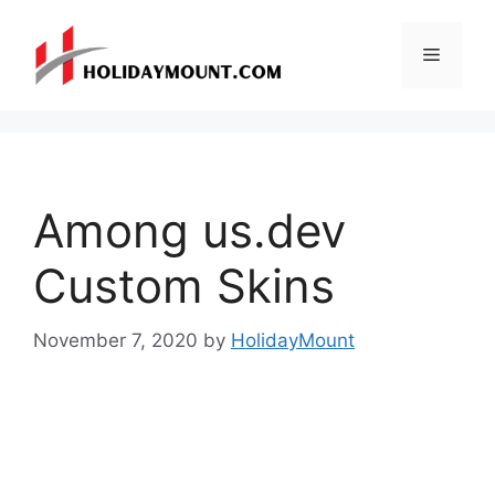
Skip
to
Menu
content
Among us.dev
Custom Skins
November 7, 2020
by
HolidayMount