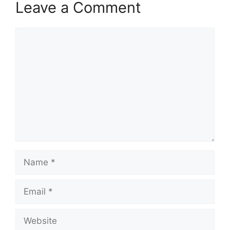
Leave a Comment
Comment
Name
Email
Website