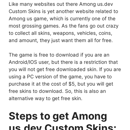
Like many websites out there Among us.dev
Custom Skins is yet another website related to
Among us game, which is currently one of the
most grossing games. As the fans go out crazy
to collect all skins, weapons, vehicles, coins,
and amount, they just want them all for free.
The game is free to download if you are an
Android/IOS user, but there is a restriction that
you will not get free downloaded skin. If you are
using a PC version of the game, you have to
purchase it at the cost of $5, but you will get
free skins to download. So, this is also an
alternative way to get free skin.
Steps to get Among
us.dev Custom Skins: