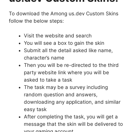
To download the Among us.dev Custom Skins
follow the below steps:
Visit the website and search
You will see a box to gain the skin
Submit all the detail asked like name,
character’s name
Then you will be re-directed to the third
party website link where you will be
asked to take a task
The task may be a survey including
random question and answers,
downloading any application, and similar
easy task
After completing the task, you will get a
message that the skin will be delivered to
your gaming account.