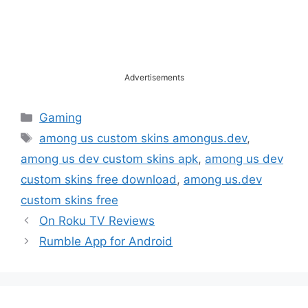
Advertisements
Categories
Gaming
Tags
among us custom skins amongus.dev
,
among us dev custom skins apk
,
among us dev
custom skins free download
,
among us.dev
custom skins free
On Roku TV Reviews
Rumble App for Android