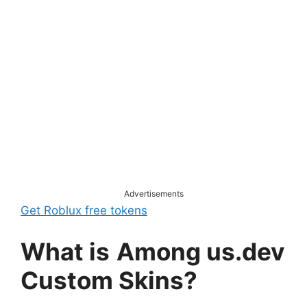
Advertisements
Get Roblux free tokens
What is
Among us.dev
Custom Skins?