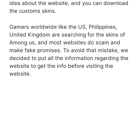
idea about the website, and you can download
the customs skins.
Gamers worldwide like the US, Philippines,
United Kingdom are searching for the skins of
Among us, and most websites do scam and
make fake promises. To avoid that mistake, we
decided to put all the information regarding the
website to get the info before visiting the
website.