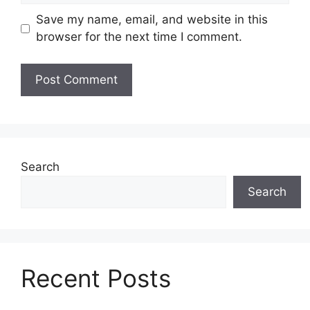
Save my name, email, and website in this
browser for the next time I comment.
Search
Search
Recent Posts