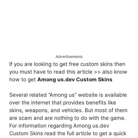
Advertisements
If you are looking to get free custom skins then
you must have to read this article >> also know
how to get
Among us.dev Custom Skins
Several related “Among us” website is available
over the internet that provides benefits like
skins, weapons, and vehicles. But most of them
are scam and are nothing to do with the game.
For information regarding Among us.dev
Custom Skins
read the full article to get a quick