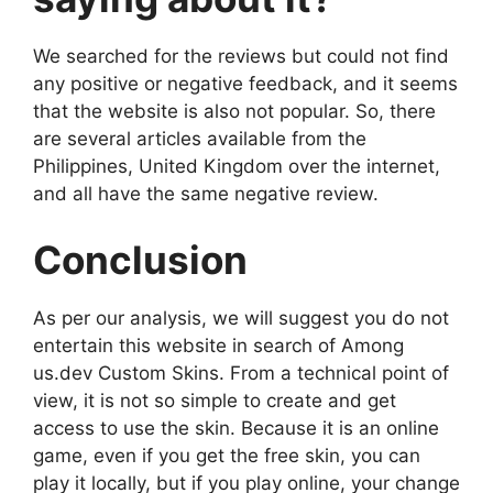
We searched for the reviews but could not find
any positive or negative feedback, and it seems
that the website is also not popular. So, there
are several articles available from the
Philippines, United Kingdom over the internet,
and all have the same negative review.
Conclusion
As per our analysis, we will suggest you do not
entertain this website in search of Among
us.dev Custom Skins. From a technical point of
view, it is not so simple to create and get
access to use the skin. Because it is an online
game, even if you get the free skin, you can
play it locally, but if you play online, your change