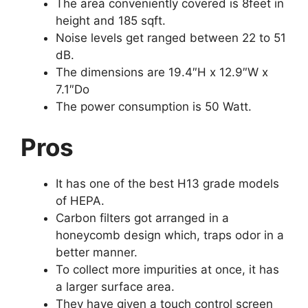
The area conveniently covered is 8feet in
height and 185 sqft.
Noise levels get ranged between 22 to 51
dB.
The dimensions are 19.4″H x 12.9″W x
7.1″Do
The power consumption is 50 Watt.
Pros
It has one of the best H13 grade models
of HEPA.
Carbon filters got arranged in a
honeycomb design which, traps odor in a
better manner.
To collect more impurities at once, it has
a larger surface area.
They have given a touch control screen