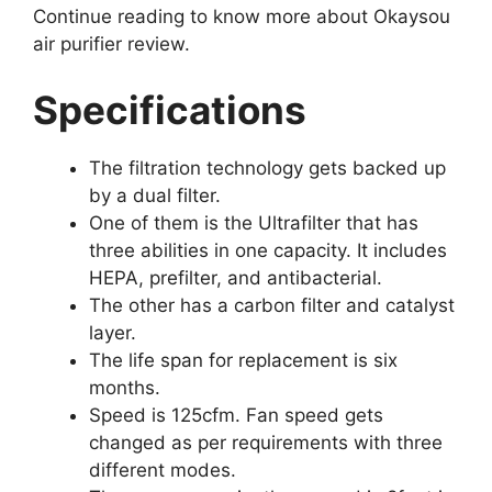
Continue reading to know more about Okaysou
air purifier review.
Specifications
The filtration technology gets backed up
by a dual filter.
One of them is the Ultrafilter that has
three abilities in one capacity. It includes
HEPA, prefilter, and antibacterial.
The other has a carbon filter and catalyst
layer.
The life span for replacement is six
months.
Speed is 125cfm. Fan speed gets
changed as per requirements with three
different modes.