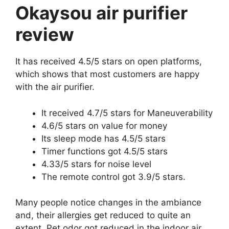
Okaysou air purifier
review
It has received 4.5/5 stars on open platforms,
which shows that most customers are happy
with the air purifier.
It received 4.7/5 stars for Maneuverability
4.6/5 stars on value for money
Its sleep mode has 4.5/5 stars
Timer functions got 4.5/5 stars
4.33/5 stars for noise level
The remote control got 3.9/5 stars.
Many people notice changes in the ambiance
and, their allergies get reduced to quite an
extent. Pet odor got reduced in the indoor air.