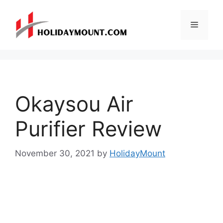
Skip
to
Menu
content
Okaysou Air
Purifier Review
November 30, 2021
by
HolidayMount