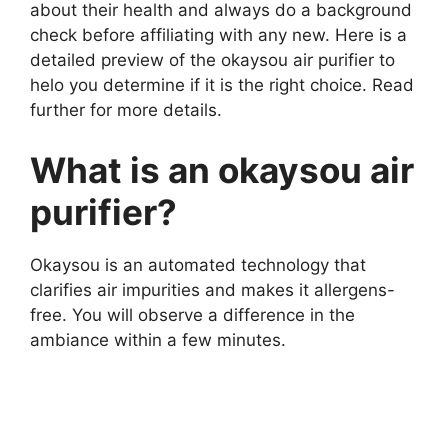
about their health and always do a background
check before affiliating with any new. Here is a
detailed preview of the okaysou air purifier to
helo you determine if it is the right choice. Read
further for more details.
What is an okaysou air
purifier?
Okaysou is an automated technology that
clarifies air impurities and makes it allergens-
free. You will observe a difference in the
ambiance within a few minutes.