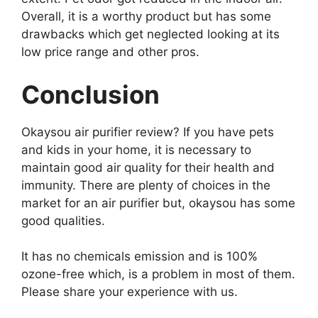
Overall, it is a worthy product but has some
drawbacks which get neglected looking at its
low price range and other pros.
Conclusion
Okaysou air purifier review? If you have pets
and kids in your home, it is necessary to
maintain good air quality for their health and
immunity. There are plenty of choices in the
market for an air purifier but, okaysou has some
good qualities.
It has no chemicals emission and is 100%
ozone-free which, is a problem in most of them.
Please share your experience with us.