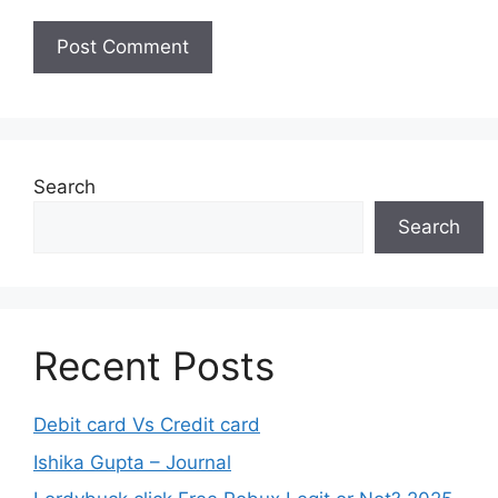
Search
Search
Recent Posts
Debit card Vs Credit card
Ishika Gupta – Journal