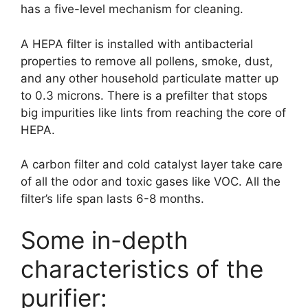
has a five-level mechanism for cleaning.
A HEPA filter is installed with antibacterial
properties to remove all pollens, smoke, dust,
and any other household particulate matter up
to 0.3 microns. There is a prefilter that stops
big impurities like lints from reaching the core of
HEPA.
A carbon filter and cold catalyst layer take care
of all the odor and toxic gases like VOC. All the
filter’s life span lasts 6-8 months.
Some in-depth
characteristics of the
purifier: