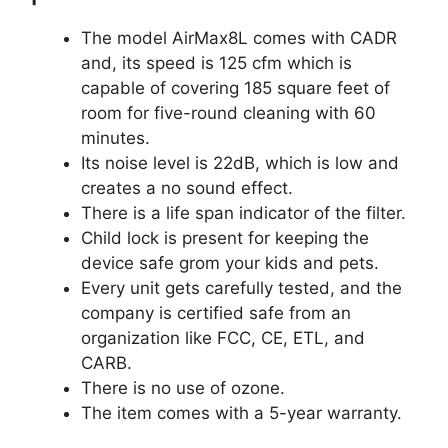
The model AirMax8L comes with CADR
and, its speed is 125 cfm which is
capable of covering 185 square feet of
room for five-round cleaning with 60
minutes.
Its noise level is 22dB, which is low and
creates a no sound effect.
There is a life span indicator of the filter.
Child lock is present for keeping the
device safe grom your kids and pets.
Every unit gets carefully tested, and the
company is certified safe from an
organization like FCC, CE, ETL, and
CARB.
There is no use of ozone.
The item comes with a 5-year warranty.