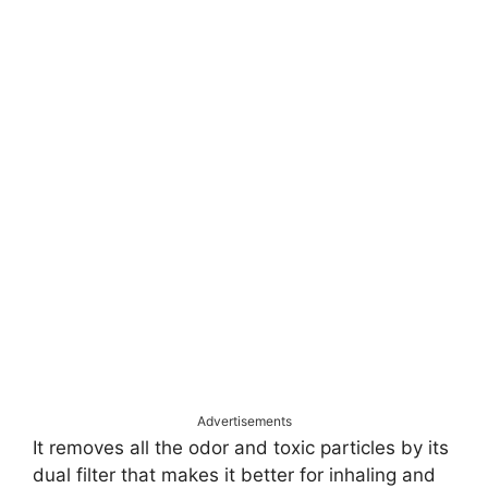
Advertisements
It removes all the odor and toxic particles by its
dual filter that makes it better for inhaling and