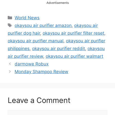
Advertisements
Categories
World News
Tags
okaysou air purifier amazon
,
okaysou air
purifier dog hair
,
okaysou air purifier filter reset
,
okaysou air purifier manual
,
okaysou air purifier
philippines
,
okaysou air purifier reddit
,
okaysou
air purifier review
,
okaysou air purifier walmart
darmowe Robux
Monday Shampoo Review
Leave a Comment
Comment