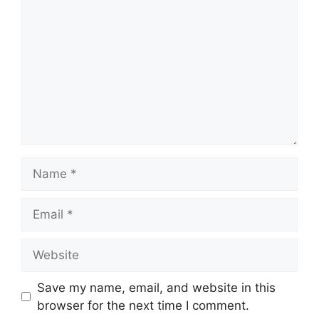
Name
Email
Website
Save my name, email, and website in this
browser for the next time I comment.