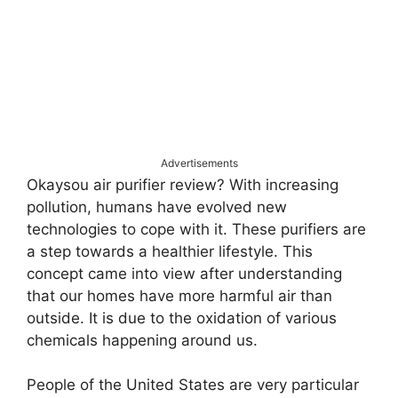
Advertisements
Okaysou air purifier review? With increasing
pollution, humans have evolved new
technologies to cope with it. These purifiers are
a step towards a healthier lifestyle. This
concept came into view after understanding
that our homes have more harmful air than
outside. It is due to the oxidation of various
chemicals happening around us.
People of the United States are very particular