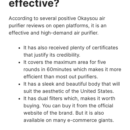
effective?
According to several positive Okaysou air
purifier reviews on open platforms, it is an
effective and high-demand air purifier.
It has also received plenty of certificates
that justify its credibility.
It covers the maximum area for five
rounds in 60minutes which makes it more
efficient than most out purifiers.
It has a sleek and beautiful body that will
suit the aesthetic of the United States.
It has dual filters which, makes it worth
buying. You can buy it from the official
website of the brand. But it is also
available on many e-commerce giants.