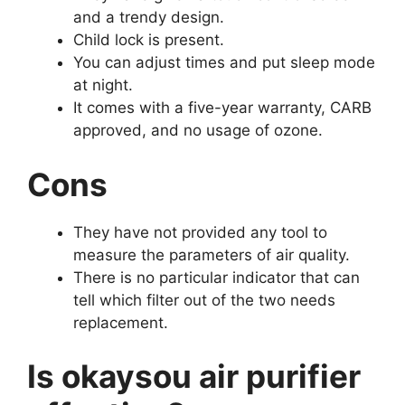
and a trendy design.
Child lock is present.
You can adjust times and put sleep mode
at night.
It comes with a five-year warranty, CARB
approved, and no usage of ozone.
Cons
They have not provided any tool to
measure the parameters of air quality.
There is no particular indicator that can
tell which filter out of the two needs
replacement.
Is okaysou air purifier