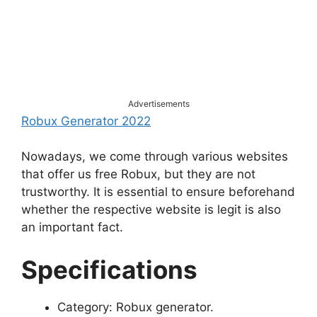
Advertisements
Robux Generator 2022
Nowadays, we come through various websites
that offer us free Robux, but they are not
trustworthy. It is essential to ensure beforehand
whether the respective website is legit is also
an important fact.
Specifications
Category: Robux generator.