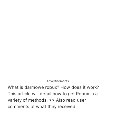
Advertisements
What is darmowe robux? How does it work?
This article will detail how to get Robux in a
variety of methods. >> Also read user
comments of what they received.