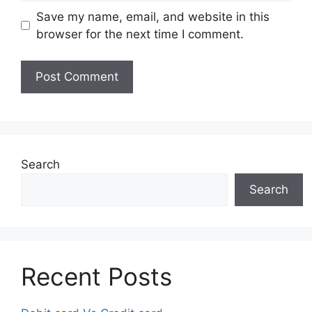
Save my name, email, and website in this
browser for the next time I comment.
Search
Search
Recent Posts