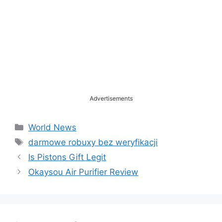
Advertisements
Categories
World News
Tags
darmowe robuxy bez weryfikacji
Is Pistons Gift Legit
Okaysou Air Purifier Review