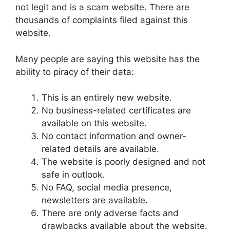
not legit and is a scam website. There are
thousands of complaints filed against this
website.
Many people are saying this website has the
ability to piracy of their data:
This is an entirely new website.
No business-related certificates are
available on this website.
No contact information and owner-
related details are available.
The website is poorly designed and not
safe in outlook.
No FAQ, social media presence,
newsletters are available.
There are only adverse facts and
drawbacks available about the website.