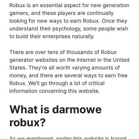
Robux is an essential aspect for new generation
gamers, and these players are continually
looking for new ways to earn Robux. Once they
understand their psychology, some people wish
to build their enterprises naturally.
There are over tens of thousands of Robux
generator websites on the Internet in the United
States. They’re all worth varying amounts of
money, and there are several ways to earn free
Robux. We’ll go through a lot of critical
information concerning this website.
What is darmowe
robux?
As we mentioned, earlier this website is based