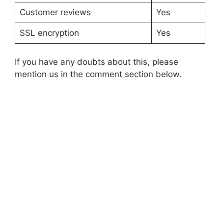
Customer reviews
Yes
SSL encryption
Yes
If you have any doubts about this, please
mention us in the comment section below.