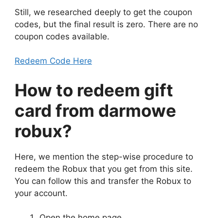
Still, we researched deeply to get the coupon
codes, but the final result is zero. There are no
coupon codes available.
Redeem Code Here
How to redeem gift
card from
darmowe
robux
?
Here, we mention the step-wise procedure to
redeem the Robux that you get from this site.
You can follow this and transfer the Robux to
your account.
Open the home page.