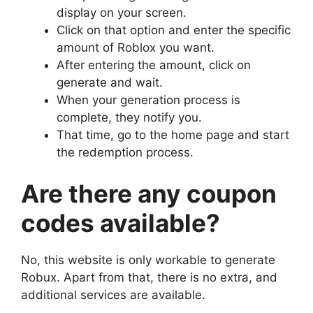
display on your screen.
Click on that option and enter the specific
amount of Roblox you want.
After entering the amount, click on
generate and wait.
When your generation process is
complete, they notify you.
That time, go to the home page and start
the redemption process.
Are there any coupon
codes available?
No, this website is only workable to generate
Robux. Apart from that, there is no extra, and
additional services are available.