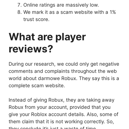
Online ratings are massively low.
We mark it as a scam website with a 1%
trust score.
What are player
reviews?
During our research, we could only get negative
comments and complaints throughout the web
world about darmowe Robux. They say this is a
complete scam website.
Instead of giving Robux, they are taking away
Robux from your account, provided that you
give your Roblox account details. Also, some of
them claim that it is not working correctly. So,
they conclude it’s just a waste of time.