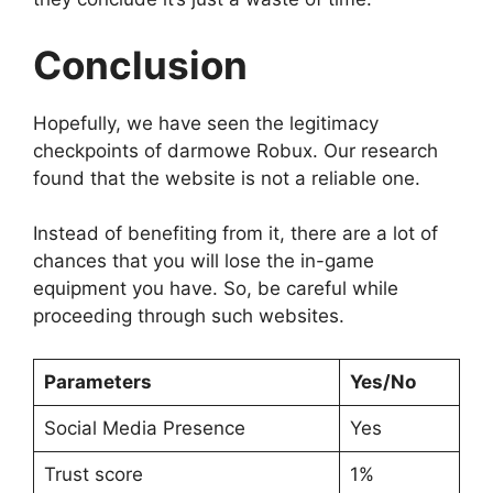
Conclusion
Hopefully, we have seen the legitimacy
checkpoints of darmowe Robux. Our research
found that the website is not a reliable one.
Instead of benefiting from it, there are a lot of
chances that you will lose the in-game
equipment you have. So, be careful while
proceeding through such websites.
Parameters
Yes/No
Social Media Presence
Yes
Trust score
1%