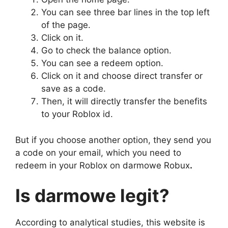
You can see three bar lines in the top left
of the page.
Click on it.
Go to check the balance option.
You can see a redeem option.
Click on it and choose direct transfer or
save as a code.
Then, it will directly transfer the benefits
to your Roblox id.
But if you choose another option, they send you
a code on your email, which you need to
redeem in your Roblox on darmowe Robux
.
Is
darmowe
legit?
According to analytical studies, this website is