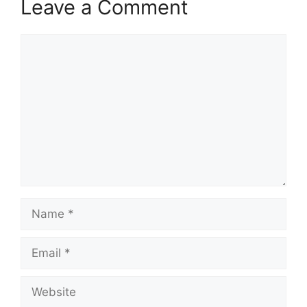
Leave a Comment
Comment
Name
Email
Website