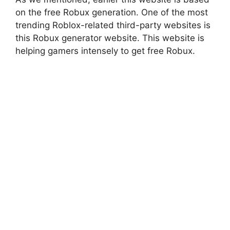
on the free Robux generation. One of the most
trending Roblox-related third-party websites is
this Robux generator website. This website is
helping gamers intensely to get free Robux.