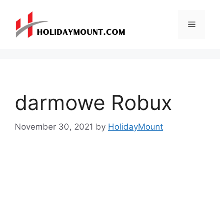
Skip
to
Menu
content
darmowe Robux
November 30, 2021
by
HolidayMount