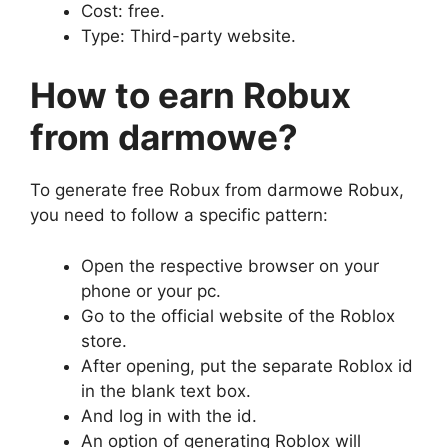
Cost: free.
Type: Third-party website.
How to earn Robux
from
darmowe
?
To generate free Robux from darmowe Robux,
you need to follow a specific pattern:
Open the respective browser on your
phone or your pc.
Go to the official website of the Roblox
store.
After opening, put the separate Roblox id
in the blank text box.
And log in with the id.
An option of generating Roblox will