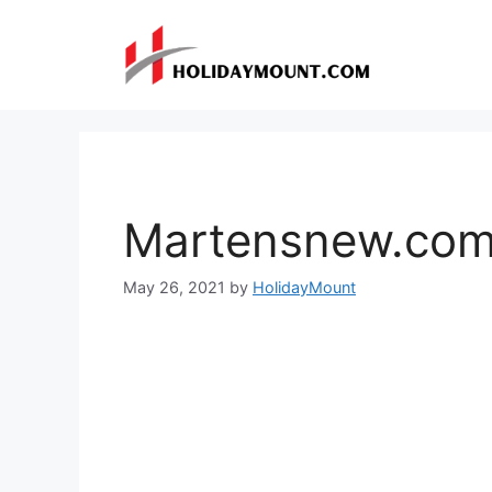
Skip
to
content
Martensnew.co
May 26, 2021
by
HolidayMount