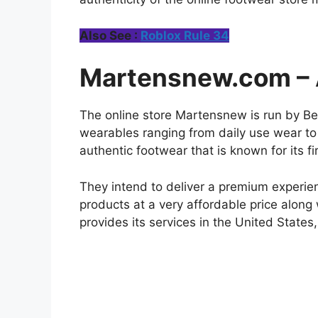
Also See :
Roblox Rule 34
Martensnew.com – A
The online store Martensnew is run by Best
wearables ranging from daily use wear to 
authentic footwear that is known for its fi
They intend to deliver a premium experienc
products at a very affordable price along
provides its services in the United States