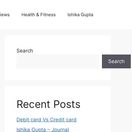
iews
Health & Fitness
Ishika Gupta
Search
Search
Recent Posts
Debit card Vs Credit card
Ishika Gupta – Journal