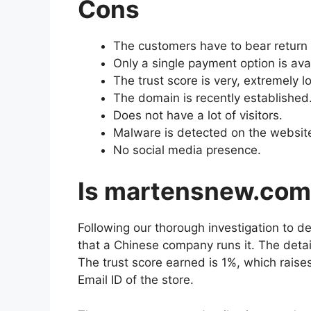
Cons
The customers have to bear return 
Only a single payment option is ava
The trust score is very, extremely l
The domain is recently established
Does not have a lot of visitors.
Malware is detected on the websit
No social media presence.
Is martensnew.co
Following our thorough investigation to d
that a Chinese company runs it. The deta
The trust score earned is 1%, which raise
Email ID of the store.