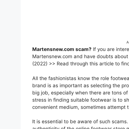
A
Martensnew.com scam?
If you are inter
Martensnew.com and have doubts about the
(2022) >> Read through this article to fin
All the fashionistas know the role footwea
brand is as important as selecting the pr
big job, especially when there are tons o
stress in finding suitable footwear is to s
convenient medium, sometimes attempt t
It is essential to be aware of such scams. So
authenticity of the online footwear stor