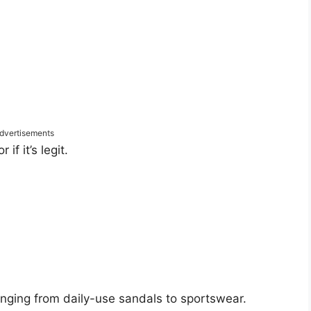
dvertisements
f it’s legit.
anging from daily-use sandals to sportswear.