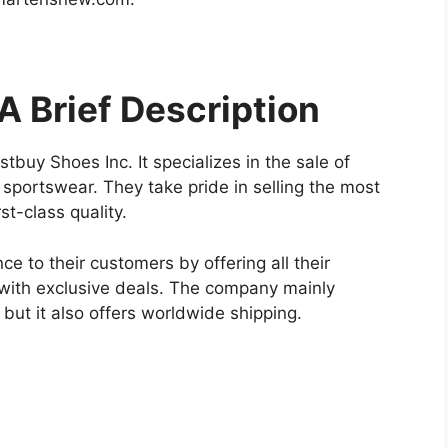
 Brief Description
buy Shoes Inc. It specializes in the sale of
sportswear. They take pride in selling the most
rst-class quality.
e to their customers by offering all their
 with exclusive deals. The company mainly
, but it also offers worldwide shipping.