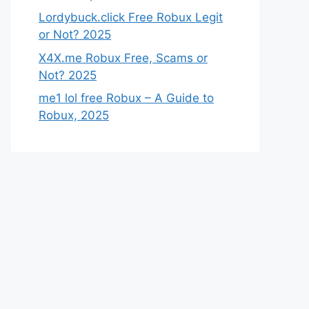
Lordybuck.click Free Robux Legit
or Not? 2025
X4X.me Robux Free, Scams or
Not? 2025
me1 lol free Robux – A Guide to
Robux, 2025