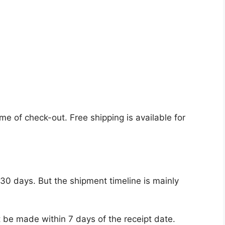
ime of check-out. Free shipping is available for
 30 days. But the shipment timeline is mainly
 be made within 7 days of the receipt date.