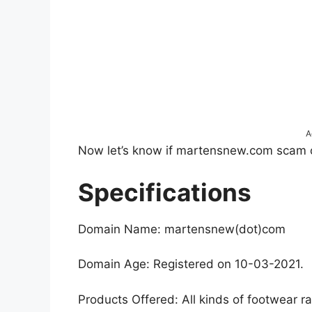
A
Now let’s know if martensnew.com scam or i
Specifications
Domain Name: martensnew(dot)com
Domain Age: Registered on 10-03-2021.
Products Offered: All kinds of footwear r