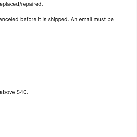
eplaced/repaired.
canceled before it is shipped. An email must be
s above $40.