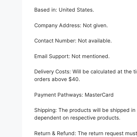
Based in: United States.
Company Address: Not given.
Contact Number: Not available.
Email Support: Not mentioned.
Delivery Costs: Will be calculated at the t
orders above $40.
Payment Pathways: MasterCard
Shipping: The products will be shipped in
dependent on respective products.
Return & Refund: The return request must