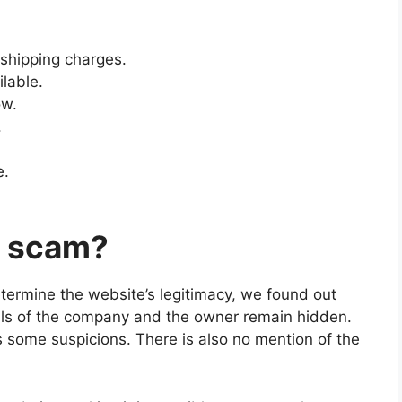
shipping charges.
ilable.
ow.
.
e.
m scam?
etermine the website’s legitimacy, we found out
ils of the company and the owner remain hidden.
s some suspicions. There is also no mention of the