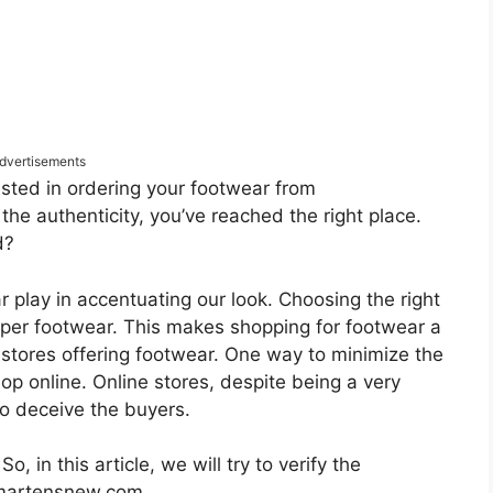
dvertisements
ested in ordering your footwear from
 authenticity, you’ve reached the right place.
d?
r play in accentuating our look. Choosing the right
oper footwear. This makes shopping for footwear a
f stores offering footwear. One way to minimize the
hop online. Online stores, despite being a very
o deceive the buyers.
, in this article, we will try to verify the
e martensnew.com.