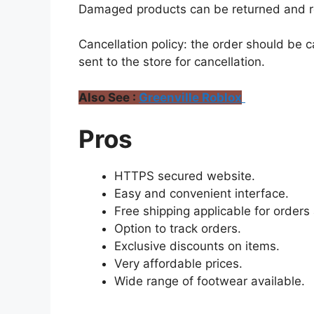
Damaged products can be returned and r
Cancellation policy: the order should be 
sent to the store for cancellation.
Also See :
Greenville Roblox
Pros
HTTPS secured website.
Easy and convenient interface.
Free shipping applicable for order
Option to track orders.
Exclusive discounts on items.
Very affordable prices.
Wide range of footwear available.