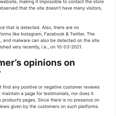
 website, making it impossible to contact the store
observed that the site doesn’t have many visitors,
ce that is detected. Also, there are no
tforms like Instagram, Facebook & Twitter. The
, and malware can also be detected on the site.
hed very recently, i.e., on 10-03-2021.
mer’s opinions on
?
ot find any positive or negative customer reviews
 maintain a page for testimonials, nor does it
 product’s pages. Since there is no presence on
views given by the customers on such platforms.