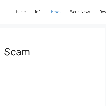
Home
info
News
World News
Rev
m Scam