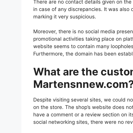
There are no contact details given on the
in case of any discrepancies. It was also 
marking it very suspicious.
Moreover, there is no social media presen
promotional activities taking place on pla
website seems to contain many loopholes
Furthermore, the domain has been establis
What are the custo
Martensnnew.com
Despite visiting several sites, we could n
on the store. The shop’s website does not
have a comment or a review section on its
social networking sites, there were no re