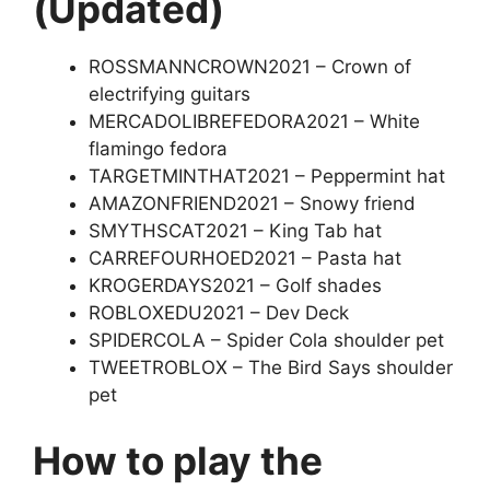
(Updated)
ROSSMANNCROWN2021 – Crown of
electrifying guitars
MERCADOLIBREFEDORA2021 – White
flamingo fedora
TARGETMINTHAT2021 – Peppermint hat
AMAZONFRIEND2021 – Snowy friend
SMYTHSCAT2021 – King Tab hat
CARREFOURHOED2021 – Pasta hat
KROGERDAYS2021 – Golf shades
ROBLOXEDU2021 – Dev Deck
SPIDERCOLA – Spider Cola shoulder pet
TWEETROBLOX – The Bird Says shoulder
pet
How to play the