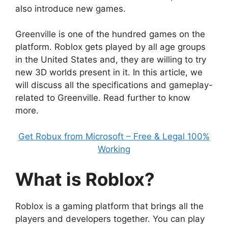
also introduce new games.
Greenville is one of the hundred games on the
platform. Roblox gets played by all age groups
in the United States and, they are willing to try
new 3D worlds present in it. In this article, we
will discuss all the specifications and gameplay-
related to Greenville. Read further to know
more.
Get Robux from Microsoft – Free & Legal 100%
Working
What is Roblox?
Roblox is a gaming platform that brings all the
players and developers together. You can play