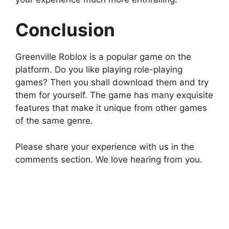
Conclusion
Greenville Roblox is a popular game on the
platform. Do you like playing role-playing
games? Then you shall download them and try
them for yourself. The game has many exquisite
features that make it unique from other games
of the same genre.
Please share your experience with us in the
comments section. We love hearing from you.