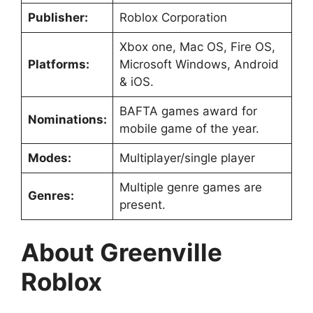
Publisher:
Roblox Corporation
Xbox one, Mac OS, Fire OS,
Platforms:
Microsoft Windows, Android
& iOS.
BAFTA games award for
Nominations:
mobile game of the year.
Modes:
Multiplayer/single player
Multiple genre games are
Genres:
present.
About Greenville
Roblox