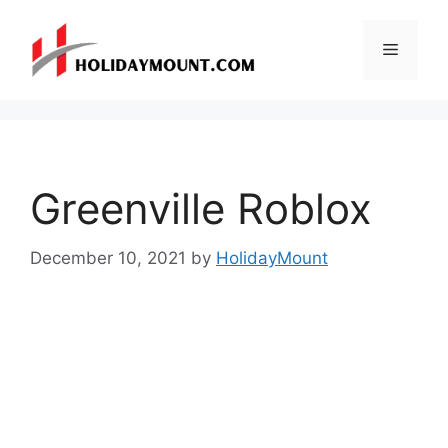
Skip
to
Menu
content
Greenville Roblox
December 10, 2021
by
HolidayMount