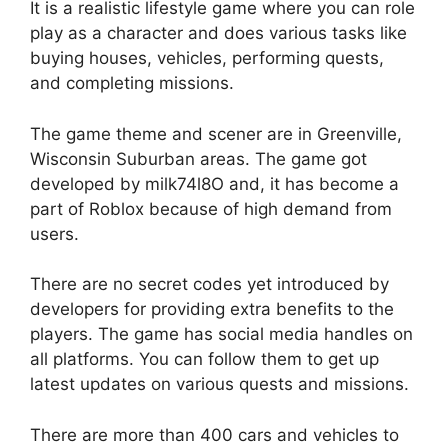
It is a realistic lifestyle game where you can role
play as a character and does various tasks like
buying houses, vehicles, performing quests,
and completing missions.
The game theme and scener are in Greenville,
Wisconsin Suburban areas. The game got
developed by milk74l8O and, it has become a
part of Roblox because of high demand from
users.
There are no secret codes yet introduced by
developers for providing extra benefits to the
players. The game has social media handles on
all platforms. You can follow them to get up
latest updates on various quests and missions.
There are more than 400 cars and vehicles to