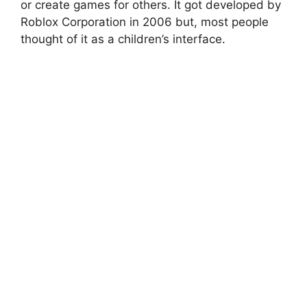
or create games for others. It got developed by
Roblox Corporation in 2006 but, most people
thought of it as a children’s interface.