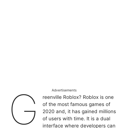
G
Advertisements
reenville Roblox? Roblox is one
of the most famous games of
2020 and, it has gained millions
of users with time. It is a dual
interface where developers can