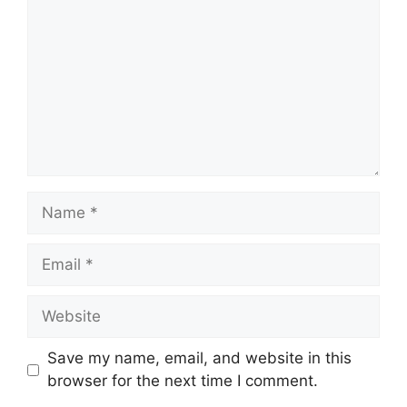
Name
Email
Website
Save my name, email, and website in this
browser for the next time I comment.