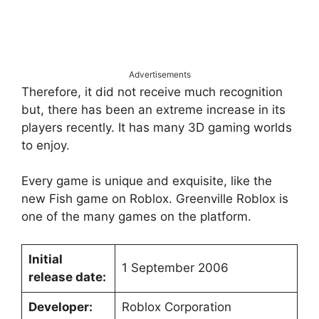
Advertisements
Therefore, it did not receive much recognition
but, there has been an extreme increase in its
players recently. It has many 3D gaming worlds
to enjoy.
Every game is unique and exquisite, like the
new Fish game on Roblox. Greenville Roblox is
one of the many games on the platform.
Initial
1 September 2006
release date:
Developer:
Roblox Corporation