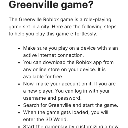
Greenville game?
The Greenville Roblox game is a role-playing
game set in a city. Here are the following steps
to help you play this game effortlessly.
Make sure you play on a device with s an
active internet connection.
You can download the Roblox app from
any online store on your device. It is
available for free.
Now, make your account on it. If you are
a new player. You can log in with your
username and password.
Search for Greenville and start the game.
When the game gets loaded, you will
enter the 3D World.
Start the gameplay by customizing a new