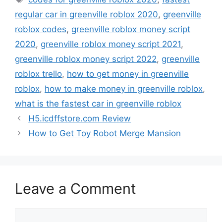
regular car in greenville roblox 2020
,
greenville
roblox codes
,
greenville roblox money script
2020
,
greenville roblox money script 2021
,
greenville roblox money script 2022
,
greenville
roblox trello
,
how to get money in greenville
roblox
,
how to make money in greenville roblox
,
what is the fastest car in greenville roblox
H5.icdffstore.com Review
How to Get Toy Robot Merge Mansion
Leave a Comment
Comment