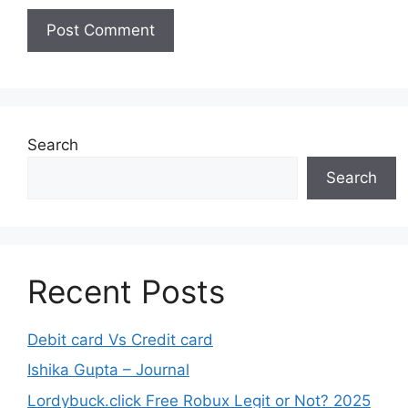
Search
Search
Recent Posts
Debit card Vs Credit card
Ishika Gupta – Journal
Lordybuck.click Free Robux Legit or Not? 2025