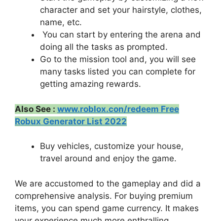
character and set your hairstyle, clothes,
name, etc.
You can start by entering the arena and
doing all the tasks as prompted.
Go to the mission tool and, you will see
many tasks listed you can complete for
getting amazing rewards.
Also See :
www.roblox.con/redeem Free
Robux Generator List 2022
Buy vehicles, customize your house,
travel around and enjoy the game.
We are accustomed to the gameplay and did a
comprehensive analysis. For buying premium
items, you can spend game currency. It makes
your experience much more enthralling.