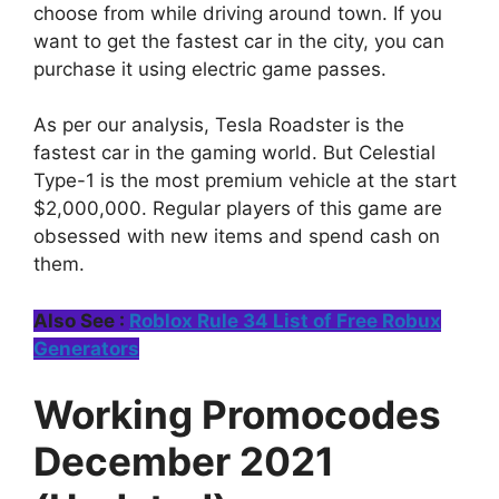
choose from while driving around town. If you
want to get the fastest car in the city, you can
purchase it using electric game passes.
As per our analysis, Tesla Roadster is the
fastest car in the gaming world. But Celestial
Type-1 is the most premium vehicle at the start
$2,000,000. Regular players of this game are
obsessed with new items and spend cash on
them.
Also See :
Roblox Rule 34 List of Free Robux
Generators
Working Promocodes
December 2021