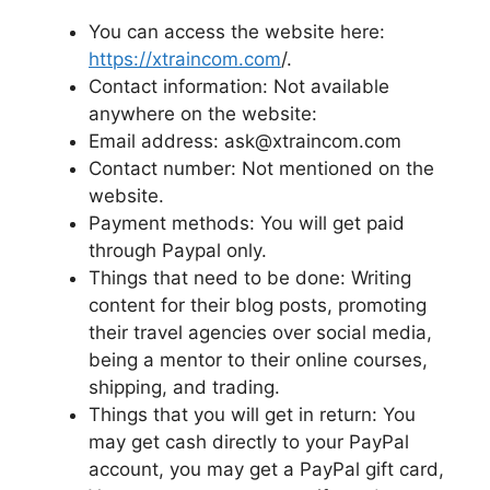
You can access the website here:
https://xtraincom.com
/.
Contact information: Not available
anywhere on the website:
Email address: ask@xtraincom.com
Contact number: Not mentioned on the
website.
Payment methods: You will get paid
through Paypal only.
Things that need to be done: Writing
content for their blog posts, promoting
their travel agencies over social media,
being a mentor to their online courses,
shipping, and trading.
Things that you will get in return: You
may get cash directly to your PayPal
account, you may get a PayPal gift card,