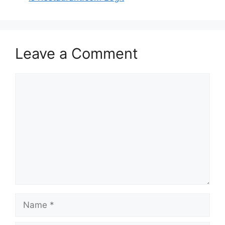
Leave a Comment
Comment
Name