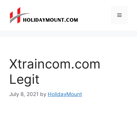
Skip
to
Menu
content
Xtraincom.com
Legit
July 8, 2021
by
HolidayMount