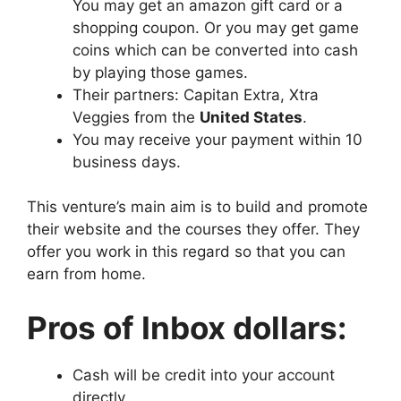
You may get an amazon gift card or a
shopping coupon. Or you may get game
coins which can be converted into cash
by playing those games.
Their partners: Capitan Extra, Xtra
Veggies from the
United States
.
You may receive your payment within 10
business days.
This venture’s main aim is to build and promote
their website and the courses they offer. They
offer you work in this regard so that you can
earn from home.
Pros of Inbox dollars:
Cash will be credit into your account
directly.