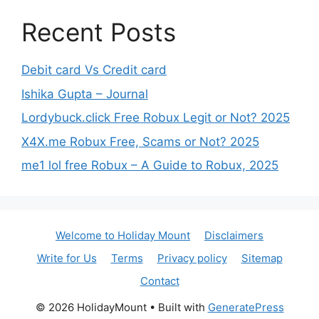
Recent Posts
Debit card Vs Credit card
Ishika Gupta – Journal
Lordybuck.click Free Robux Legit or Not? 2025
X4X.me Robux Free, Scams or Not? 2025
me1 lol free Robux – A Guide to Robux, 2025
Welcome to Holiday Mount
Disclaimers
Write for Us
Terms
Privacy policy
Sitemap
Contact
© 2026 HolidayMount
• Built with
GeneratePress