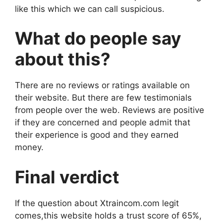
like this which we can call suspicious.
What do people say
about this?
There are no reviews or ratings available on
their website. But there are few testimonials
from people over the web. Reviews are positive
if they are concerned and people admit that
their experience is good and they earned
money.
Final verdict
If the question about Xtraincom.com legit
comes,this website holds a trust score of 65%,