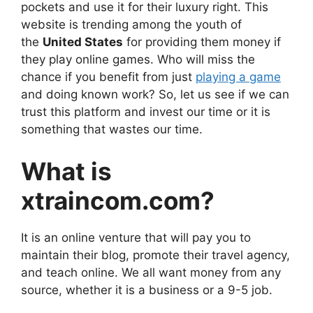
pockets and use it for their luxury right. This
website is trending among the youth of
the
United States
for providing them money if
they play online games. Who will miss the
chance if you benefit from just
playing a game
and doing known work? So, let us see if we can
trust this platform and invest our time or it is
something that wastes our time.
What is
xtraincom.com?
It is an online venture that will pay you to
maintain their blog, promote their travel agency,
and teach online. We all want money from any
source, whether it is a business or a 9-5 job.