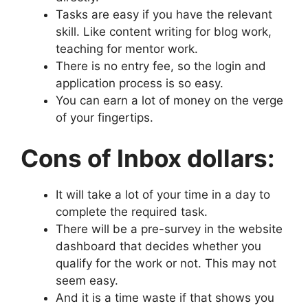
Tasks are easy if you have the relevant
skill. Like content writing for blog work,
teaching for mentor work.
There is no entry fee, so the login and
application process is so easy.
You can earn a lot of money on the verge
of your fingertips.
Cons of Inbox dollars:
It will take a lot of your time in a day to
complete the required task.
There will be a pre-survey in the website
dashboard that decides whether you
qualify for the work or not. This may not
seem easy.
And it is a time waste if that shows you