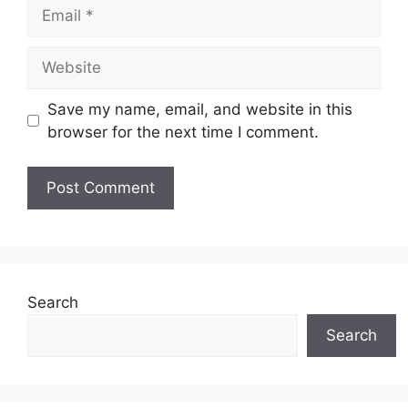
Email
Website
Save my name, email, and website in this
browser for the next time I comment.
Search
Search