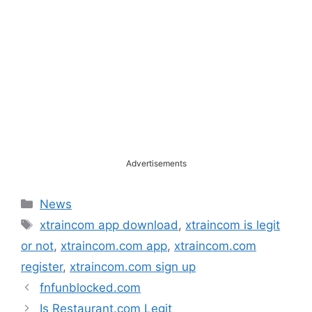
Advertisements
Categories
News
Tags
xtraincom app download
,
xtraincom is legit
or not
,
xtraincom.com app
,
xtraincom.com
register
,
xtraincom.com sign up
fnfunblocked.com
Is Restaurant.com Legit