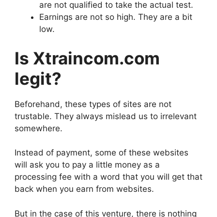
are not qualified to take the actual test.
Earnings are not so high. They are a bit
low.
Is Xtraincom.com
legit?
Beforehand, these types of sites are not
trustable. They always mislead us to irrelevant
somewhere.
Instead of payment, some of these websites
will ask you to pay a little money as a
processing fee with a word that you will get that
back when you earn from websites.
But in the case of this venture, there is nothing