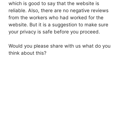
which is good to say that the website is
reliable. Also, there are no negative reviews
from the workers who had worked for the
website. But it is a suggestion to make sure
your privacy is safe before you proceed.
Would you please share with us what do you
think about this?