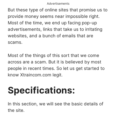
Advertisements
But these type of online sites that promise us to
provide money seems near impossible right.
Most of the time, we end up facing pop-up
advertisements, links that take us to irritating
websites, and a bunch of emails that are
scams.
Most of the things of this sort that we come
across are a scam. But it is believed by most
people in recent times. So let us get started to
know Xtraincom.com legit.
Specifications:
In this section, we will see the basic details of
the site.