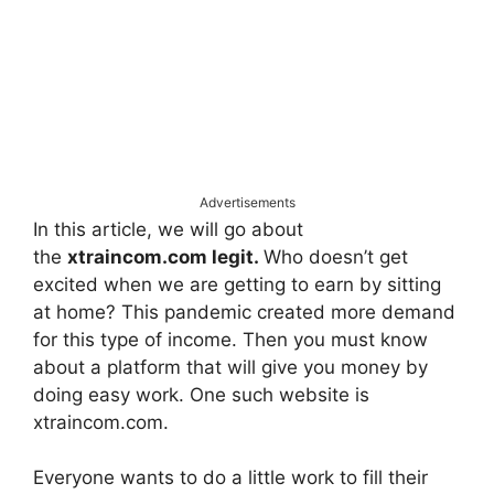
Advertisements
In this article, we will go about
the
xtraincom.com legit.
Who doesn’t get
excited when we are getting to earn by sitting
at home? This pandemic created more demand
for this type of income. Then you must know
about a platform that will give you money by
doing easy work. One such website is
xtraincom.com.
Everyone wants to do a little work to fill their