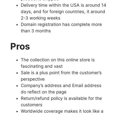
Delivery time within the USA is around 14
days, and for foreign countries, it around
2-3 working weeks
Domain registration has complete more
than 3 months
Pros
The collection on this online store is
fascinating and vast
Sale is a plus point from the customer’s
perspective
Company’s address and Email address
do reflect on the page
Return/refund policy is available for the
customers
Worldwide coverage makes it look like a