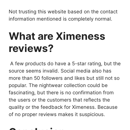
Not trusting this website based on the contact
information mentioned is completely normal.
What are Ximeness
reviews?
A few products do have a 5-star rating, but the
source seems invalid. Social media also has
more than 50 followers and likes but still not so
popular. The nightwear collection could be
fascinating, but there is no confirmation from
the users or the customers that reflects the
quality or the feedback for Ximeness. Because
of no proper reviews makes it suspicious.