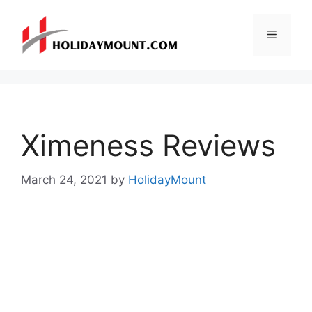
Skip
to
Menu
content
Ximeness Reviews
March 24, 2021
by
HolidayMount