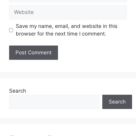
Website
Save my name, email, and website in this
browser for the next time I comment.
Search
Search