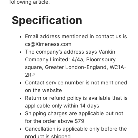
following article.
Specification
Email address mentioned in contact us is
cs@Ximeness.com
The company’s address says Vankin
Company Limited; 4/4a, Bloomsbury
square, Greater London-England, WC1A-
2RP
Contact service number is not mentioned
on the website
Return or refund policy is available that is
applicable only within 14 days
Shipping charges are applicable but not
for the order above $79
Cancellation is applicable only before the
product is shipped