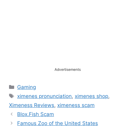
Advertisements
Categories
Gaming
Tags
ximenes pronunciation
,
ximenes shop
,
Ximeness Reviews
,
ximeness scam
Blox.Fish Scam
Famous Zoo of the United States