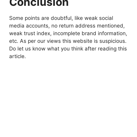
Conclusion
Some points are doubtful, like weak social
media accounts, no return address mentioned,
weak trust index, incomplete brand information,
etc. As per our views this website is suspicious.
Do let us know what you think after reading this
article.