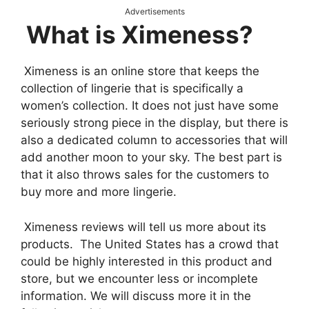
Advertisements
What is Ximeness?
Ximeness is an online store that keeps the
collection of lingerie that is specifically a
women’s collection. It does not just have some
seriously strong piece in the display, but there is
also a dedicated column to accessories that will
add another moon to your sky. The best part is
that it also throws sales for the customers to
buy more and more lingerie.
Ximeness reviews will tell us more about its
products. The United States has a crowd that
could be highly interested in this product and
store, but we encounter less or incomplete
information. We will discuss more it in the