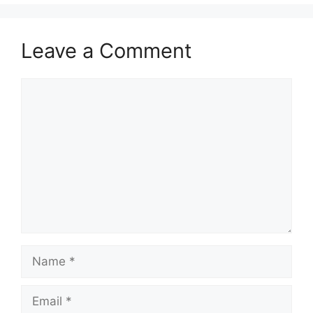
Leave a Comment
Comment
Name
Email