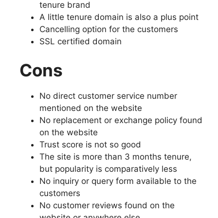
tenure brand
A little tenure domain is also a plus point
Cancelling option for the customers
SSL certified domain
Cons
No direct customer service number
mentioned on the website
No replacement or exchange policy found
on the website
Trust score is not so good
The site is more than 3 months tenure,
but popularity is comparatively less
No inquiry or query form available to the
customers
No customer reviews found on the
website or anywhere else