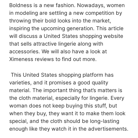
Boldness is a new fashion. Nowadays, women
in modeling are settling a new competition by
throwing their bold looks into the market,
inspiring the upcoming generation. This article
will discuss a United States shopping website
that sells attractive lingerie along with
accessories. We will also have a look at
Ximeness reviews to find out more.
This United States shopping platform has
varieties, and it promises a good quality
material. The important thing that’s matters is
the cloth material, especially for lingerie. Every
woman does not keep buying this stuff, but
when they buy, they want it to make them look
special, and the cloth should be long-lasting
enough like they watch it in the advertisements.