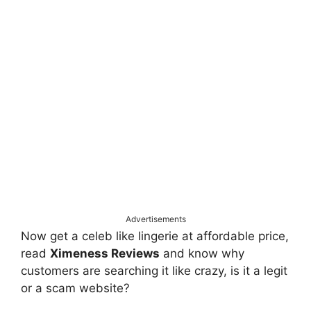
Advertisements
Now get a celeb like lingerie at affordable price,
read
Ximeness Reviews
and know why
customers are searching it like crazy, is it a legit
or a scam website?