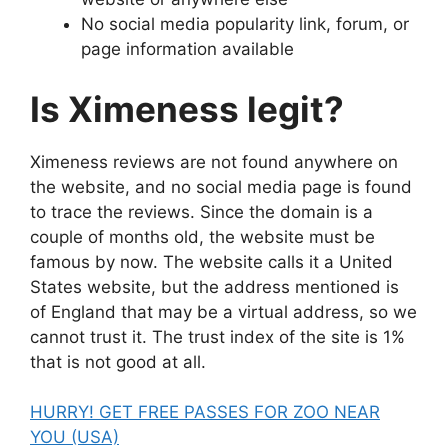
No social media popularity link, forum, or
page information available
Is Ximeness legit?
Ximeness reviews are not found anywhere on
the website, and no social media page is found
to trace the reviews. Since the domain is a
couple of months old, the website must be
famous by now. The website calls it a United
States website, but the address mentioned is
of England that may be a virtual address, so we
cannot trust it. The trust index of the site is 1%
that is not good at all.
HURRY! GET FREE PASSES FOR ZOO NEAR
YOU (USA)