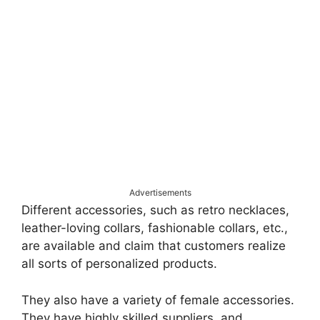
Advertisements
Different accessories, such as retro necklaces,
leather-loving collars, fashionable collars, etc.,
are available and claim that customers realize
all sorts of personalized products.
They also have a variety of female accessories.
They have highly skilled suppliers, and