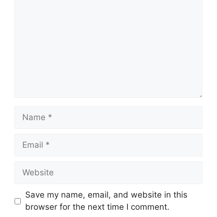
Name
Email
Website
Save my name, email, and website in this
browser for the next time I comment.