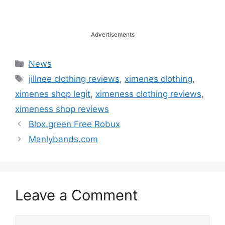
Advertisements
Categories
News
Tags
jillnee clothing reviews
,
ximenes clothing
,
ximenes shop legit
,
ximeness clothing reviews
,
ximeness shop reviews
Blox.green Free Robux
Manlybands.com
Leave a Comment
Comment