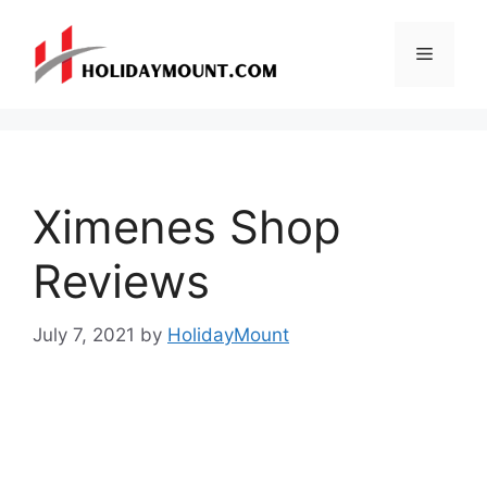
Skip
to
Menu
content
Ximenes Shop
Reviews
July 7, 2021
by
HolidayMount