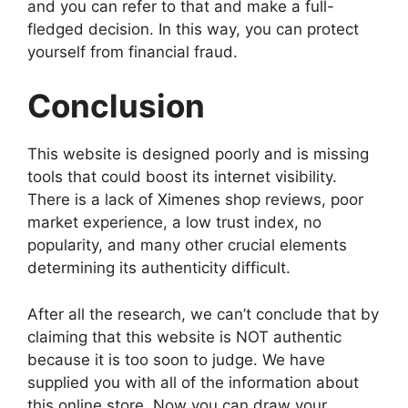
and you can refer to that and make a full-
fledged decision. In this way, you can protect
yourself from financial fraud.
Conclusion
This website is designed poorly and is missing
tools that could boost its internet visibility.
There is a lack of Ximenes shop reviews, poor
market experience, a low trust index, no
popularity, and many other crucial elements
determining its authenticity difficult.
After all the research, we can’t conclude that by
claiming that this website is NOT authentic
because it is too soon to judge. We have
supplied you with all of the information about
this online store. Now you can draw your