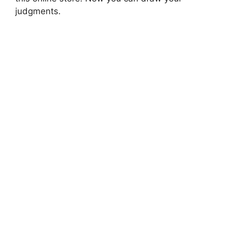
judgments.