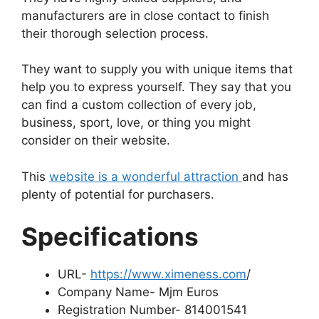
manufacturers are in close contact to finish
their thorough selection process.
They want to supply you with unique items that
help you to express yourself. They say that you
can find a custom collection of every job,
business, sport, love, or thing you might
consider on their website.
This
website is a wonderful attraction
and has
plenty of potential for purchasers.
Specifications
URL-
https://www.ximeness.com
/
Company Name- Mjm Euros
Registration Number- 814001541