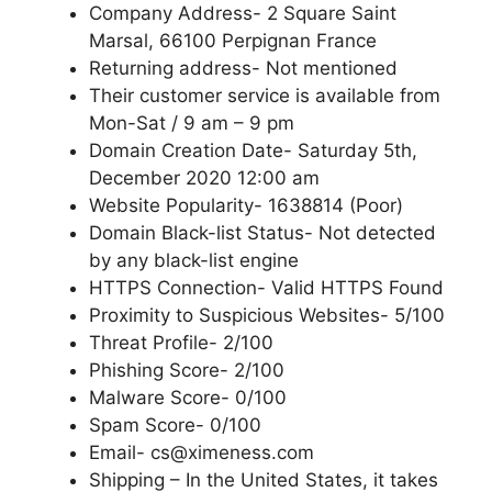
Company Address- 2 Square Saint
Marsal, 66100 Perpignan France
Returning address- Not mentioned
Their customer service is available from
Mon-Sat / 9 am – 9 pm
Domain Creation Date- Saturday 5th,
December 2020 12:00 am
Website Popularity- 1638814 (Poor)
Domain Black-list Status- Not detected
by any black-list engine
HTTPS Connection- Valid HTTPS Found
Proximity to Suspicious Websites- 5/100
Threat Profile- 2/100
Phishing Score- 2/100
Malware Score- 0/100
Spam Score- 0/100
Email- cs@ximeness.com
Shipping – In the United States, it takes