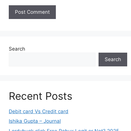
Search
Search
Recent Posts
Debit card Vs Credit card
Ishika Gupta – Journal
Lordybuck.click Free Robux Legit or Not? 2025