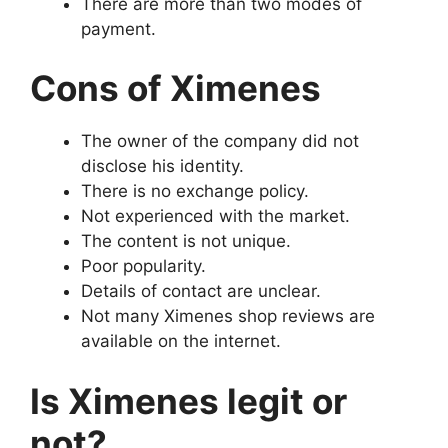
There are more than two modes of
payment.
Cons of Ximenes
The owner of the company did not
disclose his identity.
There is no exchange policy.
Not experienced with the market.
The content is not unique.
Poor popularity.
Details of contact are unclear.
Not many Ximenes shop reviews are
available on the internet.
Is Ximenes legit or
not?