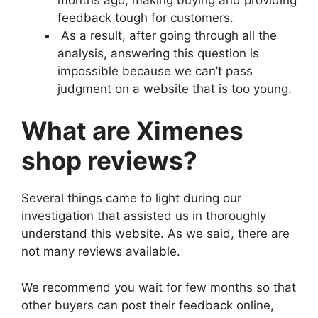
feedback tough for customers.
As a result, after going through all the
analysis, answering this question is
impossible because we can’t pass
judgment on a website that is too young.
What are Ximenes
shop reviews?
Several things came to light during our
investigation that assisted us in thoroughly
understand this website. As we said, there are
not many reviews available.
We recommend you wait for few months so that
other buyers can post their feedback online,