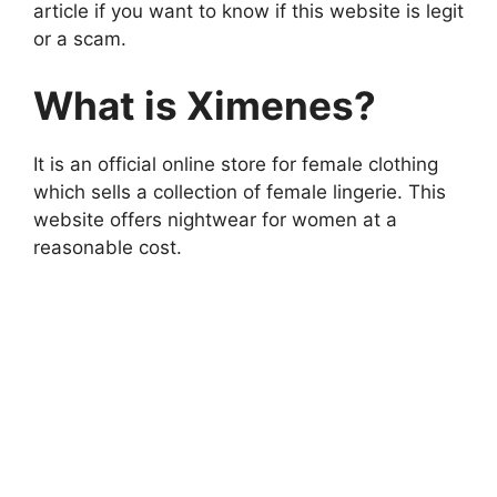
article if you want to know if this website is legit
or a scam.
What is Ximenes?
It is an official online store for female clothing
which sells a collection of female lingerie. This
website offers nightwear for women at a
reasonable cost.