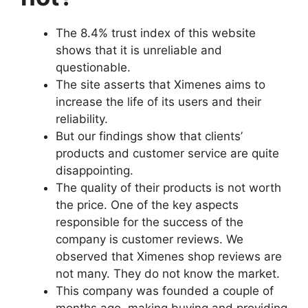
The 8.4% trust index of this website
shows that it is unreliable and
questionable.
The site asserts that Ximenes aims to
increase the life of its users and their
reliability.
But our findings show that clients’
products and customer service are quite
disappointing.
The quality of their products is not worth
the price. One of the key aspects
responsible for the success of the
company is customer reviews. We
observed that Ximenes shop reviews are
not many. They do not know the market.
This company was founded a couple of
months ago, making buying and providing