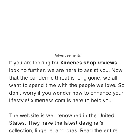
Advertisements
If you are looking for
Ximenes shop reviews
,
look no further, we are here to assist you. Now
that the pandemic threat is long gone, we all
want to spend time with the people we love. So
don’t worry if you wonder how to enhance your
lifestyle! ximeness.com is here to help you.
The website is well renowned in the United
States. They have the latest designer’s
collection, lingerie, and bras. Read the entire