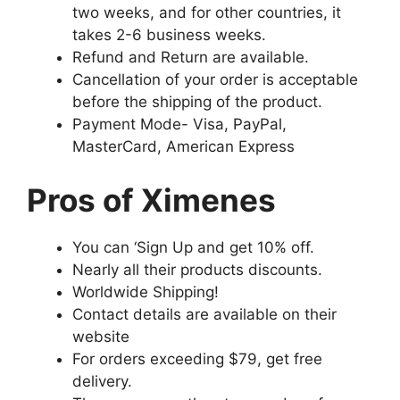
two weeks, and for other countries, it
takes 2-6 business weeks.
Refund and Return are available.
Cancellation of your order is acceptable
before the shipping of the product.
Payment Mode- Visa, PayPal,
MasterCard, American Express
Pros of Ximenes
You can ‘Sign Up and get 10% off.
Nearly all their products discounts.
Worldwide Shipping!
Contact details are available on their
website
For orders exceeding $79, get free
delivery.