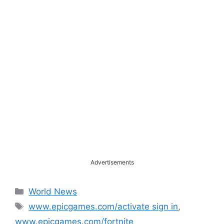
Advertisements
Categories
World News
Tags
www.epicgames.com/activate sign in
,
www.epicgames.com/fortnite