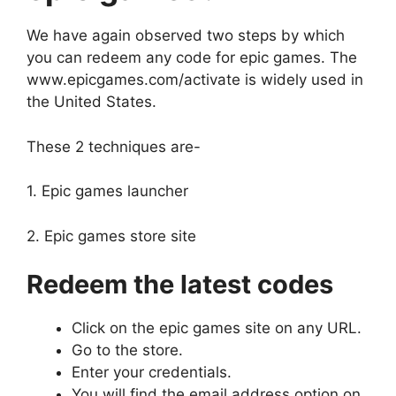
We have again observed two steps by which
you can redeem any code for epic games. The
www.epicgames.com/activate is widely used in
the United States.
These 2 techniques are-
1. Epic games launcher
2. Epic games store site
Redeem the latest codes
Click on the epic games site on any URL.
Go to the store.
Enter your credentials.
You will find the email address option on