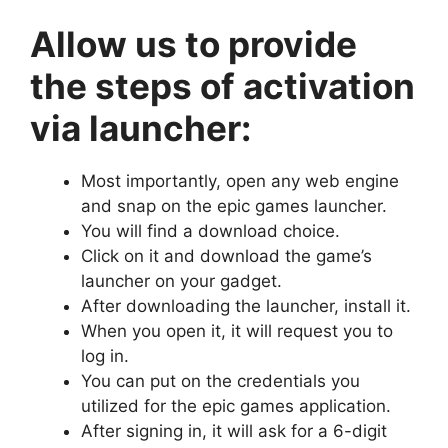
Allow us to provide
the steps of activation
via launcher:
Most importantly, open any web engine
and snap on the epic games launcher.
You will find a download choice.
Click on it and download the game’s
launcher on your gadget.
After downloading the launcher, install it.
When you open it, it will request you to
log in.
You can put on the credentials you
utilized for the epic games application.
After signing in, it will ask for a 6-digit