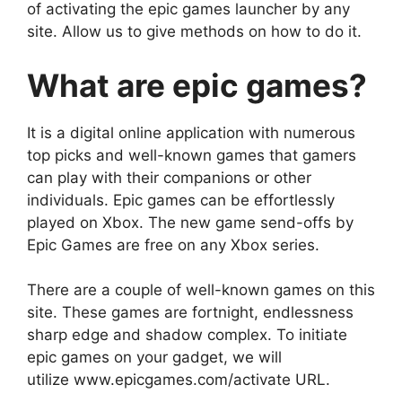
of activating the epic games launcher by any
site. Allow us to give methods on how to do it.
What are epic games?
It is a digital online application with numerous
top picks and well-known games that gamers
can play with their companions or other
individuals. Epic games can be effortlessly
played on Xbox. The new game send-offs by
Epic Games are free on any Xbox series.
There are a couple of well-known games on this
site. These games are fortnight, endlessness
sharp edge and shadow complex. To initiate
epic games on your gadget, we will
utilize www.epicgames.com/activate URL.