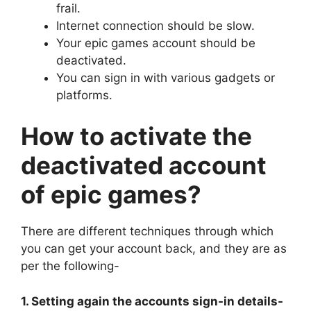
frail.
Internet connection should be slow.
Your epic games account should be
deactivated.
You can sign in with various gadgets or
platforms.
How to activate the
deactivated account
of epic games?
There are different techniques through which
you can get your account back, and they are as
per the following-
1. Setting again the accounts sign-in details-