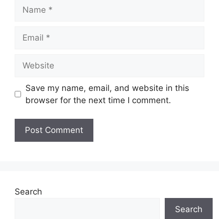
Name
Email
Website
Save my name, email, and website in this
browser for the next time I comment.
Search
Search