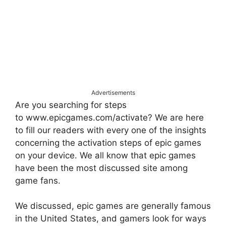
Advertisements
Are you searching for steps
to www.epicgames.com/activate? We are here
to fill our readers with every one of the insights
concerning the activation steps of epic games
on your device. We all know that epic games
have been the most discussed site among
game fans.
We discussed, epic games are generally famous
in the United States, and gamers look for ways