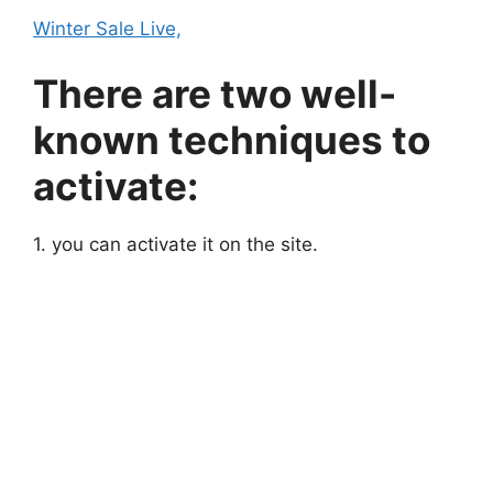
Winter Sale Live,
There are two well-
known techniques to
activate:
1. you can activate it on the site.