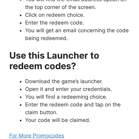
the top corner of the screen.
Click on redeem choice.
Enter the redeem code.
You will get an email concerning the code
being redeemed.
Use this Launcher to
redeem codes?
Download the game’s launcher.
Open it and enter your credentials.
You will find a redeeming choice.
Enter the redeem code and tap on the
claim button.
Your code will be claimed.
For More Promocodes