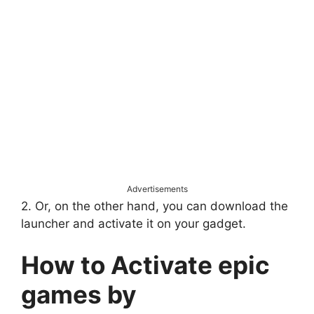
Advertisements
2. Or, on the other hand, you can download the
launcher and activate it on your gadget.
How to Activate epic
games by