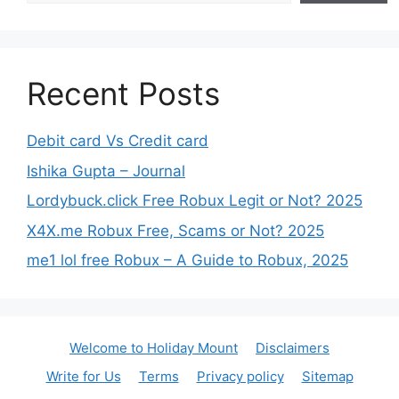
Recent Posts
Debit card Vs Credit card
Ishika Gupta – Journal
Lordybuck.click Free Robux Legit or Not? 2025
X4X.me Robux Free, Scams or Not? 2025
me1 lol free Robux – A Guide to Robux, 2025
Welcome to Holiday Mount
Disclaimers
Write for Us
Terms
Privacy policy
Sitemap