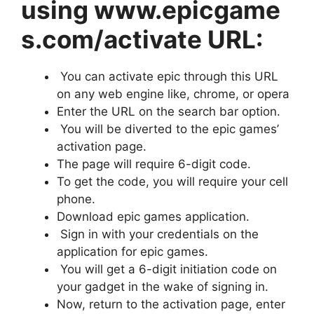
using www.epicgame
s.com/activate URL:
You can activate epic through this URL
on any web engine like, chrome, or opera
Enter the URL on the search bar option.
You will be diverted to the epic games’
activation page.
The page will require 6-digit code.
To get the code, you will require your cell
phone.
Download epic games application.
Sign in with your credentials on the
application for epic games.
You will get a 6-digit initiation code on
your gadget in the wake of signing in.
Now, return to the activation page, enter