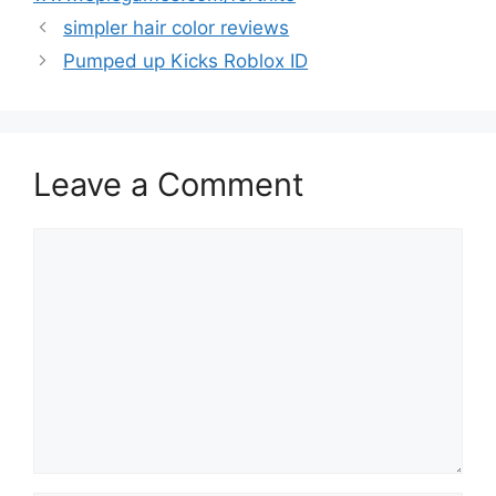
simpler hair color reviews
Pumped up Kicks Roblox ID
Leave a Comment
Comment