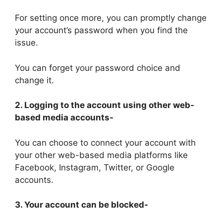
For setting once more, you can promptly change
your account’s password when you find the
issue.
You can forget your password choice and
change it.
2. Logging to the account using other web-
based media accounts-
You can choose to connect your account with
your other web-based media platforms like
Facebook, Instagram, Twitter, or Google
accounts.
3. Your account can be blocked-