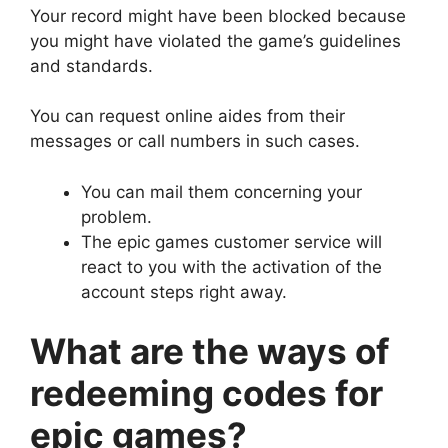
Your record might have been blocked because
you might have violated the game’s guidelines
and standards.
You can request online aides from their
messages or call numbers in such cases.
You can mail them concerning your
problem.
The epic games customer service will
react to you with the activation of the
account steps right away.
What are the ways of
redeeming codes for
epic games?