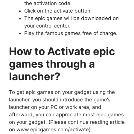
the activation code.
Click on the activate button.
The epic games will be downloaded on
your control center.
Play the famous games free of charge.
How to Activate epic
games through a
launcher?
To get epic games on your gadget using the
launcher, you should introduce the game’s
launcher on your PC or work area, and
afterward, you can appreciate most epic games
on your gadget. (Please continue reading article
on www.epicgames.com/activate)