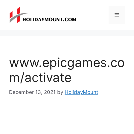
Skip
to
Menu
content
www.epicgames.co
m/activate
December 13, 2021
by
HolidayMount