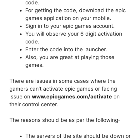
code.
For getting the code, download the epic
games application on your mobile.
Sign in to your epic games account.
You will observe your 6 digit activation
code.
Enter the code into the launcher.
Also, you are great at playing those
games.
There are issues in some cases where the
gamers can’t activate epic games or facing
issue on
www.epicgames.com/activate
on
their control center.
The reasons should be as per the following-
The servers of the site should be down or