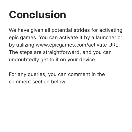
Conclusion
We have given all potential strides for activating
epic games. You can activate it by a launcher or
by utilizing www.epicgames.com/activate URL.
The steps are straightforward, and you can
undoubtedly get to it on your device.
For any queries, you can comment in the
comment section below.