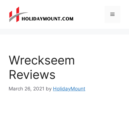
Skip
to
Menu
content
Wreckseem
Reviews
March 26, 2021
by
HolidayMount