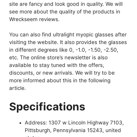
site are fancy and look good in quality. We will
see more about the quality of the products in
Wreckseem reviews.
You can also find ultralight myopic glasses after
visiting the website. It also provides the glasses
in different degrees like 0, -1.0, -1.50, -2.50,
etc. The online store’s newsletter is also
available to stay tuned with the offers,
discounts, or new arrivals. We will try to be
more informed about this in the following
article.
Specifications
Address: 1307 w Lincoln Highway 7103,
Pittsburgh, Pennsylvania 15243, united