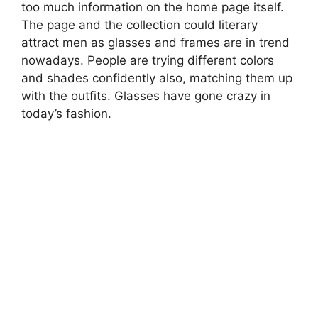
too much information on the home page itself.
The page and the collection could literary
attract men as glasses and frames are in trend
nowadays. People are trying different colors
and shades confidently also, matching them up
with the outfits. Glasses have gone crazy in
today’s fashion.