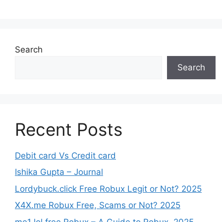
Search
Search
Recent Posts
Debit card Vs Credit card
Ishika Gupta – Journal
Lordybuck.click Free Robux Legit or Not? 2025
X4X.me Robux Free, Scams or Not? 2025
me1 lol free Robux – A Guide to Robux, 2025