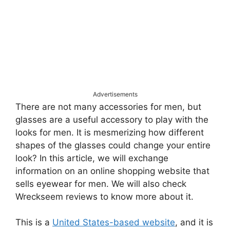
Advertisements
There are not many accessories for men, but
glasses are a useful accessory to play with the
looks for men. It is mesmerizing how different
shapes of the glasses could change your entire
look? In this article, we will exchange
information on an online shopping website that
sells eyewear for men. We will also check
Wreckseem reviews to know more about it.
This is a
United States-based website
, and it is