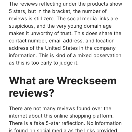
The reviews reflecting under the products show
5 stars, but in the bracket, the number of
reviews is still zero. The social media links are
suspicious, and the very young domain age
makes it unworthy of trust. This does share the
contact number, email address, and location
address of the United States in the company
information. This is kind of a mixed observation
as this is too early to judge it.
What are Wreckseem
reviews?
There are not many reviews found over the
internet about this online shopping platform.
There is a fake 5-star reflection. No information
is found on social media as the links provided