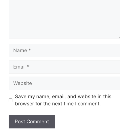
Name
Email
Website
Save my name, email, and website in this
browser for the next time I comment.