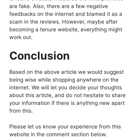
are fake. Also, there are a few negative
feedbacks on the internet and blamed it as a
scam in the reviews. However, maybe after
becoming a tenure website, everything might
work out.
Conclusion
Based on the above article we would suggest
being wise while shopping anywhere on the
internet. We will let you decide your thoughts
about this article, and do not hesitate to share
your information if there is anything new apart
from this.
Please let us know your experience from this
website in the comment section below.