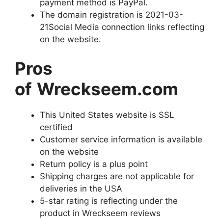
payment method is PayPal.
The domain registration is 2021-03-
21Social Media connection links reflecting
on the website.
Pros
of
Wreckseem.com
This United States website is SSL
certified
Customer service information is available
on the website
Return policy is a plus point
Shipping charges are not applicable for
deliveries in the USA
5-star rating is reflecting under the
product in Wreckseem reviews