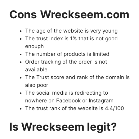
Cons
Wreckseem.com
The age of the website is very young
The trust index is 1% that is not good
enough
The number of products is limited
Order tracking of the order is not
available
The Trust score and rank of the domain is
also poor
The social media is redirecting to
nowhere on Facebook or Instagram
The trust rank of the website is 4.4/100
Is Wreckseem legit?