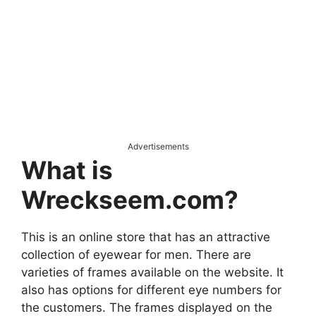
Advertisements
What is
Wreckseem.com?
This is an online store that has an attractive
collection of eyewear for men. There are
varieties of frames available on the website. It
also has options for different eye numbers for
the customers. The frames displayed on the