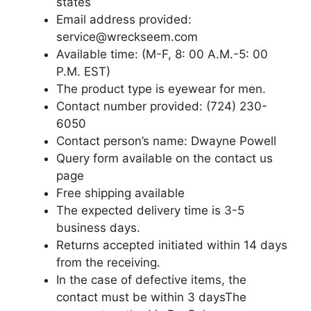
states
Email address provided:
service@wreckseem.com
Available time: (M-F, 8: 00 A.M.-5: 00
P.M. EST)
The product type is eyewear for men.
Contact number provided: (724) 230-
6050
Contact person’s name: Dwayne Powell
Query form available on the contact us
page
Free shipping available
The expected delivery time is 3-5
business days.
Returns accepted initiated within 14 days
from the receiving.
In the case of defective items, the
contact must be within 3 daysThe