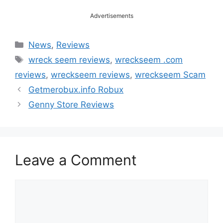
Advertisements
Categories
News
,
Reviews
Tags
wreck seem reviews
,
wreckseem .com
reviews
,
wreckseem reviews
,
wreckseem Scam
Getmerobux.info Robux
Genny Store Reviews
Leave a Comment
Comment