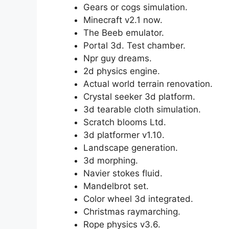
Gears or cogs simulation.
Minecraft v2.1 now.
The Beeb emulator.
Portal 3d. Test chamber.
Npr guy dreams.
2d physics engine.
Actual world terrain renovation.
Crystal seeker 3d platform.
3d tearable cloth simulation.
Scratch blooms Ltd.
3d platformer v1.10.
Landscape generation.
3d morphing.
Navier stokes fluid.
Mandelbrot set.
Color wheel 3d integrated.
Christmas raymarching.
Rope physics v3.6.