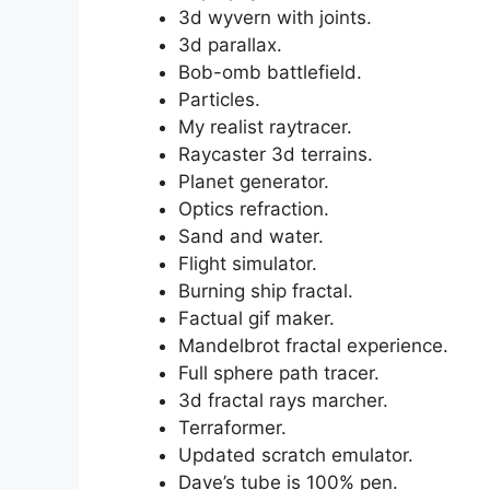
3d wyvern with joints.
3d parallax.
Bob-omb battlefield.
Particles.
My realist raytracer.
Raycaster 3d terrains.
Planet generator.
Optics refraction.
Sand and water.
Flight simulator.
Burning ship fractal.
Factual gif maker.
Mandelbrot fractal experience.
Full sphere path tracer.
3d fractal rays marcher.
Terraformer.
Updated scratch emulator.
Dave’s tube is 100% pen.