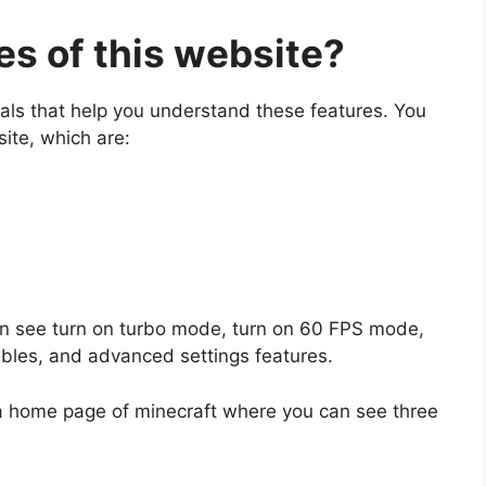
es of this website?
tals that help you understand these features. You
site, which are:
can see turn on turbo mode, turn on 60 FPS mode,
ables, and advanced settings features.
 a home page of minecraft where you can see three