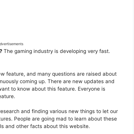
dvertisements
t?
The gaming industry is developing very fast.
new feature, and many questions are raised about
tinuously coming up. There are new updates and
nt to know about this feature. Everyone is
feature.
research and finding various new things to let our
ures. People are going mad to learn about these
ls and other facts about this website.