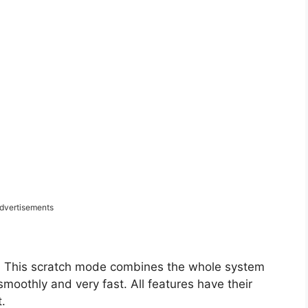
dvertisements
. This scratch mode combines the whole system
moothly and very fast. All features have their
.