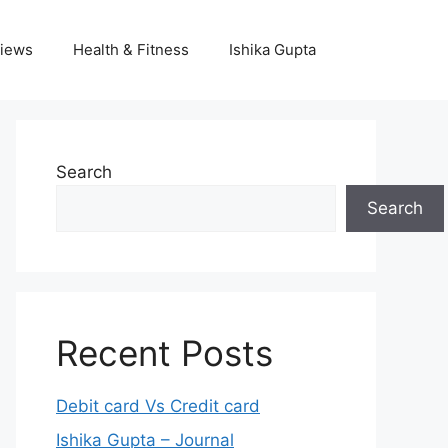
iews
Health & Fitness
Ishika Gupta
Search
Search
Recent Posts
Debit card Vs Credit card
Ishika Gupta – Journal