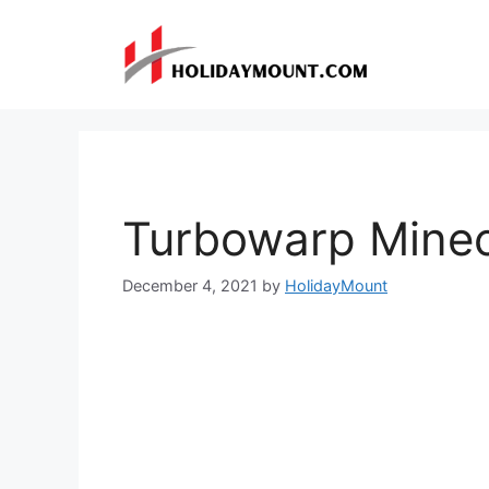
Skip
to
content
Turbowarp Minec
December 4, 2021
by
HolidayMount