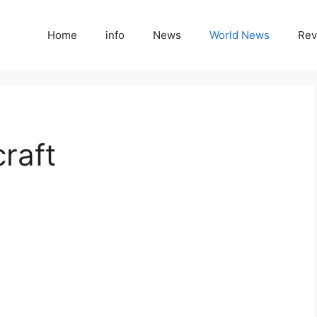
Home
info
News
World News
Rev
raft