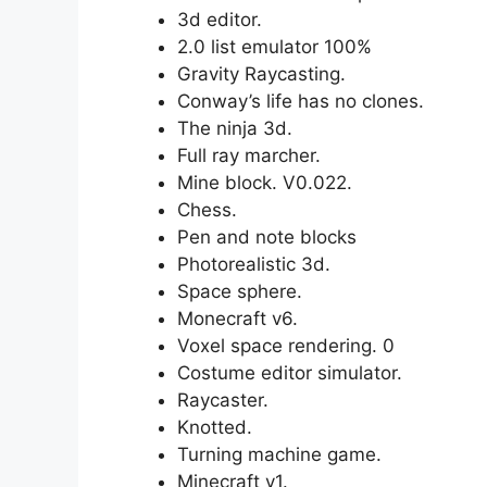
3d editor.
2.0 list emulator 100%
Gravity Raycasting.
Conway’s life has no clones.
The ninja 3d.
Full ray marcher.
Mine block. V0.022.
Chess.
Pen and note blocks
Photorealistic 3d.
Space sphere.
Monecraft v6.
Voxel space rendering. 0
Costume editor simulator.
Raycaster.
Knotted.
Turning machine game.
Minecraft v1.