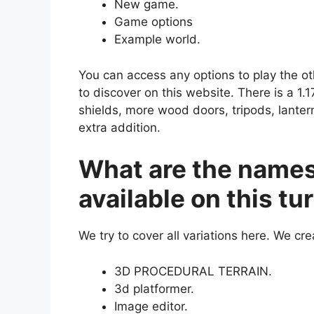
New game.
Game options
Example world.
You can access any options to play the o
to discover on this website. There is a 1.
shields, more wood doors, tripods, lant
extra addition.
What are the names
available on this t
We try to cover all variations here. We crea
3D PROCEDURAL TERRAIN.
3d platformer.
Image editor.