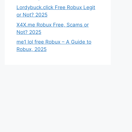
Lordybuck.click Free Robux Legit
or Not? 2025
X4X.me Robux Free, Scams or
Not? 2025
me1 lol free Robux – A Guide to
Robux, 2025