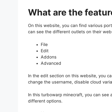
What are the featur
On this website, you can find various por
can see the different outlets on their web
File
Edit
Addons
Advanced
In the edit section on this website, you 
change the username, disable cloud vari
In this turbowarp minecraft, you can see
different options.