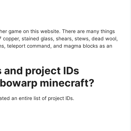
ther game on this website. There are many things
17 copper, stained glass, shears, stews, dead wool,
erns, teleport command, and magma blocks as an
 and project IDs
urbowarp minecraft?
ted an entire list of project IDs.