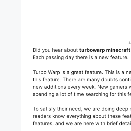
A
Did you hear about
turbowarp minecraf
Each passing day there is a new feature.
Turbo Warp Is a great feature. This is a 
this feature. There are many doubts con
new additions every week. New gamers wa
spending a lot of time searching for this 
To satisfy their need, we are doing deep 
readers know everything about these feat
features, and we are here with brief detai