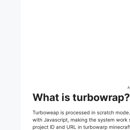
A
What is turbowrap?
Turboweap is processed in scratch mode
with Javascript, making the system work s
project ID and URL in turbowarp minecraft