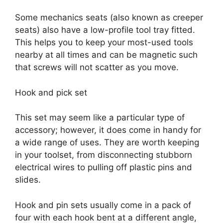
Some mechanics seats (also known as creeper
seats) also have a low-profile tool tray fitted.
This helps you to keep your most-used tools
nearby at all times and can be magnetic such
that screws will not scatter as you move.
Hook and pick set
This set may seem like a particular type of
accessory; however, it does come in handy for
a wide range of uses. They are worth keeping
in your toolset, from disconnecting stubborn
electrical wires to pulling off plastic pins and
slides.
Hook and pin sets usually come in a pack of
four with each hook bent at a different angle,