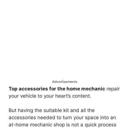
Advertisements
Top accessories for the home mechanic
repair
your vehicle to your heart’s content.
But having the suitable kit and all the
accessories needed to turn your space into an
at-home mechanic shop is not a quick process