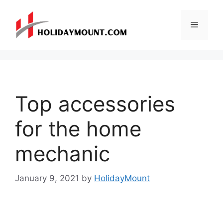
Skip
to
Menu
content
Top accessories
for the home
mechanic
January 9, 2021
by
HolidayMount