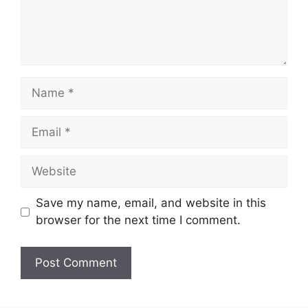
Name
Email
Website
Save my name, email, and website in this
browser for the next time I comment.