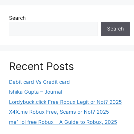
Search
Search
Recent Posts
Debit card Vs Credit card
Ishika Gupta – Journal
Lordybuck.click Free Robux Legit or Not? 2025
X4X.me Robux Free, Scams or Not? 2025
me1 lol free Robux – A Guide to Robux, 2025