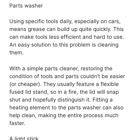
Parts washer
Using specific tools daily, especially on cars,
means grease can build up quite quickly. This
can make tools less efficient and hard to use.
An easy solution to this problem is cleaning
them.
With a simple parts cleaner, restoring the
condition of tools and parts couldn’t be easier
(or cheaper). They usually feature a flexible
fused lid stand, so in a fire, the lid will snap
shut and hopefully distinguish it. Fitting a
heating element to the parts washer can also
help clean, making the entire process much
faster.
A light stick