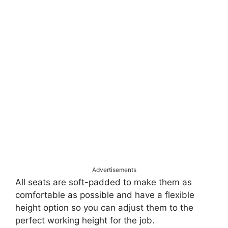
Advertisements
All seats are soft-padded to make them as
comfortable as possible and have a flexible
height option so you can adjust them to the
perfect working height for the job.