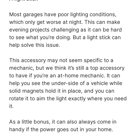
Most garages have poor lighting conditions,
which only get worse at night. This can make
evening projects challenging as it can be hard
to see what you’re doing. But a light stick can
help solve this issue.
This accessory may not seem specific to a
mechanic, but we think it’s still a top accessory
to have if you’re an at-home mechanic. It can
help you see the under-side of a vehicle while
solid magnets hold it in place, and you can
rotate it to aim the light exactly where you need
it.
As a little bonus, it can also always come in
handy if the power goes out in your home.