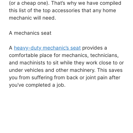
(or a cheap one). That’s why we have compiled
this list of the top accessories that any home
mechanic will need.
A mechanics seat
A
heavy-duty mechanic’s seat
provides a
comfortable place for mechanics, technicians,
and machinists to sit while they work close to or
under vehicles and other machinery. This saves
you from suffering from back or joint pain after
you’ve completed a job.