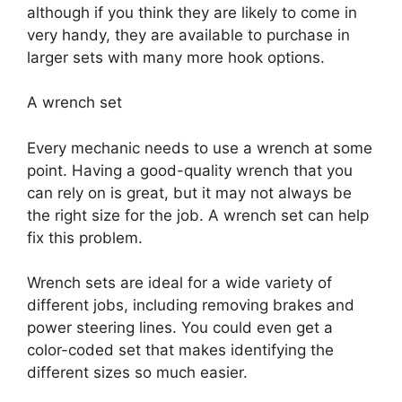
although if you think they are likely to come in
very handy, they are available to purchase in
larger sets with many more hook options.
A wrench set
Every mechanic needs to use a wrench at some
point. Having a good-quality wrench that you
can rely on is great, but it may not always be
the right size for the job. A wrench set can help
fix this problem.
Wrench sets are ideal for a wide variety of
different jobs, including removing brakes and
power steering lines. You could even get a
color-coded set that makes identifying the
different sizes so much easier.