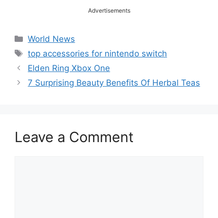
Advertisements
Categories
World News
Tags
top accessories for nintendo switch
Elden Ring Xbox One
7 Surprising Beauty Benefits Of Herbal Teas
Leave a Comment
Comment