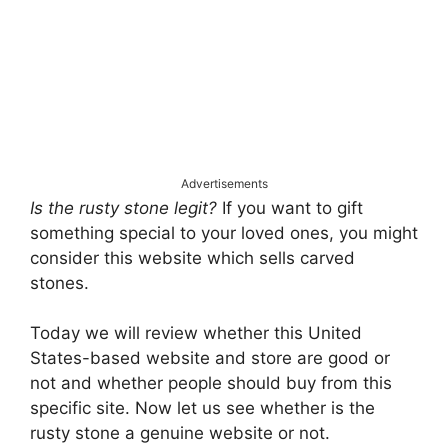
Advertisements
Is the rusty stone legit?
If you want to gift
something special to your loved ones, you might
consider this website which sells carved
stones.
Today we will review whether this United
States-based website and store are good or
not and whether people should buy from this
specific site. Now let us see whether is the
rusty stone a genuine website or not.