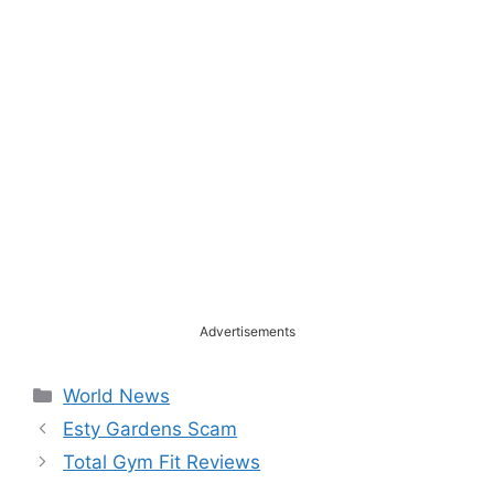
Advertisements
Categories
World News
Esty Gardens Scam
Total Gym Fit Reviews