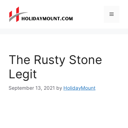
Skip
to
Menu
content
The Rusty Stone
Legit
September 13, 2021
by
HolidayMount