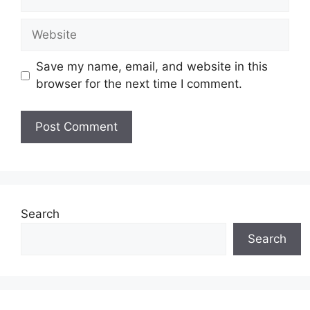
Website
Save my name, email, and website in this
browser for the next time I comment.
Search
Search