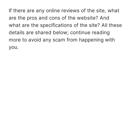
If there are any online reviews of the site, what
are the pros and cons of the website? And
what are the specifications of the site? All these
details are shared below; continue reading
more to avoid any scam from happening with
you.