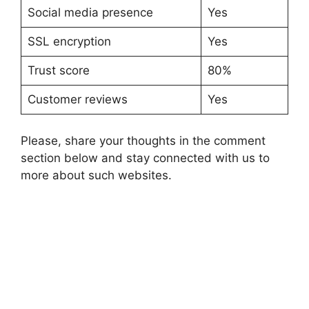
Social media presence
Yes
SSL encryption
Yes
Trust score
80%
Customer reviews
Yes
Please, share your thoughts in the comment
section below and stay connected with us to
more about such websites.