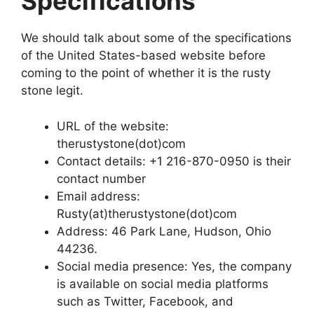
Specifications
We should talk about some of the specifications
of the United States-based website before
coming to the point of whether it is the rusty
stone legit.
URL of the website:
therustystone(dot)com
Contact details: +1 216-870-0950 is their
contact number
Email address:
Rusty(at)therustystone(dot)com
Address: 46 Park Lane, Hudson, Ohio
44236.
Social media presence: Yes, the company
is available on social media platforms
such as Twitter, Facebook, and