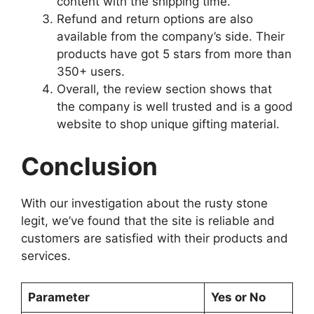
content with the shipping time.
Refund and return options are also
available from the company’s side. Their
products have got 5 stars from more than
350+ users.
Overall, the review section shows that
the company is well trusted and is a good
website to shop unique gifting material.
Conclusion
With our investigation about the rusty stone
legit, we’ve found that the site is reliable and
customers are satisfied with their products and
services.
Parameter
Yes or No