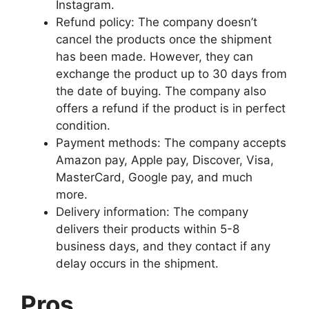
Instagram.
Refund policy: The company doesn’t
cancel the products once the shipment
has been made. However, they can
exchange the product up to 30 days from
the date of buying. The company also
offers a refund if the product is in perfect
condition.
Payment methods: The company accepts
Amazon pay, Apple pay, Discover, Visa,
MasterCard, Google pay, and much
more.
Delivery information: The company
delivers their products within 5-8
business days, and they contact if any
delay occurs in the shipment.
Pros