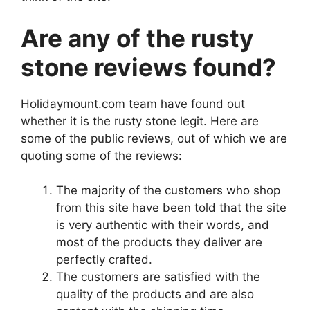
Are any of the rusty
stone reviews found?
Holidaymount.com team have found out
whether it is the rusty stone legit. Here are
some of the public reviews, out of which we are
quoting some of the reviews:
The majority of the customers who shop
from this site have been told that the site
is very authentic with their words, and
most of the products they deliver are
perfectly crafted.
The customers are satisfied with the
quality of the products and are also