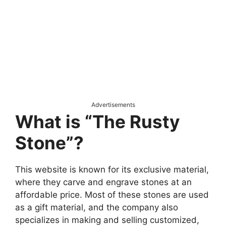
Advertisements
What is “The Rusty
Stone”?
This website is known for its exclusive material,
where they carve and engrave stones at an
affordable price. Most of these stones are used
as a gift material, and the company also
specializes in making and selling customized,