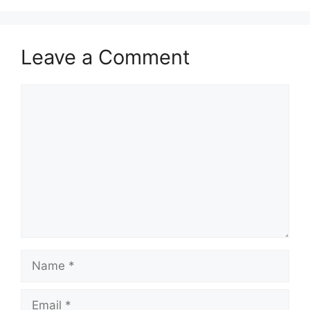
Leave a Comment
Comment
Name
Email