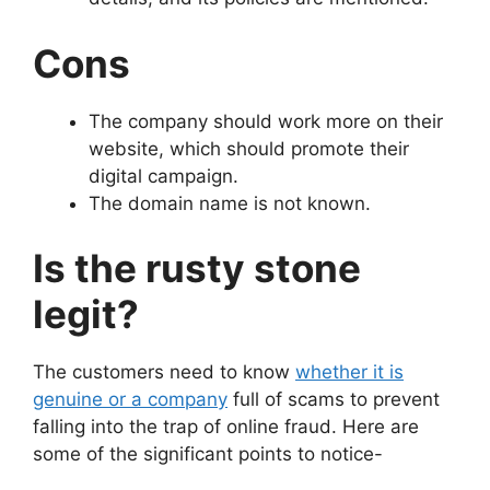
Cons
The company should work more on their
website, which should promote their
digital campaign.
The domain name is not known.
Is the rusty stone
legit?
The customers need to know
whether it is
genuine or a company
full of scams to prevent
falling into the trap of online fraud. Here are
some of the significant points to notice-