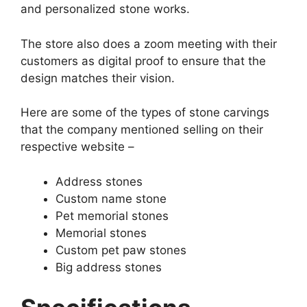
and personalized stone works.
The store also does a zoom meeting with their
customers as digital proof to ensure that the
design matches their vision.
Here are some of the types of stone carvings
that the company mentioned selling on their
respective website –
Address stones
Custom name stone
Pet memorial stones
Memorial stones
Custom pet paw stones
Big address stones