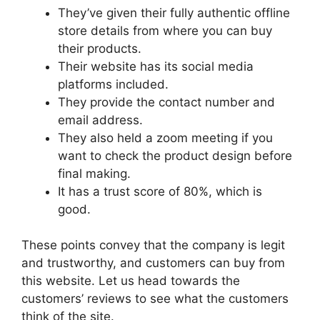
They’ve given their fully authentic offline
store details from where you can buy
their products.
Their website has its social media
platforms included.
They provide the contact number and
email address.
They also held a zoom meeting if you
want to check the product design before
final making.
It has a trust score of 80%, which is
good.
These points convey that the company is legit
and trustworthy, and customers can buy from
this website. Let us head towards the
customers’ reviews to see what the customers
think of the site.