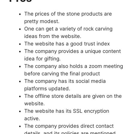
The prices of the stone products are
pretty modest.
One can get a variety of rock carving
ideas from the website.
The website has a good trust index
The company provides a unique content
idea for gifting.
The company also holds a zoom meeting
before carving the final product
The company has its social media
platforms updated.
The offline store details are given on the
website.
The website has its SSL encryption
active.
The company provides direct contact
details, and its policies are mentioned.