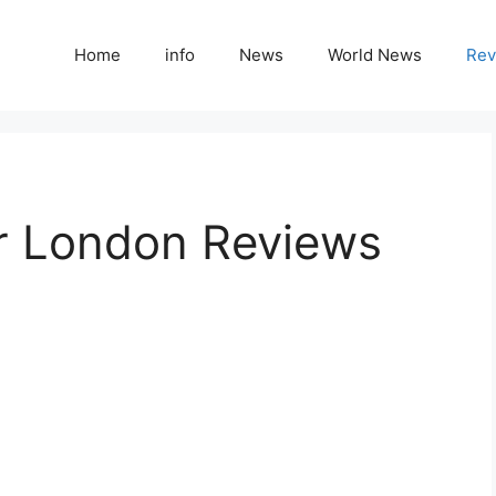
Home
info
News
World News
Rev
r London Reviews