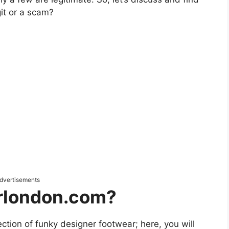
it or a scam?
dvertisements
rlondon.com?
lection of funky designer footwear; here, you will