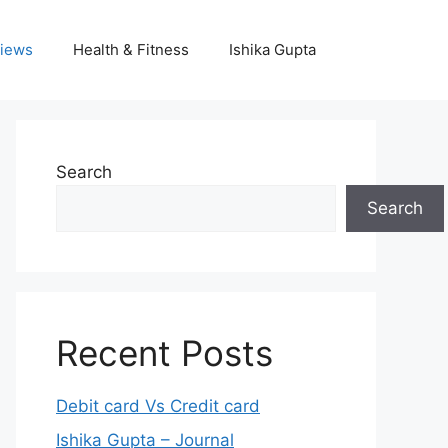
iews
Health & Fitness
Ishika Gupta
Search
Search
Recent Posts
Debit card Vs Credit card
Ishika Gupta – Journal