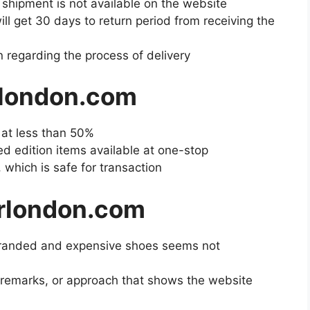
e shipment is not available on the website
ll get 30 days to return period from receiving the
 regarding the process of delivery
rlondon.com
e at less than 50%
ted edition items available at one-stop
 which is safe for transaction
rlondon.com
 branded and expensive shoes seems not
, remarks, or approach that shows the website