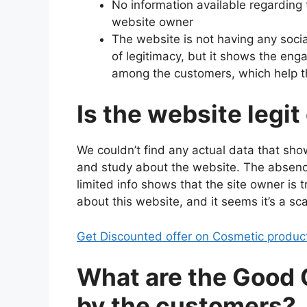
No information available regarding
website owner
The website is not having any soci
of legitimacy, but it shows the e
among the customers, which help t
Is the website legit
We couldn’t find any actual data that sho
and study about the website. The absenc
limited info shows that the site owner is t
about this website, and it seems it’s a sc
Get Discounted offer on Cosmetic produc
What are the Good
by the customers?