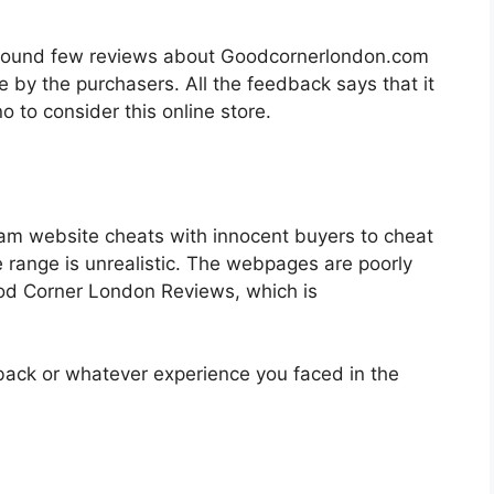
we found few reviews about Goodcornerlondon.com
e by the purchasers. All the feedback says that it
o to consider this online store.
am website cheats with innocent buyers to cheat
 range is unrealistic. The webpages are poorly
od Corner London Reviews, which is
back or whatever experience you faced in the