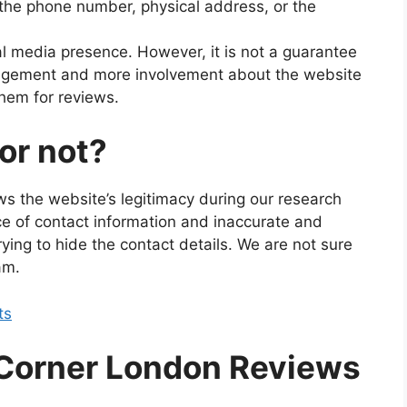
 the phone number, physical address, or the
al media presence. However, it is not a guarantee
ngagement and more involvement about the website
hem for reviews.
 or not?
ws the website’s legitimacy during our research
e of contact information and inaccurate and
rying to hide the contact details. We are not sure
am.
ts
 Corner London Reviews