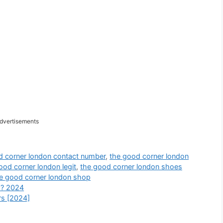
dvertisements
d corner london contact number
,
the good corner london
ood corner london legit
,
the good corner london shoes
e good corner london shop
 ? 2024
s [2024]