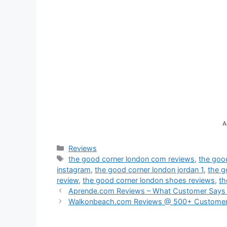
A
Categories
Reviews
Tags
the good corner london com reviews
,
the goo
instagram
,
the good corner london jordan 1
,
the g
review
,
the good corner london shoes reviews
,
th
Aprende.com Reviews – What Customer Says
Walkonbeach.com Reviews @ 500+ Customer