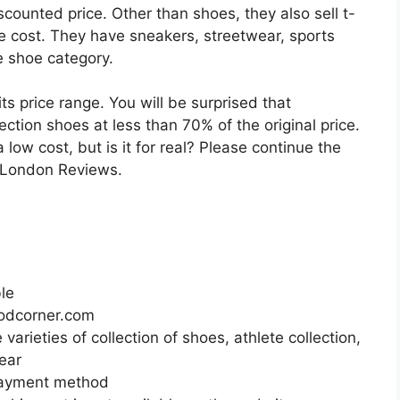
counted price. Other than shoes, they also sell t-
e cost. They have sneakers, streetwear, sports
e shoe category.
its price range. You will be surprised that
ction shoes at less than 70% of the original price.
 a low cost, but is it for real? Please continue the
r London Reviews.
ble
odcorner.com
arieties of collection of shoes, athlete collection,
wear
payment method