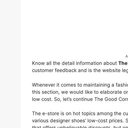
A
Know all the detail information about
The
customer feedback and is the website leg
Whenever it comes to maintaining a fashio
this section, we would like to elaborate o
low cost. So, let’s continue The Good C
The e-store is on hot topics among the c
various designer shoes’ low-cost prices. S
that offers unbelievable discounts, but onl