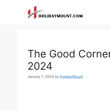
Skip
to
content
The Good Corne
2024
January 1, 2024
by
HolidayMount