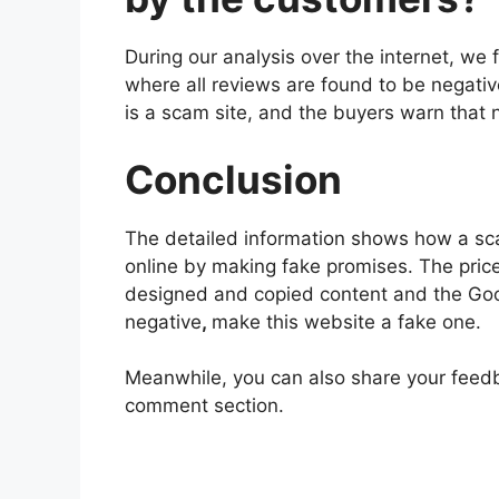
During our analysis over the internet, 
where all reviews are found to be negativ
is a scam site, and the buyers warn that n
Conclusion
The detailed information shows how a sc
online by making fake promises. The price
designed and copied content and the Go
negative
,
make this website a fake one.
Meanwhile, you can also share your feed
comment section.