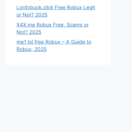
Lordybuck.click Free Robux Legit
or Not? 2025
X4X.me Robux Free, Scams or
Not? 2025
me1 lol free Robux – A Guide to
Robux, 2025