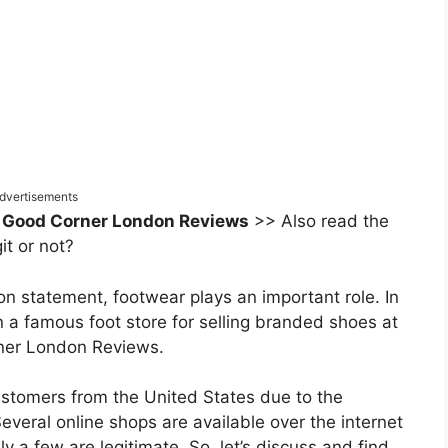
dvertisements
 Good Corner London Reviews
>> Also read the
it or not?
n statement, footwear plays an important role. In
n a famous foot store for selling branded shoes at
orner London Reviews.
ustomers from the United States due to the
everal online shops are available over the internet
y a few are legitimate. So, let’s discuss and find