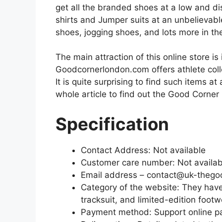
get all the branded shoes at a low and dis
shirts and Jumper suits at an unbelievabl
shoes, jogging shoes, and lots more in th
The main attraction of this online store is 
Goodcornerlondon.com offers athlete colle
It is quite surprising to find such items at
whole article to find out the Good Corne
Specification
Contact Address: Not available
Customer care number: Not availa
Email address – contact@uk-thego
Category of the website: They have v
tracksuit, and limited-edition foot
Payment method: Support online 