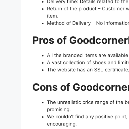
Delivery time: Details related to th
Return of the product – Customer wi
item.
Method of Delivery – No information
Pros of Goodcorne
All the branded items are availabl
A vast collection of shoes and limi
The website has an SSL certificate,
Cons of Goodcorne
The unrealistic price range of the
promising.
We couldn’t find any positive point
encouraging.