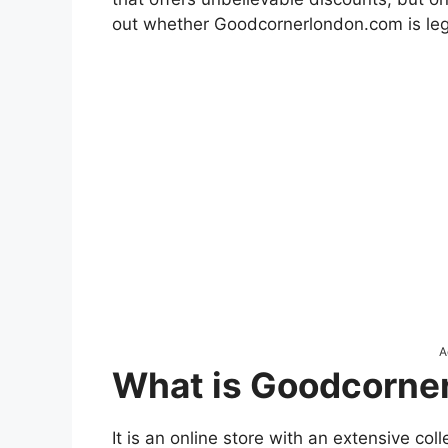
out whether Goodcornerlondon.com is leg
A
What is Goodcorne
It is an online store with an extensive col