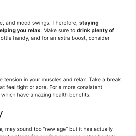
ue, and mood swings. Therefore,
staying
elping you relax
. Make sure to
drink plenty of
ttle handy, and for an extra boost, consider
se tension in your muscles and relax. Take a break
at feel tight or sore. For a more consistent
, which have amazing health benefits.
y
s
, may sound too “new age” but it has actually