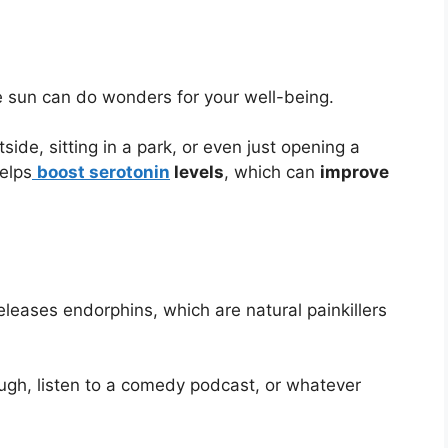
 sun can do wonders for your well-being.
side, sitting in a park, or even just opening a
elps
boost serotonin
levels
, which can
improve
eleases endorphins, which are natural painkillers
gh, listen to a comedy podcast, or whatever