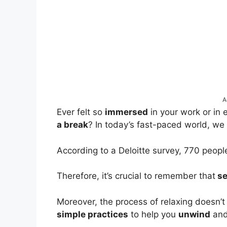
A
Ever felt so
immersed
in your work or in 
a break
? In today’s fast-paced world, we 
According to a Deloitte survey, 770 peop
Therefore, it’s crucial to remember that
se
Moreover, the process of relaxing doesn’
simple practices
to help you
unwind
an