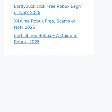
Lordybuck.click Free Robux Legit
or Not? 2025
X4X.me Robux Free, Scams or
Not? 2025
me1 lol free Robux – A Guide to
Robux, 2025