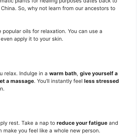
matic plants for healing purposes dates back to
d China. So, why not learn from our ancestors to
opular oils for relaxation. You can use a
 even apply it to your skin.
u relax. Indulge in a
warm bath
,
give yourself a
et a massage
. You’ll instantly feel
less stressed
un.
ply rest. Take a nap to
reduce your fatigue
and
n make you feel like a whole new person.