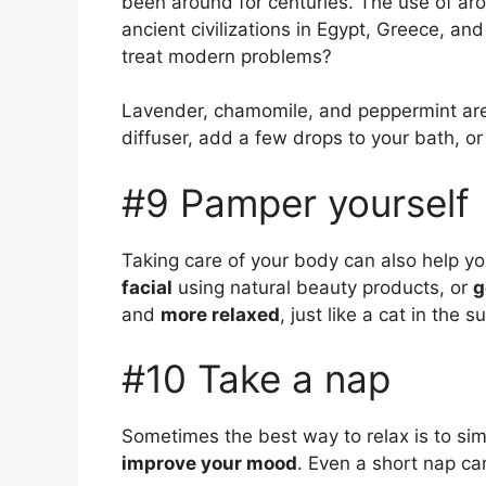
been around for centuries. The use of aro
ancient civilizations in Egypt, Greece, an
treat modern problems?
Lavender, chamomile, and peppermint are p
diffuser, add a few drops to your bath, or
#9 Pamper yourself
Taking care of your body can also help yo
facial
using natural beauty products, or
g
and
more relaxed
, just like a cat in the s
#10 Take a nap
Sometimes the best way to relax is to sim
improve your mood
. Even a short nap ca