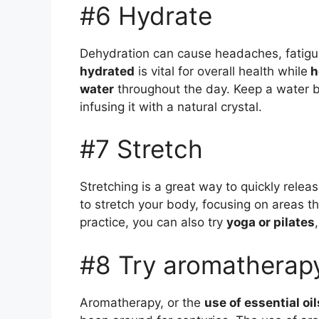
#6 Hydrate
Dehydration can cause headaches, fatig
hydrated
is vital for overall health while
h
water
throughout the day. Keep a water bo
infusing it with a natural crystal.
#7 Stretch
Stretching is a great way to quickly relea
to stretch your body, focusing on areas th
practice, you can also try
yoga or pilates
#8 Try aromatherap
Aromatherapy, or the
use of essential oil