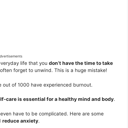
dvertisements
everyday life that you
don’t have the time to take
often forget to unwind. This is a huge mistake!
le out of 1000 have experienced burnout.
lf-care is essential for a healthy mind and body
.
t even have to be complicated. Here are some
d
reduce anxiety
.