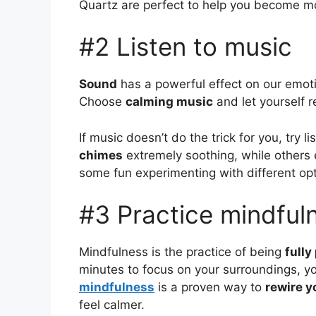
Quartz are perfect to help you become m
#2 Listen to music
Sound
has a powerful effect on our emo
Choose
calming music
and let yourself re
If music doesn’t do the trick for you, try
chimes
extremely soothing, while others
some fun experimenting with different opt
#3 Practice mindful
Mindfulness is the practice of being
full
minutes to focus on your surroundings, y
mindfulness
is a proven way to
rewire y
feel calmer.