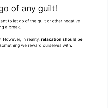
 go of any guilt!
tant to let go of the guilt or other negative
ng a break.
. However, in reality,
relaxation should be
 something we reward ourselves with.