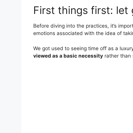
First things first: let
Before diving into the practices, it’s impor
emotions associated with the idea of taki
We got used to seeing time off as a luxury
viewed as a basic necessity
rather than