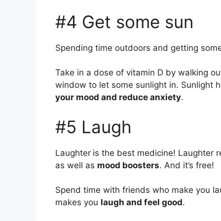
#4 Get some sun
Spending time outdoors and getting some
Take in a dose of vitamin D by walking out
window to let some sunlight in. Sunlight h
your mood and reduce anxiety
.
#5 Laugh
Laughter
is the best medicine! Laughter r
as well as
mood boosters
. And it’s free!
Spend time with friends who make you lau
makes you
laugh and feel good
.