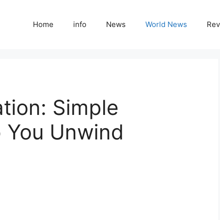
Home
info
News
World News
Rev
ation: Simple
p You Unwind