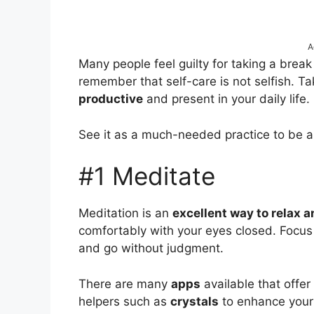
A
Many people feel guilty for taking a break 
remember that self-care is not selfish. Ta
productive
and present in your daily life.
See it as a much-needed practice to be 
#1 Meditate
Meditation is an
excellent way to relax 
comfortably with your eyes closed. Focus
and go without judgment.
There are many
apps
available that offer
helpers such as
crystals
to enhance your 