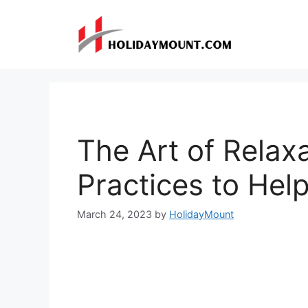
Skip
to
content
The Art of Relax
Practices to Hel
March 24, 2023
by
HolidayMount