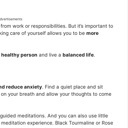
dvertisements
from work or responsibilities. But it’s important to
king care of yourself allows you to be
more
a
healthy person
and live a
balanced life
.
and reduce anxiety
. Find a quiet place and sit
 on your breath and allow your thoughts to come
 guided meditations. And you can also use little
meditation experience. Black Tourmaline or Rose