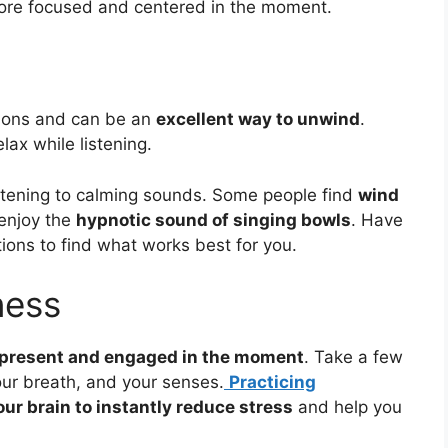
ore focused and centered in the moment.
tions and can be an
excellent way to unwind
.
lax while listening.
 listening to calming sounds. Some people find
wind
 enjoy the
hypnotic sound of singing bowls
. Have
ions to find what works best for you.
ness
y present and engaged in the moment
. Take a few
our breath, and your senses.
Practicing
our brain to instantly reduce stress
and help you