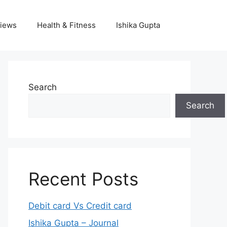
iews
Health & Fitness
Ishika Gupta
Search
Search
Recent Posts
Debit card Vs Credit card
Ishika Gupta – Journal