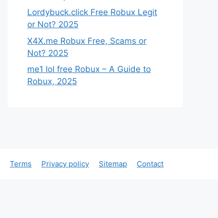
Lordybuck.click Free Robux Legit
or Not? 2025
X4X.me Robux Free, Scams or
Not? 2025
me1 lol free Robux – A Guide to
Robux, 2025
Terms
Privacy policy
Sitemap
Contact