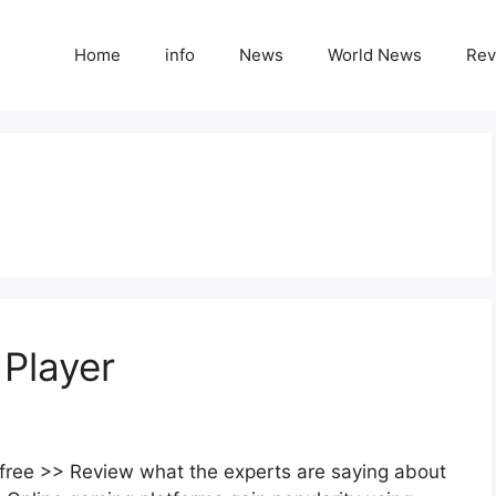
Home
info
News
World News
Rev
Player
free >> Review what the experts are saying about