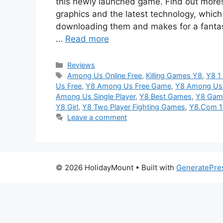
this newly launched game. Find out more!
graphics and the latest technology, which
downloading them and makes for a fantas
…
Read more
Categories
Reviews
Tags
Among Us Online Free
,
Killing Games Y8
,
Y8 1 
Us Free
,
Y8 Among Us Free Game
,
Y8 Among Us
Among Us Single Player
,
Y8 Best Games
,
Y8 Gam
Y8 Girl
,
Y8 Two Player Fighting Games
,
Y8.Com 1 
Leave a comment
© 2026 HolidayMount
• Built with
GeneratePre