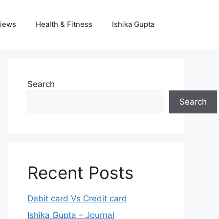
iews
Health & Fitness
Ishika Gupta
Search
Search
Recent Posts
Debit card Vs Credit card
Ishika Gupta – Journal