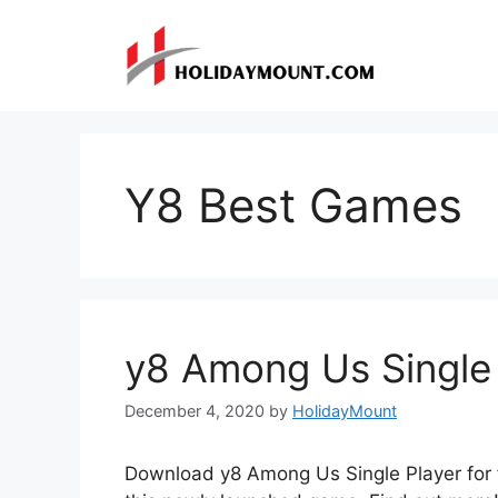
Skip
to
content
Y8 Best Games
y8 Among Us Single 
December 4, 2020
by
HolidayMount
Download y8 Among Us Single Player for 