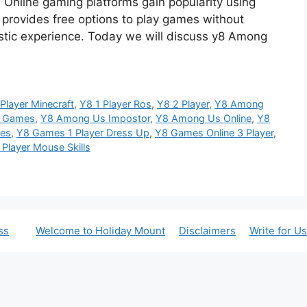
 Online gaming platforms gain popularity using
 provides free options to play games without
tic experience. Today we will discuss y8 Among
Player Minecraft
,
Y8 1 Player Ros
,
Y8 2 Player
,
Y8 Among
 Games
,
Y8 Among Us Impostor
,
Y8 Among Us Online
,
Y8
es
,
Y8 Games 1 Player Dress Up
,
Y8 Games Online 3 Player
,
Player Mouse Skills
ss
Welcome to Holiday Mount
Disclaimers
Write for Us