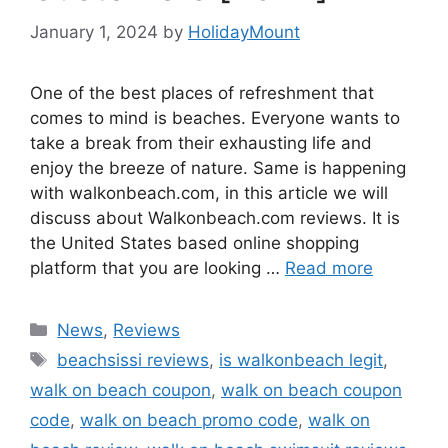
January 1, 2024
by
HolidayMount
One of the best places of refreshment that
comes to mind is beaches. Everyone wants to
take a break from their exhausting life and
enjoy the breeze of nature. Same is happening
with walkonbeach.com, in this article we will
discuss about Walkonbeach.com reviews. It is
the United States based online shopping
platform that you are looking …
Read more
Categories
News
,
Reviews
Tags
beachsissi reviews
,
is walkonbeach legit
,
walk on beach coupon
,
walk on beach coupon
code
,
walk on beach promo code
,
walk on