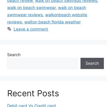
beach review
,
walk on beach swimsuit reviews
,
walk on beach swimwear
,
walk on beach
swimwear reviews
,
walkonbeach website
reviews
,
walton beach florida weather
Leave a comment
Search
Search
Recent Posts
Debit card Vs Credit card