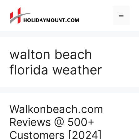
Skip
to
Menu
content
walton beach
florida weather
Walkonbeach.com
Reviews @ 500+
Customers [2024]