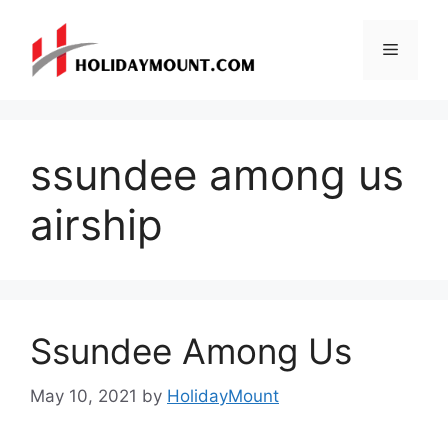
Skip
to
Menu
content
ssundee among us
airship
Ssundee Among Us
May 10, 2021
by
HolidayMount