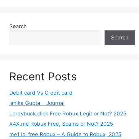
Search
Search
Recent Posts
Debit card Vs Credit card
Ishika Gupta – Journal
Lordybuck.click Free Robux Legit or Not? 2025
X4X.me Robux Free, Scams or Not? 2025
me1 lol free Robux – A Guide to Robux, 2025