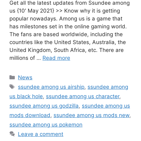
Get all the latest updates from Ssundee among
us {10′ May 2021} >> Know why it is getting
popular nowadays. Among us is a game that
has milestones set in the online gaming world.
The fans are based worldwide, including the
countries like the United States, Australia, the
United Kingdom, South Africa, etc. There are
millions of …
Read more
Categories
News
Tags
ssundee among us airship
,
ssundee among
us black hole
,
ssundee among us character
,
ssundee among us godzilla
,
ssundee among us
mods download
,
ssundee among us mods new
,
ssundee among us pokemon
Leave a comment