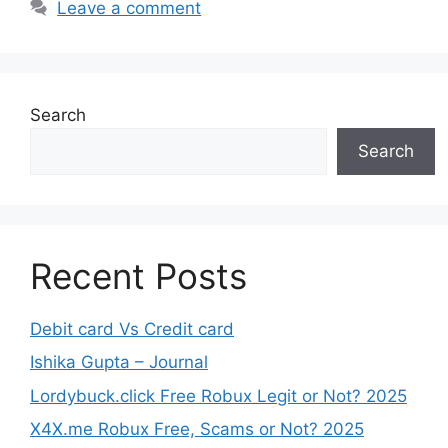
Leave a comment
Search
Search
Recent Posts
Debit card Vs Credit card
Ishika Gupta – Journal
Lordybuck.click Free Robux Legit or Not? 2025
X4X.me Robux Free, Scams or Not? 2025