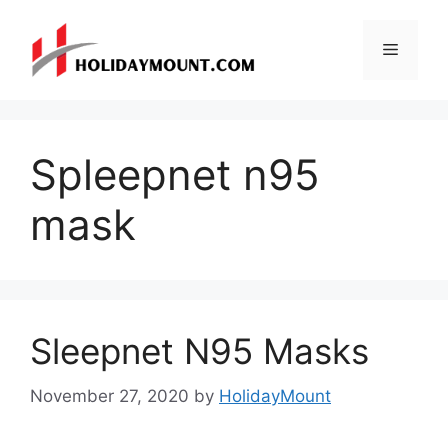
Skip
to
Menu
content
Spleepnet n95
mask
Sleepnet N95 Masks
November 27, 2020
by
HolidayMount