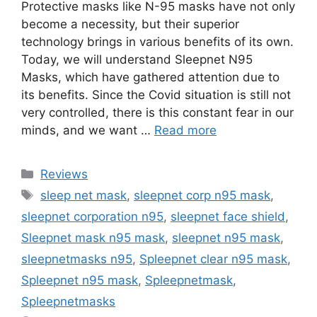
Protective masks like N-95 masks have not only
become a necessity, but their superior
technology brings in various benefits of its own.
Today, we will understand Sleepnet N95
Masks, which have gathered attention due to
its benefits. Since the Covid situation is still not
very controlled, there is this constant fear in our
minds, and we want …
Read more
Categories
Reviews
Tags
sleep net mask
,
sleepnet corp n95 mask
,
sleepnet corporation n95
,
sleepnet face shield
,
Sleepnet mask n95 mask
,
sleepnet n95 mask
,
sleepnetmasks n95
,
Spleepnet clear n95 mask
,
Spleepnet n95 mask
,
Spleepnetmask
,
Spleepnetmasks