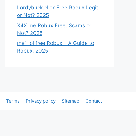
Lordybuck.click Free Robux Legit
or Not? 2025
X4X.me Robux Free, Scams or
Not? 2025
me1 lol free Robux – A Guide to
Robux, 2025
Terms
Privacy policy
Sitemap
Contact