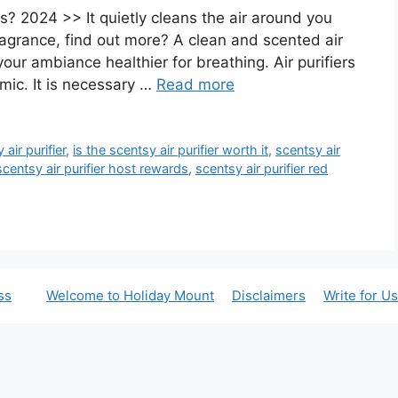
ws? 2024 >> It quietly cleans the air around you
ragrance, find out more? A clean and scented air
ur ambiance healthier for breathing. Air purifiers
ic. It is necessary …
Read more
air purifier
,
is the scentsy air purifier worth it
,
scentsy air
scentsy air purifier host rewards
,
scentsy air purifier red
ss
Welcome to Holiday Mount
Disclaimers
Write for Us