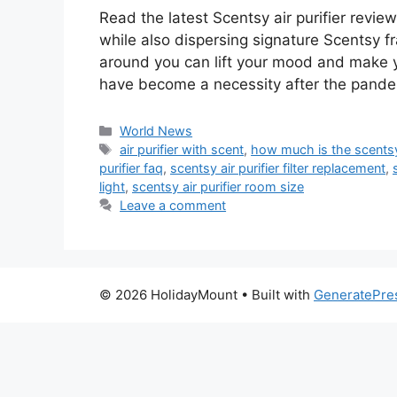
Read the latest Scentsy air purifier revie
while also dispersing signature Scentsy f
around you can lift your mood and make yo
have become a necessity after the pandem
Categories
World News
Tags
air purifier with scent
,
how much is the scentsy 
purifier faq
,
scentsy air purifier filter replacement
,
light
,
scentsy air purifier room size
Leave a comment
© 2026 HolidayMount
• Built with
GeneratePre