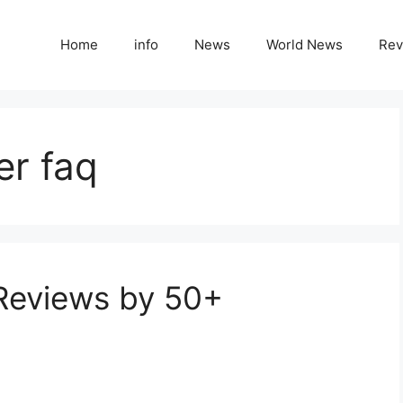
Home
info
News
World News
Rev
er faq
 Reviews by 50+