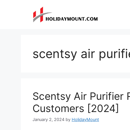
Skip
to
content
scentsy air purifi
Scentsy Air Purifier
Customers [2024]
January 2, 2024
by
HolidayMount