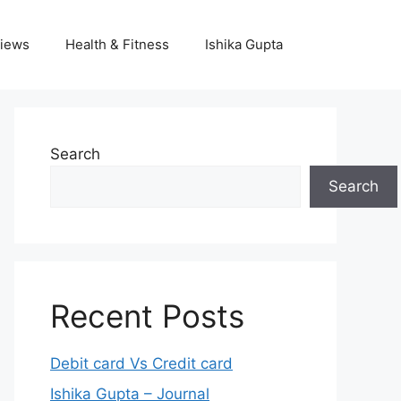
iews
Health & Fitness
Ishika Gupta
Search
Search
Recent Posts
Debit card Vs Credit card
Ishika Gupta – Journal