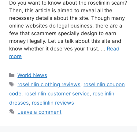
Do you want to know about the roselinlin scam?
Then, this article is aimed to reveal all the
necessary details about the site. Though many
online websites do legal business, there are a
few that scammers specially design to earn
money illegally. Let us talk about this site and
know whether it deserves your trust. …
Read
more
Categories
World News
Tags
roselinlin clothing reviews
,
roselinlin coupon
code
,
roselinlin customer service
,
roselinlin
dresses
,
roselinlin reviews
Leave a comment