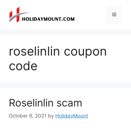
Skip
to
Menu
content
roselinlin coupon
code
Roselinlin scam
October 6, 2021
by
HolidayMount