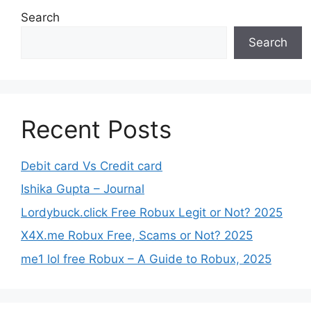
Search
Search
Recent Posts
Debit card Vs Credit card
Ishika Gupta – Journal
Lordybuck.click Free Robux Legit or Not? 2025
X4X.me Robux Free, Scams or Not? 2025
me1 lol free Robux – A Guide to Robux, 2025