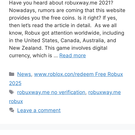
Have you heard about robuxway.me 2021?
Nowadays, rumors are coming that this website
provides you the free coins. Is it right? If yes,
then let’s read the article in detail. As we all
know, Robux got attention worldwide, including
in the United States, Canada, Australia, and
New Zealand. This game involves digital
currency, which is …
Read more
Categories
News
,
www.roblox.con/redeem Free Robux
2025
Tags
robuxway.me no verification
,
robuxway.me
robux
Leave a comment