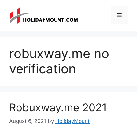
Skip
to
Menu
content
robuxway.me no
verification
Robuxway.me 2021
August 6, 2021
by
HolidayMount