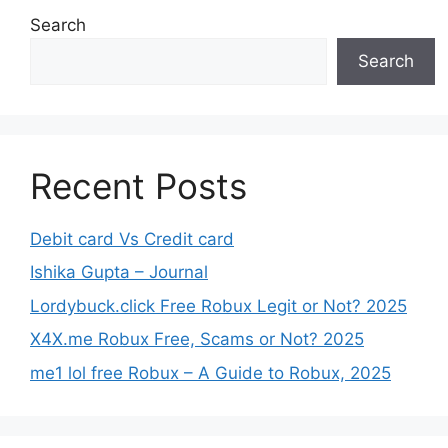
Search
Search
Recent Posts
Debit card Vs Credit card
Ishika Gupta – Journal
Lordybuck.click Free Robux Legit or Not? 2025
X4X.me Robux Free, Scams or Not? 2025
me1 lol free Robux – A Guide to Robux, 2025