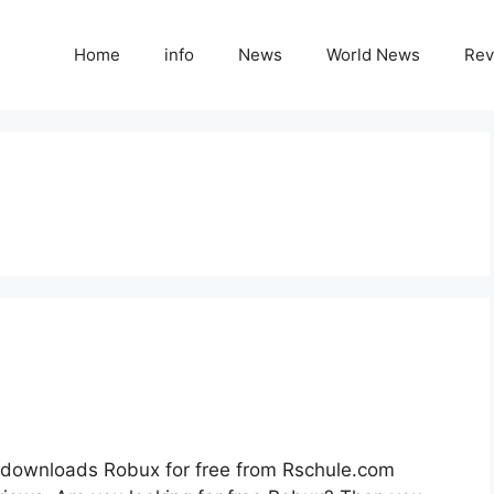
Home
info
News
World News
Rev
downloads Robux for free from Rschule.com