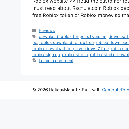
Roblox website >> Read the customer rev
must read about Rschule.com Roblox becau
free Roblox token or Roblox money so tha
Categories
Reviews
Tags
download roblox for pc full version
,
download r
pc
,
roblox download for pc free
,
roblox download
roblox download for pc windows 7 free
,
roblox h
roblox sign up
,
roblox studio
,
roblox studio downl
Leave a comment
© 2026 HolidayMount
• Built with
GeneratePre