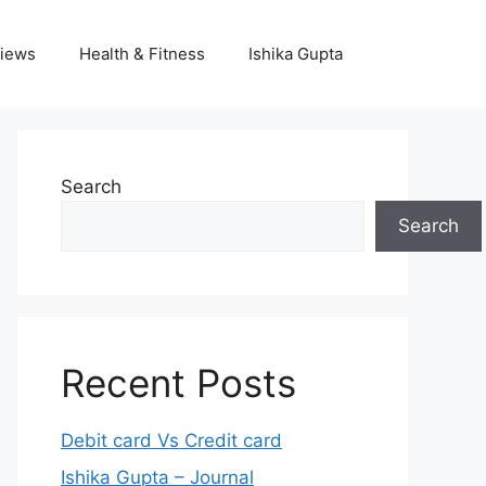
iews
Health & Fitness
Ishika Gupta
Search
Search
Recent Posts
Debit card Vs Credit card
Ishika Gupta – Journal