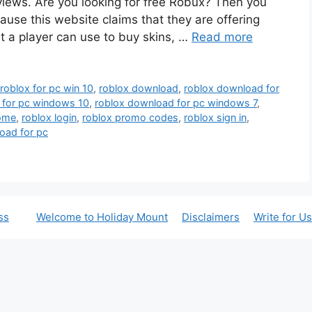
iews. Are you looking for free Robux? Then you
se this website claims that they are offering
t a player can use to buy skins, …
Read more
oblox for pc win 10
,
roblox download
,
roblox download for
 for pc windows 10
,
roblox download for pc windows 7
,
ome
,
roblox login
,
roblox promo codes
,
roblox sign in
,
oad for pc
ss
Welcome to Holiday Mount
Disclaimers
Write for Us