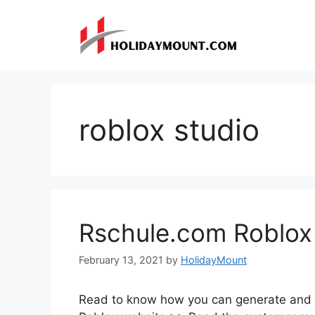
Skip
to
content
roblox studio
Rschule.com Roblox
February 13, 2021
by
HolidayMount
Read to know how you can generate and 