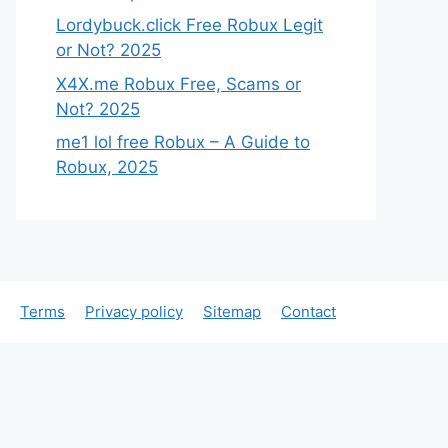
Lordybuck.click Free Robux Legit
or Not? 2025
X4X.me Robux Free, Scams or
Not? 2025
me1 lol free Robux – A Guide to
Robux, 2025
Terms
Privacy policy
Sitemap
Contact