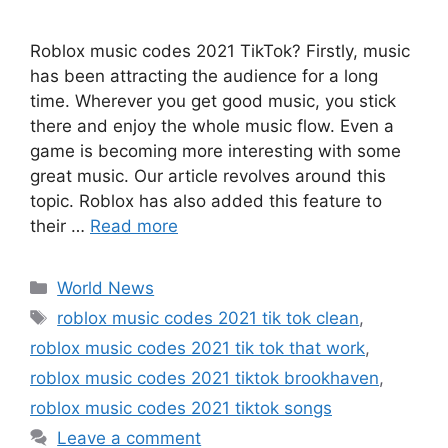
Roblox music codes 2021 TikTok? Firstly, music
has been attracting the audience for a long
time. Wherever you get good music, you stick
there and enjoy the whole music flow. Even a
game is becoming more interesting with some
great music. Our article revolves around this
topic. Roblox has also added this feature to
their …
Read more
Categories
World News
Tags
roblox music codes 2021 tik tok clean
,
roblox music codes 2021 tik tok that work
,
roblox music codes 2021 tiktok brookhaven
,
roblox music codes 2021 tiktok songs
Leave a comment