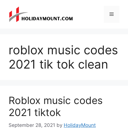
Skip
to
Menu
content
roblox music codes
2021 tik tok clean
Roblox music codes
2021 tiktok
September 28, 2021
by
HolidayMount