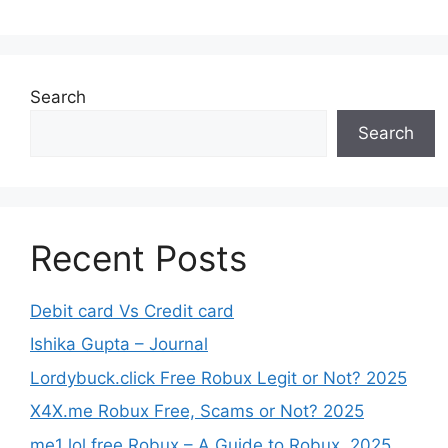
Search
Search
Recent Posts
Debit card Vs Credit card
Ishika Gupta – Journal
Lordybuck.click Free Robux Legit or Not? 2025
X4X.me Robux Free, Scams or Not? 2025
me1 lol free Robux – A Guide to Robux, 2025