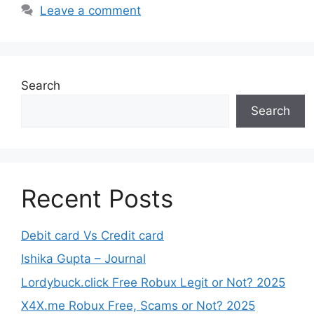
Leave a comment
Search
Search
Recent Posts
Debit card Vs Credit card
Ishika Gupta – Journal
Lordybuck.click Free Robux Legit or Not? 2025
X4X.me Robux Free, Scams or Not? 2025