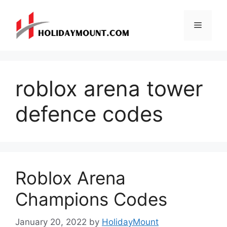
Skip
to
Menu
content
roblox arena tower
defence codes
Roblox Arena
Champions Codes
January 20, 2022
by
HolidayMount