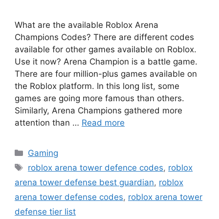
What are the available Roblox Arena
Champions Codes? There are different codes
available for other games available on Roblox.
Use it now? Arena Champion is a battle game.
There are four million-plus games available on
the Roblox platform. In this long list, some
games are going more famous than others.
Similarly, Arena Champions gathered more
attention than …
Read more
Categories
Gaming
Tags
roblox arena tower defence codes
,
roblox
arena tower defense best guardian
,
roblox
arena tower defense codes
,
roblox arena tower
defense tier list