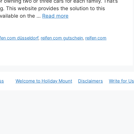
 owning two or three cars for each family. That’s
g. This website provides the solution to this
vailable on the …
Read more
ifen com düsseldorf
,
reifen com gutschein
,
reifen com
ss
Welcome to Holiday Mount
Disclaimers
Write for Us