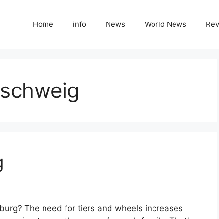
Home
info
News
World News
Rev
nschweig
g
burg? The need for tiers and wheels increases