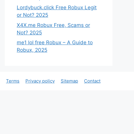
Lordybuck.click Free Robux Legit
or Not? 2025
X4X.me Robux Free, Scams or
Not? 2025
me1 lol free Robux – A Guide to
Robux, 2025
Terms
Privacy policy
Sitemap
Contact