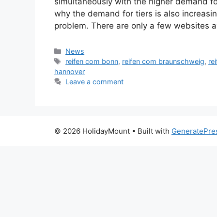
simultaneously with the higher demand for
why the demand for tiers is also increasin
problem. There are only a few websites a
Categories
News
Tags
reifen com bonn
,
reifen com braunschweig
,
re
hannover
Leave a comment
© 2026 HolidayMount
• Built with
GeneratePre