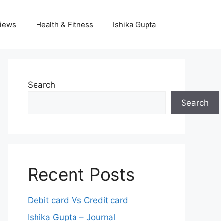
iews
Health & Fitness
Ishika Gupta
Search
Search
Recent Posts
Debit card Vs Credit card
Ishika Gupta – Journal