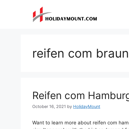
Skip
to
content
reifen com brau
Reifen com Hambur
October 16, 2021
by
HolidayMount
Want to learn more about reifen com ham