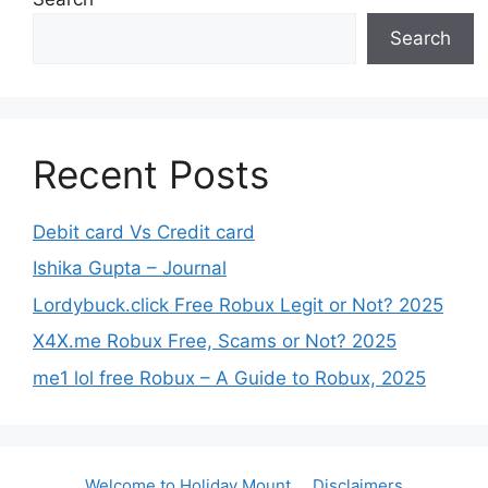
Search
Recent Posts
Debit card Vs Credit card
Ishika Gupta – Journal
Lordybuck.click Free Robux Legit or Not? 2025
X4X.me Robux Free, Scams or Not? 2025
me1 lol free Robux – A Guide to Robux, 2025
Welcome to Holiday Mount
Disclaimers