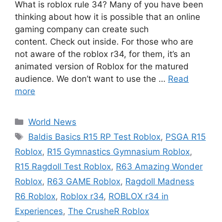
What is roblox rule 34? Many of you have been
thinking about how it is possible that an online
gaming company can create such
content. Check out inside. For those who are
not aware of the roblox r34, for them, it’s an
animated version of Roblox for the matured
audience. We don’t want to use the …
Read
more
Categories
World News
Tags
Baldis Basics R15 RP Test Roblox
,
PSGA R15
Roblox
,
R15 Gymnastics Gymnasium Roblox
,
R15 Ragdoll Test Roblox
,
R63 Amazing Wonder
Roblox
,
R63 GAME Roblox
,
Ragdoll Madness
R6 Roblox
,
Roblox r34
,
ROBLOX r34 in
Experiences
,
The CrusheR Roblox