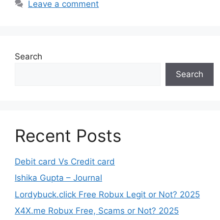
Leave a comment
Search
Search
Recent Posts
Debit card Vs Credit card
Ishika Gupta – Journal
Lordybuck.click Free Robux Legit or Not? 2025
X4X.me Robux Free, Scams or Not? 2025