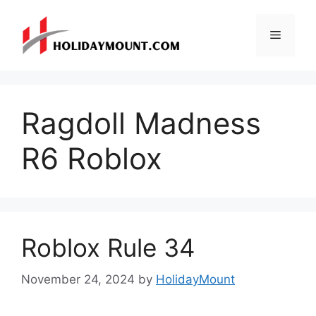
Skip
to
Menu
content
Ragdoll Madness
R6 Roblox
Roblox Rule 34
November 24, 2024
by
HolidayMount