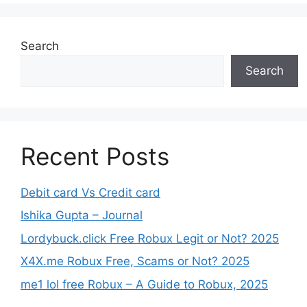
Search
Search
Recent Posts
Debit card Vs Credit card
Ishika Gupta – Journal
Lordybuck.click Free Robux Legit or Not? 2025
X4X.me Robux Free, Scams or Not? 2025
me1 lol free Robux – A Guide to Robux, 2025