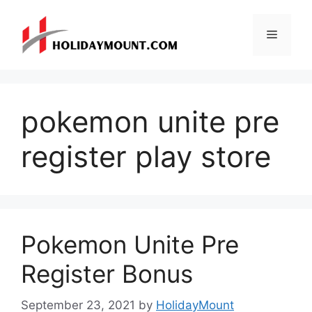
Skip
to
Menu
content
pokemon unite pre
register play store
Pokemon Unite Pre
Register Bonus
September 23, 2021
by
HolidayMount