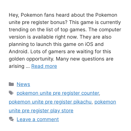
Hey, Pokemon fans heard about the Pokemon
unite pre register bonus? This game is currently
trending on the list of top games. The computer
version is available right now. They are also
planning to launch this game on iOS and
Android. Lots of gamers are waiting for this
golden opportunity. Many new questions are
arising …
Read more
Categories
News
Tags
pokemon unite pre register counter
,
pokemon unite pre register pikachu
,
pokemon
unite pre register play store
Leave a comment