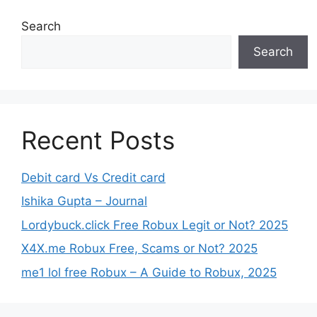
Search
Search
Recent Posts
Debit card Vs Credit card
Ishika Gupta – Journal
Lordybuck.click Free Robux Legit or Not? 2025
X4X.me Robux Free, Scams or Not? 2025
me1 lol free Robux – A Guide to Robux, 2025