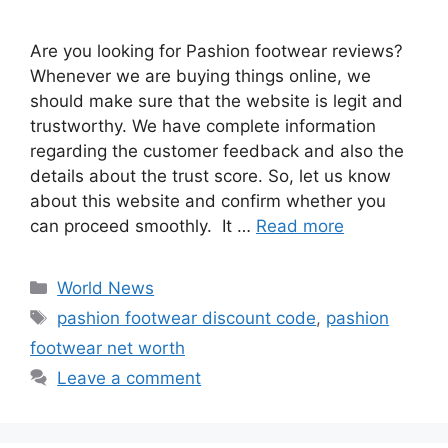
Are you looking for Pashion footwear reviews?
Whenever we are buying things online, we
should make sure that the website is legit and
trustworthy. We have complete information
regarding the customer feedback and also the
details about the trust score. So, let us know
about this website and confirm whether you
can proceed smoothly. It …
Read more
Categories
World News
Tags
pashion footwear discount code
,
pashion
footwear net worth
Leave a comment