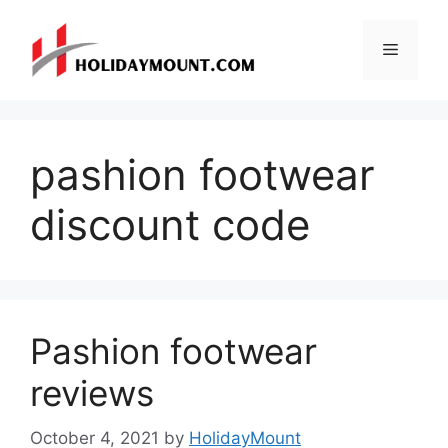
Skip
to
Menu
content
pashion footwear
discount code
Pashion footwear
reviews
October 4, 2021
by
HolidayMount