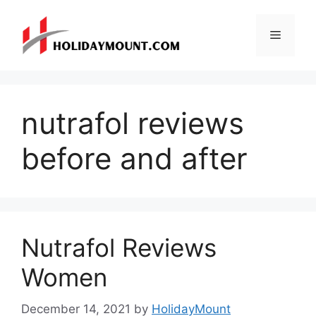
Skip
to
Menu
content
nutrafol reviews
before and after
Nutrafol Reviews
Women
December 14, 2021
by
HolidayMount