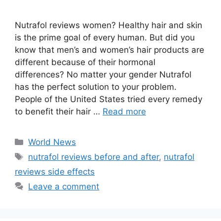
Nutrafol reviews women? Healthy hair and skin
is the prime goal of every human. But did you
know that men’s and women’s hair products are
different because of their hormonal
differences? No matter your gender Nutrafol
has the perfect solution to your problem.
People of the United States tried every remedy
to benefit their hair …
Read more
Categories
World News
Tags
nutrafol reviews before and after
,
nutrafol
reviews side effects
Leave a comment