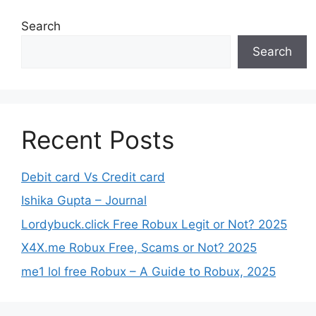
Search
Search
Recent Posts
Debit card Vs Credit card
Ishika Gupta – Journal
Lordybuck.click Free Robux Legit or Not? 2025
X4X.me Robux Free, Scams or Not? 2025
me1 lol free Robux – A Guide to Robux, 2025