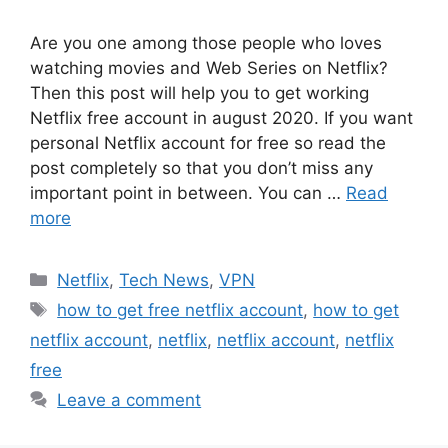
Are you one among those people who loves
watching movies and Web Series on Netflix?
Then this post will help you to get working
Netflix free account in august 2020. If you want
personal Netflix account for free so read the
post completely so that you don’t miss any
important point in between. You can …
Read
more
Categories
Netflix
,
Tech News
,
VPN
Tags
how to get free netflix account
,
how to get
netflix account
,
netflix
,
netflix account
,
netflix
free
Leave a comment