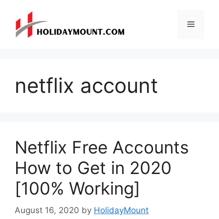
Skip
to
Menu
content
netflix account
Netflix Free Accounts
How to Get in 2020
[100% Working]
August 16, 2020
by
HolidayMount