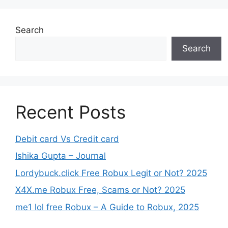
Search
Search
Recent Posts
Debit card Vs Credit card
Ishika Gupta – Journal
Lordybuck.click Free Robux Legit or Not? 2025
X4X.me Robux Free, Scams or Not? 2025
me1 lol free Robux – A Guide to Robux, 2025