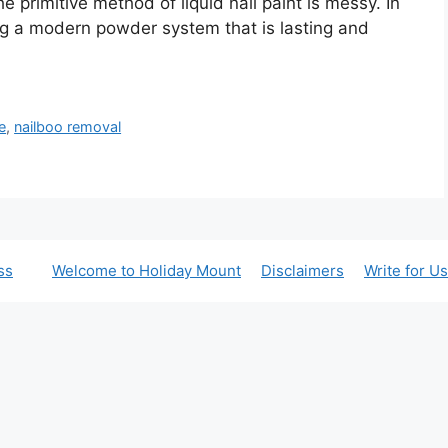
e primitive method of liquid nail paint is messy. In
ing a modern powder system that is lasting and
e
,
nailboo removal
ss
Welcome to Holiday Mount
Disclaimers
Write for Us