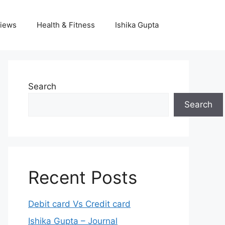
iews
Health & Fitness
Ishika Gupta
Search
Search
Recent Posts
Debit card Vs Credit card
Ishika Gupta – Journal