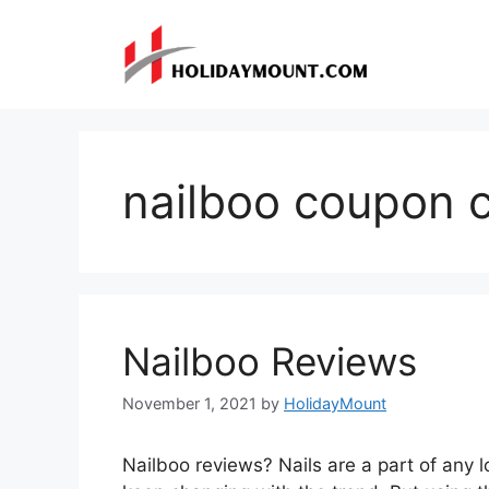
Skip
to
content
nailboo coupon 
Nailboo Reviews
November 1, 2021
by
HolidayMount
Nailboo reviews? Nails are a part of any 