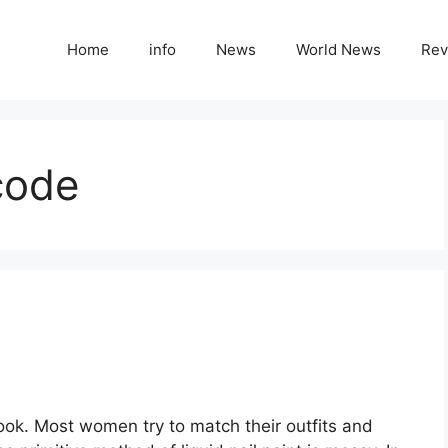
Home
info
News
World News
Rev
code
look. Most women try to match their outfits and