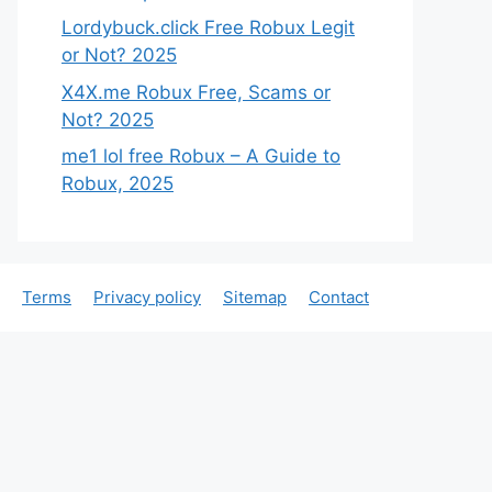
Lordybuck.click Free Robux Legit
or Not? 2025
X4X.me Robux Free, Scams or
Not? 2025
me1 lol free Robux – A Guide to
Robux, 2025
Terms
Privacy policy
Sitemap
Contact