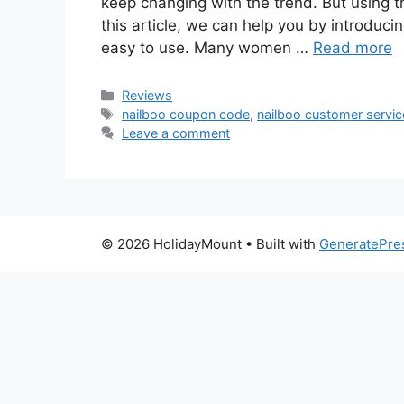
keep changing with the trend. But using th
this article, we can help you by introduc
easy to use. Many women …
Read more
Categories
Reviews
Tags
nailboo coupon code
,
nailboo customer servic
Leave a comment
© 2026 HolidayMount
• Built with
GeneratePre