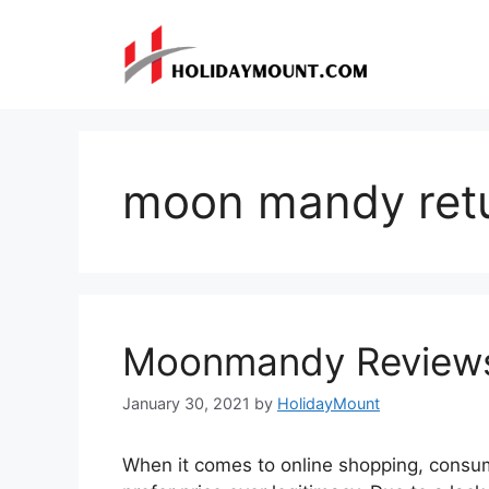
Skip
to
content
moon mandy ret
Moonmandy Review
January 30, 2021
by
HolidayMount
When it comes to online shopping, consum