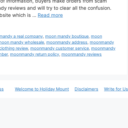
ck of information, buyers make orders from scam
 reviews and will try to clear all the confusion.
bsite which is …
Read more
mandy a real company
,
moon mandy boutique
,
moon
moon mandy wholesale
,
moonmandy address
,
moonmandy
othing review
,
moonmandy customer service
,
moonmandy
mber
,
moonmandy return policy
,
moonmandy reviews
ss
Welcome to Holiday Mount
Disclaimers
Write for Us