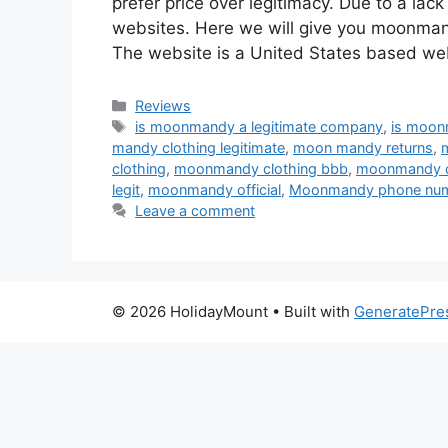
prefer price over legitimacy. Due to a la
websites. Here we will give you moonmandy
The website is a United States based we
Categories
Reviews
Tags
is moonmandy a legitimate company
,
is moon
mandy clothing legitimate
,
moon mandy returns
,
clothing
,
moonmandy clothing bbb
,
moonmandy cl
legit
,
moonmandy official
,
Moonmandy phone nu
Leave a comment
© 2026 HolidayMount
• Built with
GeneratePre