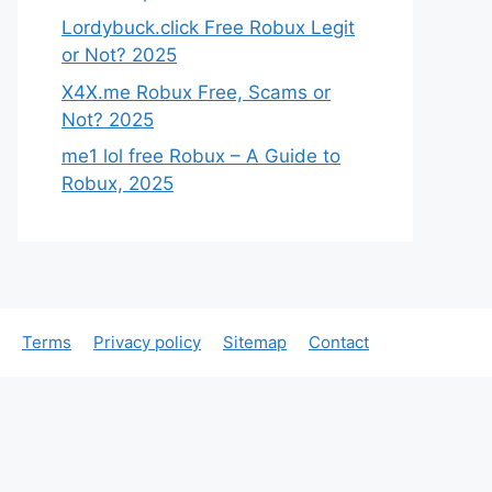
Lordybuck.click Free Robux Legit
or Not? 2025
X4X.me Robux Free, Scams or
Not? 2025
me1 lol free Robux – A Guide to
Robux, 2025
Terms
Privacy policy
Sitemap
Contact