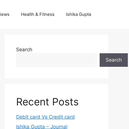
iews
Health & Fitness
Ishika Gupta
Search
Search
Recent Posts
Debit card Vs Credit card
Ishika Gupta – Journal