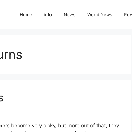
Home
info
News
World News
Rev
urns
s
ers become very picky, but more out of that, they